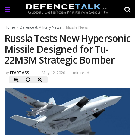
Home
Defence & Military News
Missile News
Russia Tests New Hypersonic
Missile Designed for Tu-
22M3M Strategic Bomber
by
ITARTASS
May 12, 2020
1 min read