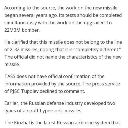
According to the source, the work on the new missile
began several years ago. Its tests should be completed
simultaneously with the work on the upgraded Tu-
22M3M bomber.
He clarified that this missile does not belong to the line
of X-32 missiles, noting that it is “completely different.”
The official did not name the characteristics of the new
missile.
TASS does not have official confirmation of the
information provided by the source. The press service
of PJSC Tupolev declined to comment.
Earlier, the Russian defense industry developed two
types of aircraft hypersonic missiles.
The Kinzhal is the latest Russian airborne system that