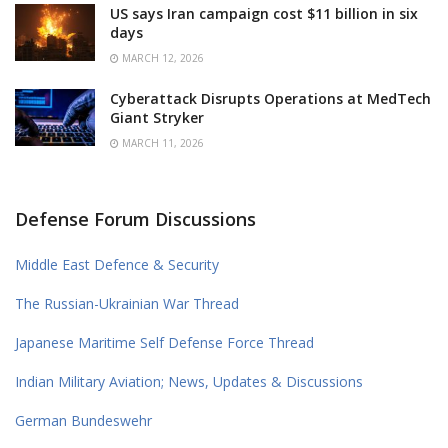
US says Iran campaign cost $11 billion in six
days
MARCH 12, 2026
Cyberattack Disrupts Operations at MedTech
Giant Stryker
MARCH 11, 2026
Defense Forum Discussions
Middle East Defence & Security
The Russian-Ukrainian War Thread
Japanese Maritime Self Defense Force Thread
Indian Military Aviation; News, Updates & Discussions
German Bundeswehr