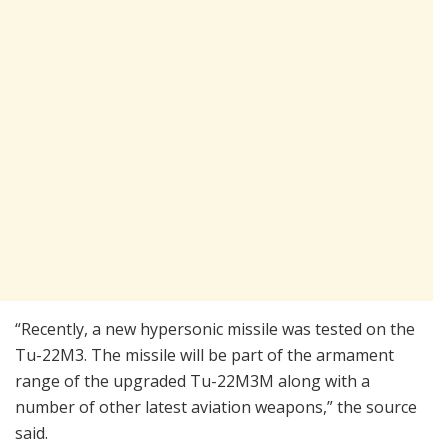
“Recently, a new hypersonic missile was tested on the
Tu-22M3. The missile will be part of the armament
range of the upgraded Tu-22M3M along with a
number of other latest aviation weapons,” the source
said.