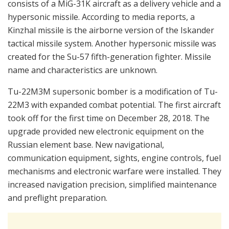
consists of a MiG-31K aircraft as a delivery vehicle and a
hypersonic missile. According to media reports, a
Kinzhal missile is the airborne version of the Iskander
tactical missile system. Another hypersonic missile was
created for the Su-57 fifth-generation fighter. Missile
name and characteristics are unknown.
Tu-22M3M supersonic bomber is a modification of Tu-
22M3 with expanded combat potential. The first aircraft
took off for the first time on December 28, 2018. The
upgrade provided new electronic equipment on the
Russian element base. New navigational,
communication equipment, sights, engine controls, fuel
mechanisms and electronic warfare were installed. They
increased navigation precision, simplified maintenance
and preflight preparation.