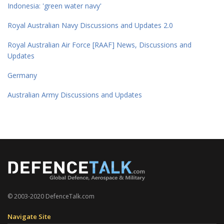
Indonesia: 'green water navy'
Royal Australian Navy Discussions and Updates 2.0
Royal Australian Air Force [RAAF] News, Discussions and
Updates
Germany
Australian Army Discussions and Updates
© 2003-2020 DefenceTalk.com
Navigate Site