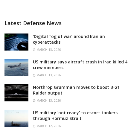
Latest Defense News
‘Digital fog of war’ around Iranian
cyberattacks
MARCH 13, 2026
US military says aircraft crash in Iraq killed 4
crew members
MARCH 13, 2026
Northrop Grumman moves to boost B-21
Raider output
MARCH 13, 2026
US military ‘not ready’ to escort tankers
through Hormuz Strait
MARCH 12, 2026