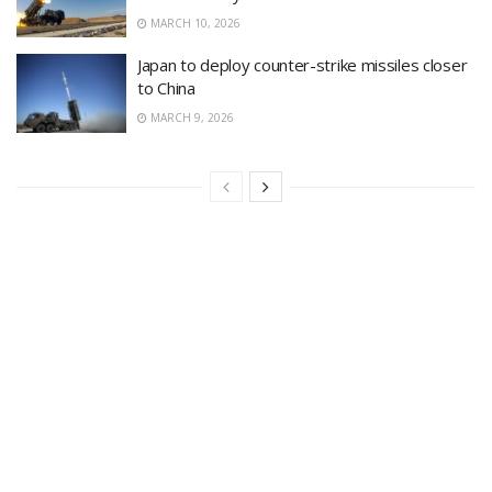
MARCH 10, 2026
Japan to deploy counter-strike missiles closer
to China
MARCH 9, 2026