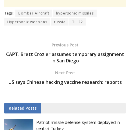
Tags:
Bomber Aircraft
hypersonic missiles
Hypersonic weapons
russia
Tu-22
Previous Post
CAPT. Brett Crozier assumes temporary assignment
in San Diego
Next Post
US says Chinese hacking vaccine research: reports
Related
Posts
Patriot missile defense system deployed in
central Turkey