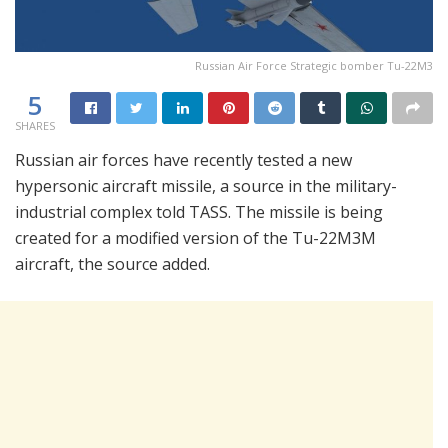
Russian Air Force Strategic bomber Tu-22M3
5
SHARES
Russian air forces have recently tested a new
hypersonic aircraft missile, a source in the military-
industrial complex told TASS. The missile is being
created for a modified version of the Tu-22M3M
aircraft, the source added.