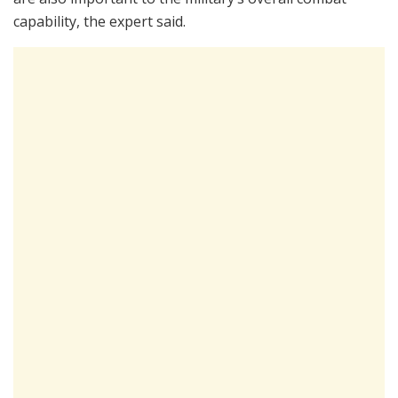
capability, the expert said.