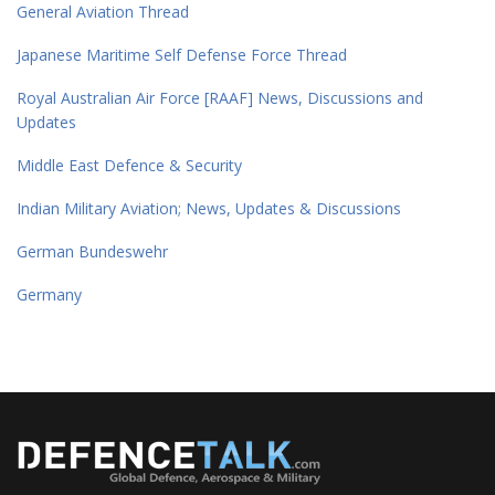
General Aviation Thread
Japanese Maritime Self Defense Force Thread
Royal Australian Air Force [RAAF] News, Discussions and
Updates
Middle East Defence & Security
Indian Military Aviation; News, Updates & Discussions
German Bundeswehr
Germany