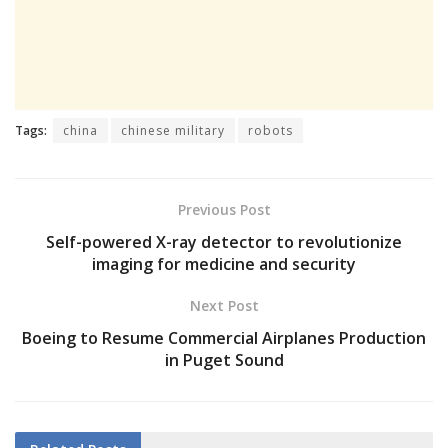
Tags:
china
chinese military
robots
Previous Post
Self-powered X-ray detector to revolutionize
imaging for medicine and security
Next Post
Boeing to Resume Commercial Airplanes Production
in Puget Sound