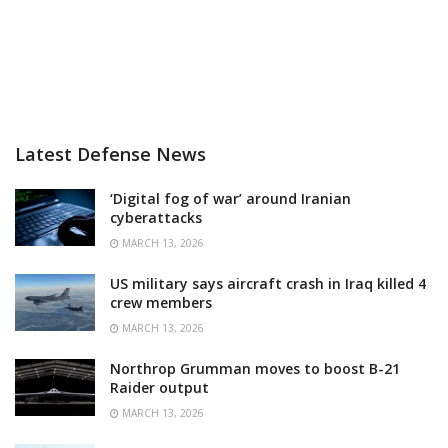
Latest Defense News
‘Digital fog of war’ around Iranian
cyberattacks
MARCH 13, 2026
US military says aircraft crash in Iraq killed 4
crew members
MARCH 13, 2026
Northrop Grumman moves to boost B-21
Raider output
MARCH 13, 2026