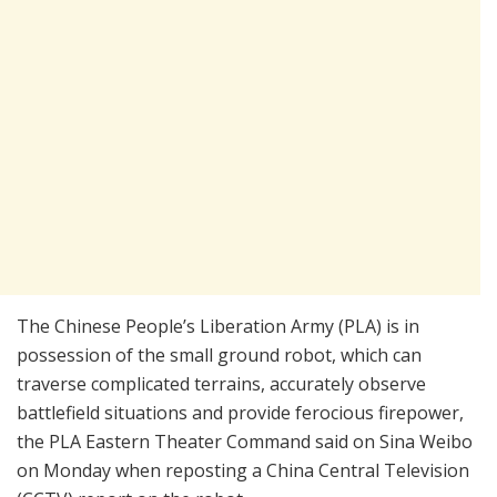
The Chinese People’s Liberation Army (PLA) is in
possession of the small ground robot, which can
traverse complicated terrains, accurately observe
battlefield situations and provide ferocious firepower,
the PLA Eastern Theater Command said on Sina Weibo
on Monday when reposting a China Central Television