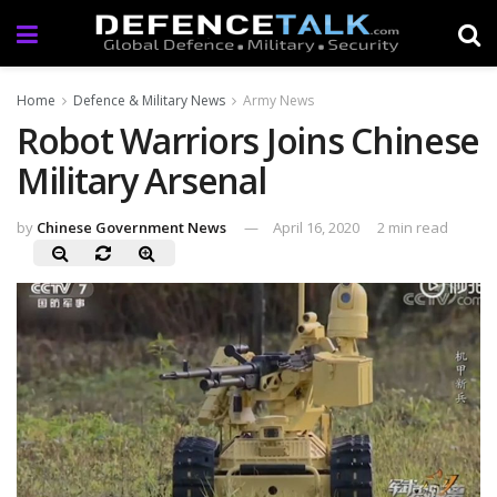
Home
Defence & Military News
Army News
Robot Warriors Joins Chinese
Military Arsenal
by
Chinese Government News
April 16, 2020
2 min read