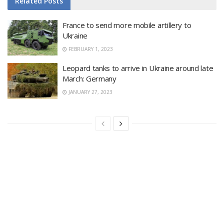
Related
Posts
France to send more mobile artillery to
Ukraine
FEBRUARY 1, 2023
Leopard tanks to arrive in Ukraine around late
March: Germany
JANUARY 27, 2023