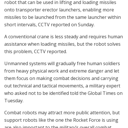
robot that can be used in lifting and loading missiles
onto transporter erector launchers, enabling more
missiles to be launched from the same launcher within
short intervals, CCTV reported on Sunday.
A conventional crane is less steady and requires human
assistance when loading missiles, but the robot solves
this problem, CCTV reported.
Unmanned systems will gradually free human soldiers
from heavy physical work and extreme danger and let
them focus on making combat decisions and carrying
out technical and tactical movements, a military expert
who asked not to be identified told the Global Times on
Tuesday.
Combat robots may attract more public attention, but
support robots like the one the Rocket Force is using
are also important to the military’s overall combat