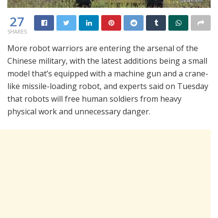
27
SHARES
More robot warriors are entering the arsenal of the
Chinese military, with the latest additions being a small
model that’s equipped with a machine gun and a crane-
like missile-loading robot, and experts said on Tuesday
that robots will free human soldiers from heavy
physical work and unnecessary danger.