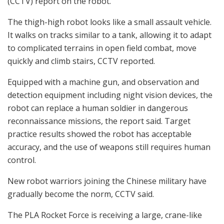
(CCTV) report on the robot.
The thigh-high robot looks like a small assault vehicle.
It walks on tracks similar to a tank, allowing it to adapt
to complicated terrains in open field combat, move
quickly and climb stairs, CCTV reported.
Equipped with a machine gun, and observation and
detection equipment including night vision devices, the
robot can replace a human soldier in dangerous
reconnaissance missions, the report said. Target
practice results showed the robot has acceptable
accuracy, and the use of weapons still requires human
control.
New robot warriors joining the Chinese military have
gradually become the norm, CCTV said.
The PLA Rocket Force is receiving a large, crane-like