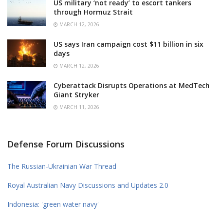
US military ‘not ready’ to escort tankers
through Hormuz Strait
MARCH 12, 2026
US says Iran campaign cost $11 billion in six
days
MARCH 12, 2026
Cyberattack Disrupts Operations at MedTech
Giant Stryker
MARCH 11, 2026
Defense Forum Discussions
The Russian-Ukrainian War Thread
Royal Australian Navy Discussions and Updates 2.0
Indonesia: 'green water navy'