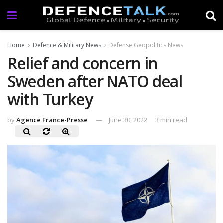
Home
Defence & Military News
Defense Geopolitics News
Relief and concern in
Sweden after NATO deal
with Turkey
by
Agence France-Presse
June 30, 2022
3 min read