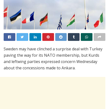
Sweden may have clinched a surprise deal with Turkey
paving the way for its NATO membership, but Kurds
and leftwing parties expressed concern Wednesday
about the concessions made to Ankara.