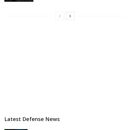
Latest Defense News