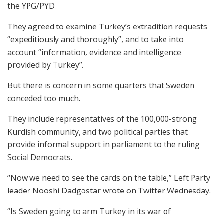
the YPG/PYD.
They agreed to examine Turkey’s extradition requests
“expeditiously and thoroughly”, and to take into
account “information, evidence and intelligence
provided by Turkey”.
But there is concern in some quarters that Sweden
conceded too much.
They include representatives of the 100,000-strong
Kurdish community, and two political parties that
provide informal support in parliament to the ruling
Social Democrats.
“Now we need to see the cards on the table,” Left Party
leader Nooshi Dadgostar wrote on Twitter Wednesday.
“Is Sweden going to arm Turkey in its war of