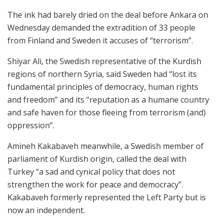
The ink had barely dried on the deal before Ankara on
Wednesday demanded the extradition of 33 people
from Finland and Sweden it accuses of “terrorism”.
Shiyar Ali, the Swedish representative of the Kurdish
regions of northern Syria, said Sweden had “lost its
fundamental principles of democracy, human rights
and freedom” and its “reputation as a humane country
and safe haven for those fleeing from terrorism (and)
oppression”.
Amineh Kakabaveh meanwhile, a Swedish member of
parliament of Kurdish origin, called the deal with
Turkey “a sad and cynical policy that does not
strengthen the work for peace and democracy”.
Kakabaveh formerly represented the Left Party but is
now an independent.