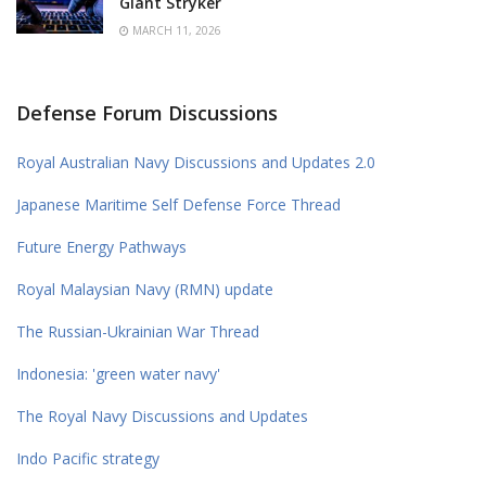
Giant Stryker
MARCH 11, 2026
Defense Forum Discussions
Royal Australian Navy Discussions and Updates 2.0
Japanese Maritime Self Defense Force Thread
Future Energy Pathways
Royal Malaysian Navy (RMN) update
The Russian-Ukrainian War Thread
Indonesia: 'green water navy'
The Royal Navy Discussions and Updates
Indo Pacific strategy