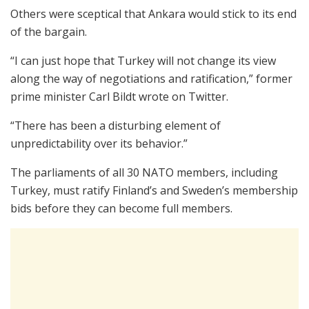
Others were sceptical that Ankara would stick to its end
of the bargain.
“I can just hope that Turkey will not change its view
along the way of negotiations and ratification,” former
prime minister Carl Bildt wrote on Twitter.
“There has been a disturbing element of
unpredictability over its behavior.”
The parliaments of all 30 NATO members, including
Turkey, must ratify Finland’s and Sweden’s membership
bids before they can become full members.