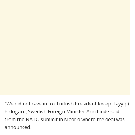
“We did not cave in to (Turkish President Recep Tayyip)
Erdogan”, Swedish Foreign Minister Ann Linde said
from the NATO summit in Madrid where the deal was
announced.