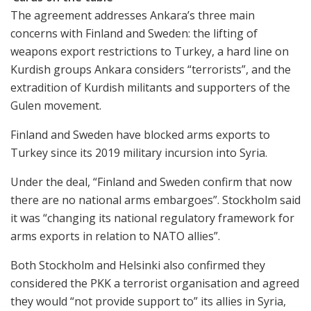
The agreement addresses Ankara’s three main
concerns with Finland and Sweden: the lifting of
weapons export restrictions to Turkey, a hard line on
Kurdish groups Ankara considers “terrorists”, and the
extradition of Kurdish militants and supporters of the
Gulen movement.
Finland and Sweden have blocked arms exports to
Turkey since its 2019 military incursion into Syria.
Under the deal, “Finland and Sweden confirm that now
there are no national arms embargoes”. Stockholm said
it was “changing its national regulatory framework for
arms exports in relation to NATO allies”.
Both Stockholm and Helsinki also confirmed they
considered the PKK a terrorist organisation and agreed
they would “not provide support to” its allies in Syria,