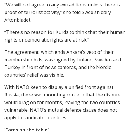
“We will not agree to any extraditions unless there is
proof of terrorist activity,” she told Swedish daily
Aftonbladet.
“There’s no reason for Kurds to think that their human
rights or democratic rights are at risk.”
The agreement, which ends Ankara’s veto of their
membership bids, was signed by Finland, Sweden and
Turkey in front of news cameras, and the Nordic
countries’ relief was visible.
With NATO keen to display a unified front against
Russia, there was mounting concern that the dispute
would drag on for months, leaving the two countries
vulnerable. NATO’s mutual defence clause does not
apply to candidate countries.
‘Cards on the table’