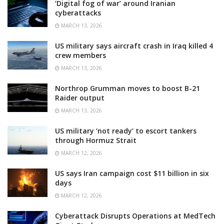
‘Digital fog of war’ around Iranian
cyberattacks
MARCH 13, 2026
US military says aircraft crash in Iraq killed 4
crew members
MARCH 13, 2026
Northrop Grumman moves to boost B-21
Raider output
MARCH 13, 2026
US military ‘not ready’ to escort tankers
through Hormuz Strait
MARCH 12, 2026
US says Iran campaign cost $11 billion in six
days
MARCH 12, 2026
Cyberattack Disrupts Operations at MedTech