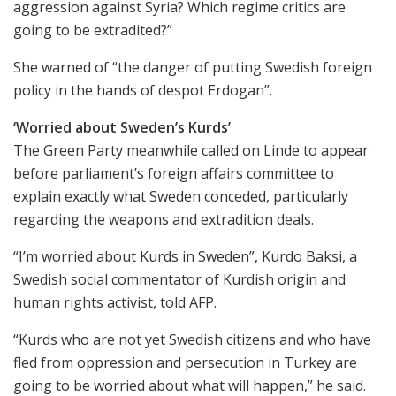
aggression against Syria? Which regime critics are
going to be extradited?”
She warned of “the danger of putting Swedish foreign
policy in the hands of despot Erdogan”.
‘Worried about Sweden’s Kurds’
The Green Party meanwhile called on Linde to appear
before parliament’s foreign affairs committee to
explain exactly what Sweden conceded, particularly
regarding the weapons and extradition deals.
“I’m worried about Kurds in Sweden”, Kurdo Baksi, a
Swedish social commentator of Kurdish origin and
human rights activist, told AFP.
“Kurds who are not yet Swedish citizens and who have
fled from oppression and persecution in Turkey are
going to be worried about what will happen,” he said.