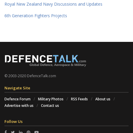
Royal New Zealand Navy Discussions and Updates
6th Generation Fighters Projects
© 2003-2020 DefenceTalk.com
Navigate Site
Defence Forum
Military Photos
RSS Feeds
About us
Advertise with us
Contact us
Follow Us