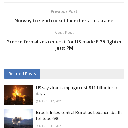
Previous Post
Norway to send rocket launchers to Ukraine
Next Post
Greece formalizes request for US-made F-35 fighter
jets: PM
Related
Posts
US says Iran campaign cost $11 billion in six
days
MARCH 12, 2026
Israel strikes central Beirut as Lebanon death
toll tops 630
MARCH 11, 2026