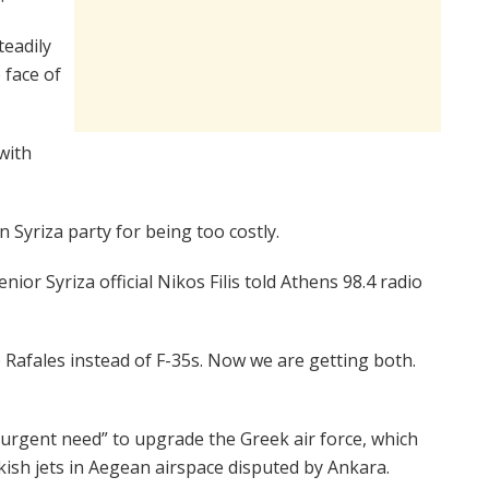
eadily
 face of
 with
 Syriza party for being too costly.
ior Syriza official Nikos Filis told Athens 98.4 radio
afales instead of F-35s. Now we are getting both.
 “urgent need” to upgrade the Greek air force, which
ish jets in Aegean airspace disputed by Ankara.