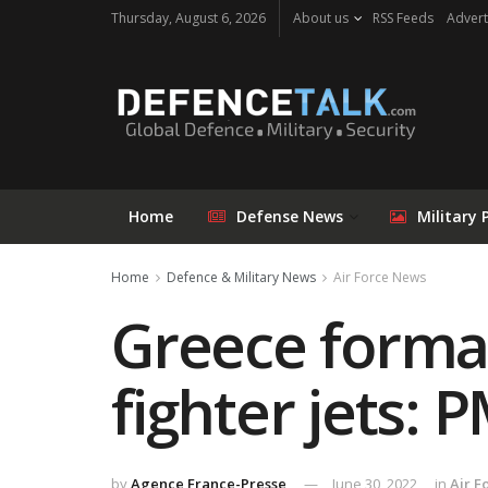
Thursday, August 6, 2026
About us
RSS Feeds
Advert
Home
Defense News
Military 
Home
Defence & Military News
Air Force News
Greece formal
fighter jets: 
by
Agence France-Presse
June 30, 2022
in
Air F