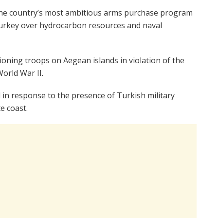
the country’s most ambitious arms purchase program
Turkey over hydrocarbon resources and naval
ioning troops on Aegean islands in violation of the
orld War II.
 in response to the presence of Turkish military
e coast.