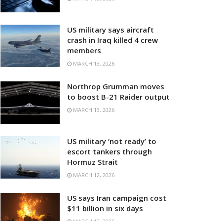
US military says aircraft
crash in Iraq killed 4 crew
members
MARCH 13, 2026
Northrop Grumman moves
to boost B-21 Raider output
MARCH 13, 2026
US military ‘not ready’ to
escort tankers through
Hormuz Strait
MARCH 12, 2026
US says Iran campaign cost
$11 billion in six days