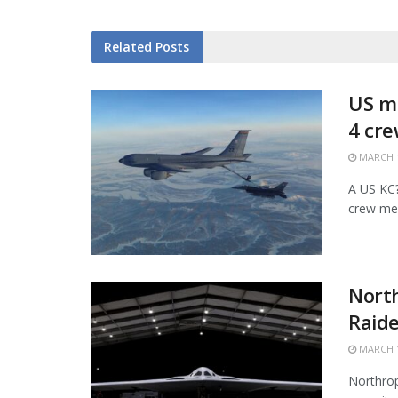
Related
Posts
US mi
4 cr
MARCH 1
A US KC?1
crew mem
Nort
Raide
MARCH 1
Northrop