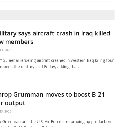
litary says aircraft crash in Iraq killed
ew members
3, 2026
35 aerial refueling aircraft crashed in western Iraq killing four
bers, the military said Friday, adding that...
hrop Grumman moves to boost B-21
r output
3, 2026
 Grumman and the U.S. Air Force are ramping up production