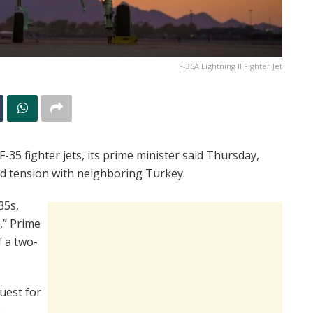
F-35A Lightning II Fighter Jet
35 fighter jets, its prime minister said Thursday,
mid tension with neighboring Turkey.
35s,
,” Prime
f a two-
quest for
.