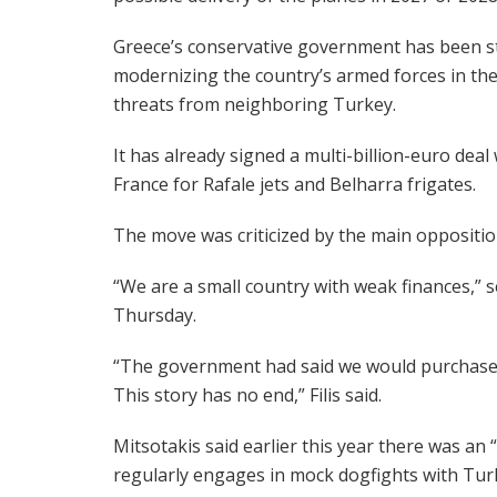
Greece’s conservative government has been st
modernizing the country’s armed forces in the
threats from neighboring Turkey.
It has already signed a multi-billion-euro deal
France for Rafale jets and Belharra frigates.
The move was criticized by the main opposition
“We are a small country with weak finances,” sen
Thursday.
“The government had said we would purchase R
This story has no end,” Filis said.
Mitsotakis said earlier this year there was an
regularly engages in mock dogfights with Turk