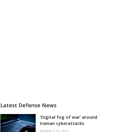
Latest Defense News
‘Digital fog of war’ around
Iranian cyberattacks
MARCH 13, 2026