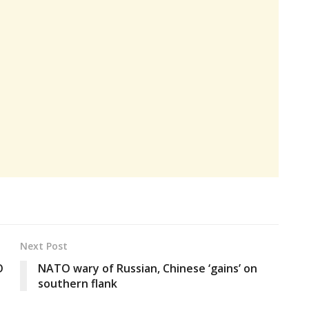
Next Post
O
NATO wary of Russian, Chinese ‘gains’ on
southern flank