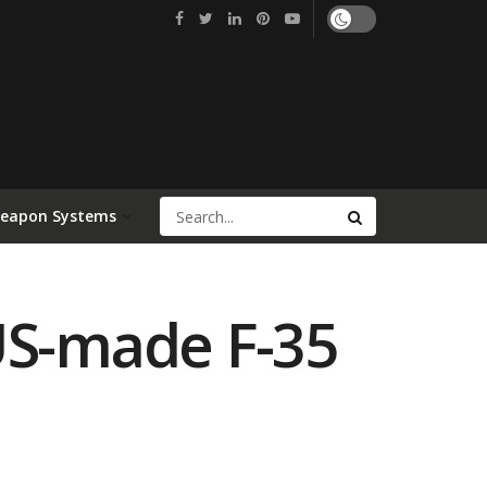
Weapon Systems
US-made F-35