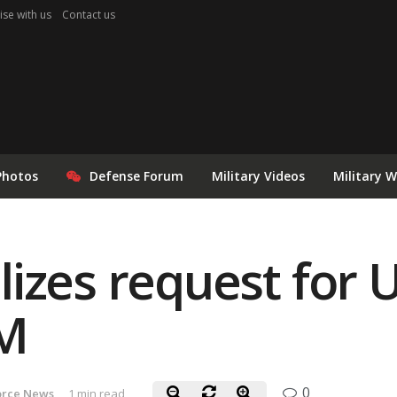
ise with us
Contact us
Photos
Defense Forum
Military Videos
Military 
izes request for 
PM
0
orce News
1 min read