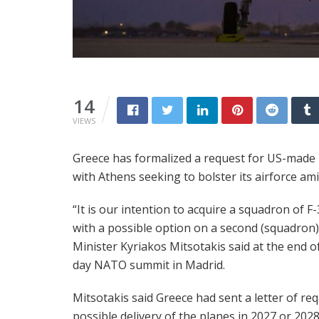
14
VIEWS
Greece has formalized a request for US-made F-
with Athens seeking to bolster its airforce a
“It is our intention to acquire a squadron of F-
with a possible option on a second (squadron)
Minister Kyriakos Mitsotakis said at the end o
day NATO summit in Madrid.
Mitsotakis said Greece had sent a letter of re
possible delivery of the planes in 2027 or 2028