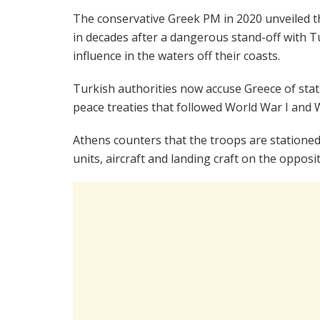
The conservative Greek PM in 2020 unveiled 
in decades after a dangerous stand-off with 
influence in the waters off their coasts.
Turkish authorities now accuse Greece of stat
peace treaties that followed World War I and W
Athens counters that the troops are stationed
units, aircraft and landing craft on the opposit