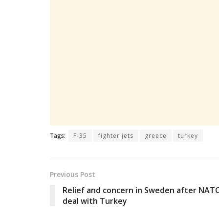
Tags:
F-35
fighter jets
greece
turkey
Previous Post
Relief and concern in Sweden after NAT
deal with Turkey