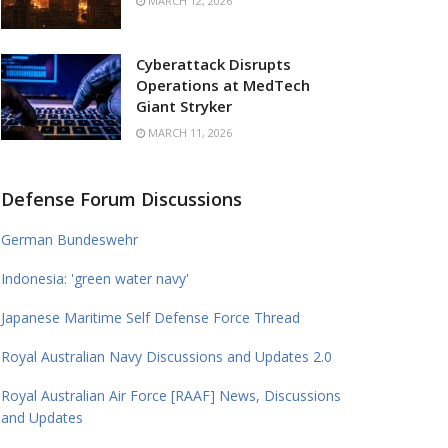
MARCH 12, 2026
Cyberattack Disrupts
Operations at MedTech
Giant Stryker
MARCH 11, 2026
Defense Forum Discussions
German Bundeswehr
Indonesia: 'green water navy'
Japanese Maritime Self Defense Force Thread
Royal Australian Navy Discussions and Updates 2.0
Royal Australian Air Force [RAAF] News, Discussions
and Updates