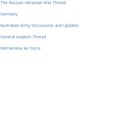
The Russian-Ukrainian War Thread
Germany
Australian Army Discussions and Updates
General Aviation Thread
Vietnamese Air Force