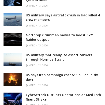
MARCH 13, 2026
US military says aircraft crash in Iraq killed 4
crew members
MARCH 13, 2026
Northrop Grumman moves to boost B-21
Raider output
MARCH 13, 2026
US military ‘not ready’ to escort tankers
through Hormuz Strait
MARCH 12, 2026
US says Iran campaign cost $11 billion in six
days
MARCH 12, 2026
Cyberattack Disrupts Operations at MedTech
Giant Stryker