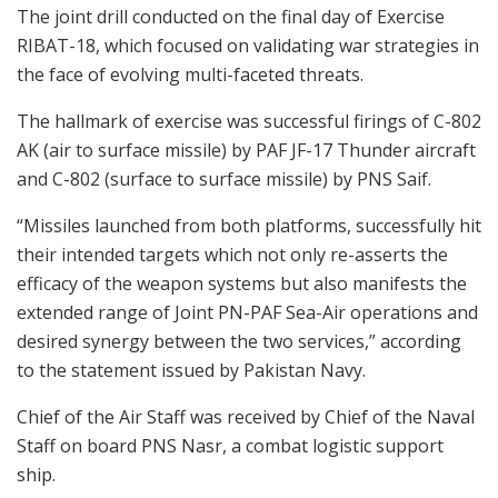
The joint drill conducted on the final day of Exercise
RIBAT-18, which focused on validating war strategies in
the face of evolving multi-faceted threats.
The hallmark of exercise was successful firings of C-802
AK (air to surface missile) by PAF JF-17 Thunder aircraft
and C-802 (surface to surface missile) by PNS Saif.
“Missiles launched from both platforms, successfully hit
their intended targets which not only re-asserts the
efficacy of the weapon systems but also manifests the
extended range of Joint PN-PAF Sea-Air operations and
desired synergy between the two services,” according
to the statement issued by Pakistan Navy.
Chief of the Air Staff was received by Chief of the Naval
Staff on board PNS Nasr, a combat logistic support
ship.