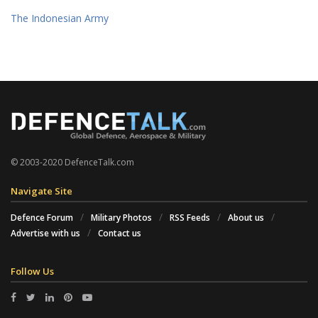
The Indonesian Army
© 2003-2020 DefenceTalk.com
Navigate Site
Defence Forum
Military Photos
RSS Feeds
About us
Advertise with us
Contact us
Follow Us