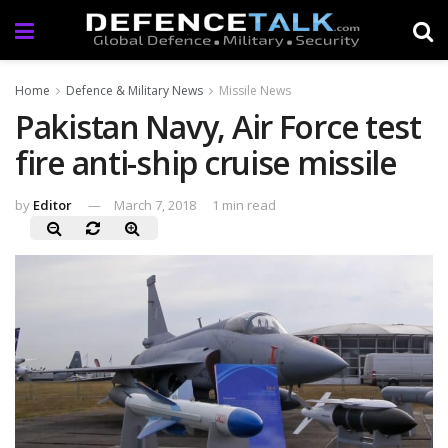
Home
Defence & Military News
Missile News
Pakistan Navy, Air Force test
fire anti-ship cruise missile
by
Editor
March 7, 2018
1 min read