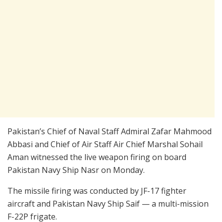
Pakistan’s Chief of Naval Staff Admiral Zafar Mahmood
Abbasi and Chief of Air Staff Air Chief Marshal Sohail
Aman witnessed the live weapon firing on board
Pakistan Navy Ship Nasr on Monday.
The missile firing was conducted by JF-17 fighter
aircraft and Pakistan Navy Ship Saif — a multi-mission
F-22P frigate.