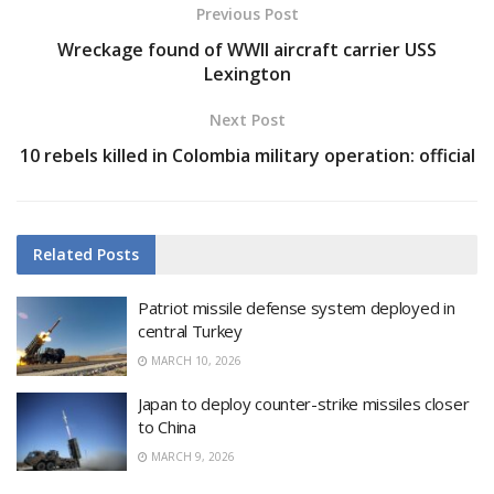
Previous Post
Wreckage found of WWII aircraft carrier USS
Lexington
Next Post
10 rebels killed in Colombia military operation: official
Related
Posts
Patriot missile defense system deployed in
central Turkey
MARCH 10, 2026
Japan to deploy counter-strike missiles closer
to China
MARCH 9, 2026