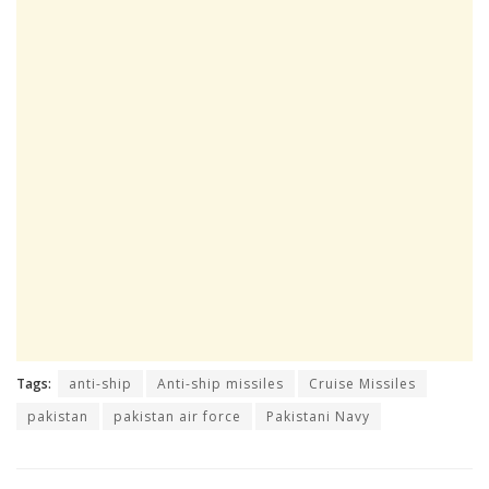
Tags:
anti-ship
Anti-ship missiles
Cruise Missiles
pakistan
pakistan air force
Pakistani Navy