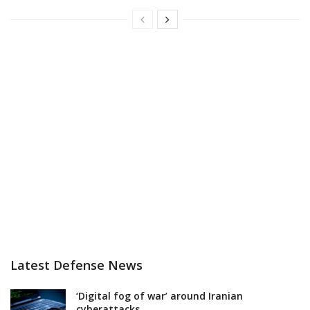
Latest Defense News
‘Digital fog of war’ around Iranian
cyberattacks