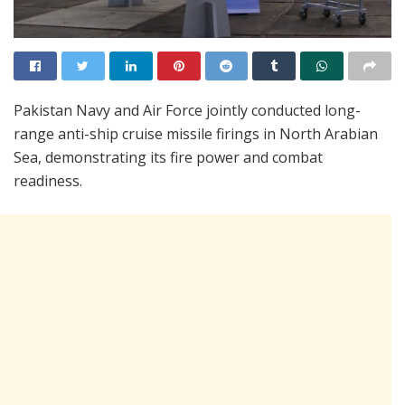
Pakistan Navy and Air Force jointly conducted long-
range anti-ship cruise missile firings in North Arabian
Sea, demonstrating its fire power and combat
readiness.