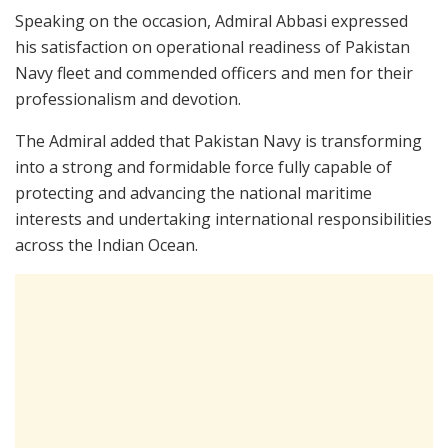
Speaking on the occasion, Admiral Abbasi expressed
his satisfaction on operational readiness of Pakistan
Navy fleet and commended officers and men for their
professionalism and devotion.
The Admiral added that Pakistan Navy is transforming
into a strong and formidable force fully capable of
protecting and advancing the national maritime
interests and undertaking international responsibilities
across the Indian Ocean.