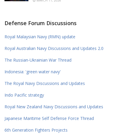
MARCH 11, 2026
Defense Forum Discussions
Royal Malaysian Navy (RMN) update
Royal Australian Navy Discussions and Updates 2.0
The Russian-Ukrainian War Thread
Indonesia: 'green water navy'
The Royal Navy Discussions and Updates
Indo Pacific strategy
Royal New Zealand Navy Discussions and Updates
Japanese Maritime Self Defense Force Thread
6th Generation Fighters Projects