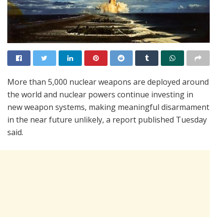
More than 5,000 nuclear weapons are deployed around
the world and nuclear powers continue investing in
new weapon systems, making meaningful disarmament
in the near future unlikely, a report published Tuesday
said.