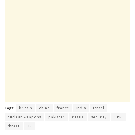
Tags:
britain
china
france
india
israel
nuclear weapons
pakistan
russia
security
SIPRI
threat
US