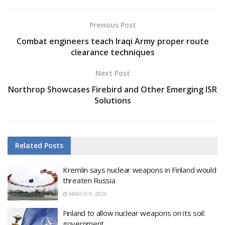
Previous Post
Combat engineers teach Iraqi Army proper route
clearance techniques
Next Post
Northrop Showcases Firebird and Other Emerging ISR
Solutions
Related
Posts
Kremlin says nuclear weapons in Finland would
threaten Russia
MARCH 9, 2026
Finland to allow nuclear weapons on its soil:
government