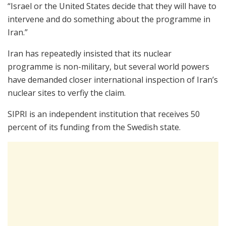
“Israel or the United States decide that they will have to
intervene and do something about the programme in
Iran.”
Iran has repeatedly insisted that its nuclear
programme is non-military, but several world powers
have demanded closer international inspection of Iran’s
nuclear sites to verfiy the claim.
SIPRI is an independent institution that receives 50
percent of its funding from the Swedish state.