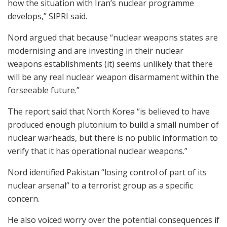
how the situation with Iran’s nuclear programme
develops,” SIPRI said.
Nord argued that because “nuclear weapons states are
modernising and are investing in their nuclear
weapons establishments (it) seems unlikely that there
will be any real nuclear weapon disarmament within the
forseeable future.”
The report said that North Korea “is believed to have
produced enough plutonium to build a small number of
nuclear warheads, but there is no public information to
verify that it has operational nuclear weapons.”
Nord identified Pakistan “losing control of part of its
nuclear arsenal” to a terrorist group as a specific
concern.
He also voiced worry over the potential consequences if