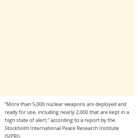
“More than 5,000 nuclear weapons are deployed and
ready for use, including nearly 2,000 that are kept in a
high state of alert,” according to a report by the
Stockholm International Peace Research Institute
(SIPRI).