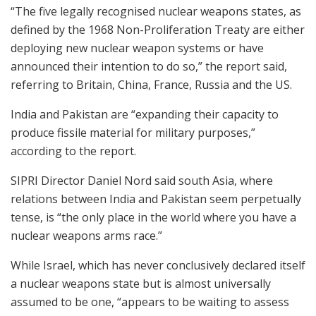
“The five legally recognised nuclear weapons states, as
defined by the 1968 Non-Proliferation Treaty are either
deploying new nuclear weapon systems or have
announced their intention to do so,” the report said,
referring to Britain, China, France, Russia and the US.
India and Pakistan are “expanding their capacity to
produce fissile material for military purposes,”
according to the report.
SIPRI Director Daniel Nord said south Asia, where
relations between India and Pakistan seem perpetually
tense, is “the only place in the world where you have a
nuclear weapons arms race.”
While Israel, which has never conclusively declared itself
a nuclear weapons state but is almost universally
assumed to be one, “appears to be waiting to assess