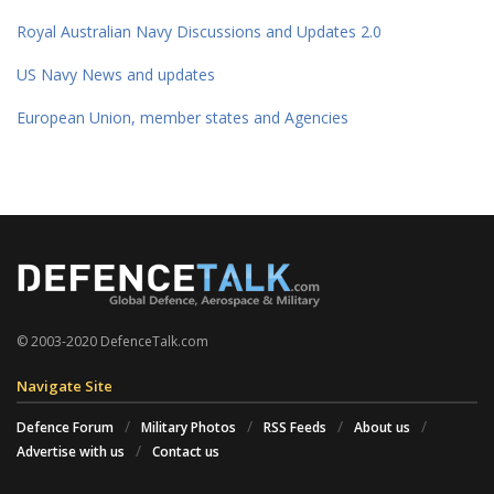
Royal Australian Navy Discussions and Updates 2.0
US Navy News and updates
European Union, member states and Agencies
© 2003-2020 DefenceTalk.com
Navigate Site
Defence Forum
Military Photos
RSS Feeds
About us
Advertise with us
Contact us