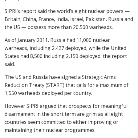
SIPRI’s report said the world’s eight nuclear powers —
Britain, China, France, India, Israel, Pakistan, Russia and
the US — possess more than 20,500 warheads.
As of January 2011, Russia had 11,000 nuclear
warheads, including 2,427 deployed, while the United
States had 8,500 including 2,150 deployed, the report
said.
The US and Russia have signed a Strategic Arms
Reduction Treaty (START) that calls for a maximum of
1,550 warheads deployed per country.
However SIPRI argued that prospects for meaningful
disarmament in the short term are grim as all eight
countries seem committed to either improving or
maintaining their nuclear programmes.