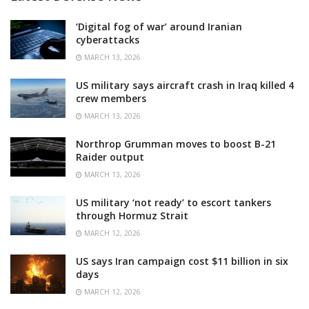
‘Digital fog of war’ around Iranian
cyberattacks
MARCH 13, 2026
US military says aircraft crash in Iraq killed 4
crew members
MARCH 13, 2026
Northrop Grumman moves to boost B-21
Raider output
MARCH 13, 2026
US military ‘not ready’ to escort tankers
through Hormuz Strait
MARCH 12, 2026
US says Iran campaign cost $11 billion in six
days
MARCH 12, 2026