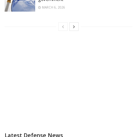
MARCH 6, 2026
Latest Defense News