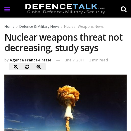
Home
Defence & Military News
Nuclear Weapons News
Nuclear weapons threat not
decreasing, study says
by
Agence France-Presse
June 7, 2011
2 min read