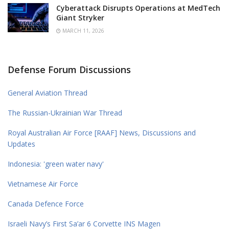
Cyberattack Disrupts Operations at MedTech
Giant Stryker
MARCH 11, 2026
Defense Forum Discussions
General Aviation Thread
The Russian-Ukrainian War Thread
Royal Australian Air Force [RAAF] News, Discussions and
Updates
Indonesia: 'green water navy'
Vietnamese Air Force
Canada Defence Force
Israeli Navy’s First Sa’ar 6 Corvette INS Magen