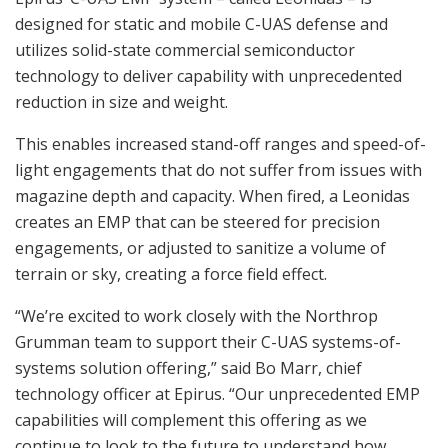
designed for static and mobile C-UAS defense and
utilizes solid-state commercial semiconductor
technology to deliver capability with unprecedented
reduction in size and weight.
This enables increased stand-off ranges and speed-of-
light engagements that do not suffer from issues with
magazine depth and capacity. When fired, a Leonidas
creates an EMP that can be steered for precision
engagements, or adjusted to sanitize a volume of
terrain or sky, creating a force field effect.
“We’re excited to work closely with the Northrop
Grumman team to support their C-UAS systems-of-
systems solution offering,” said Bo Marr, chief
technology officer at Epirus. “Our unprecedented EMP
capabilities will complement this offering as we
continue to look to the future to understand how