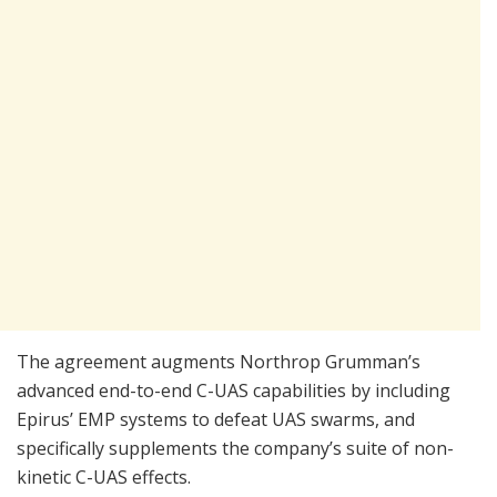
The agreement augments Northrop Grumman’s
advanced end-to-end C-UAS capabilities by including
Epirus’ EMP systems to defeat UAS swarms, and
specifically supplements the company’s suite of non-
kinetic C-UAS effects.