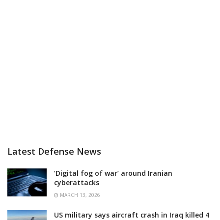
Latest Defense News
‘Digital fog of war’ around Iranian
cyberattacks
MARCH 13, 2026
US military says aircraft crash in Iraq killed 4