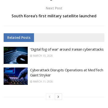
Next Post
South Korea’s first military satellite launched
Related
Posts
‘Digital fog of war’ around Iranian cyberattacks
MARCH 13, 2026
Cyberattack Disrupts Operations at MedTech
Giant Stryker
MARCH 11, 2026