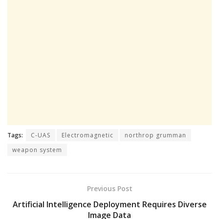
Tags:
C-UAS
Electromagnetic
northrop grumman
weapon system
Previous Post
Artificial Intelligence Deployment Requires Diverse
Image Data