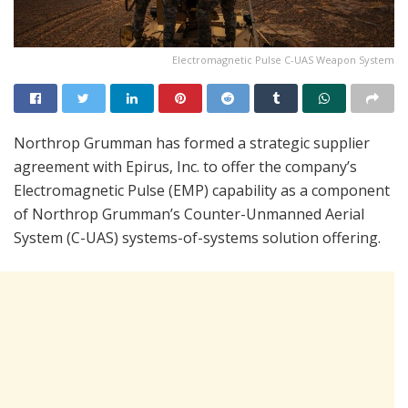
Electromagnetic Pulse C-UAS Weapon System
Northrop Grumman has formed a strategic supplier
agreement with Epirus, Inc. to offer the company’s
Electromagnetic Pulse (EMP) capability as a component
of Northrop Grumman’s Counter-Unmanned Aerial
System (C-UAS) systems-of-systems solution offering.