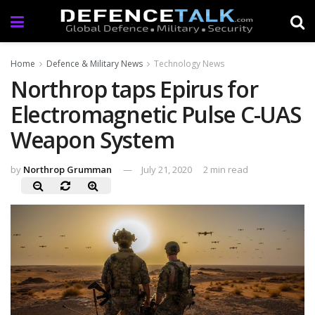
Home
Defence & Military News
Technology News
Northrop taps Epirus for
Electromagnetic Pulse C-UAS
Weapon System
by
Northrop Grumman
July 21, 2020
2 min read