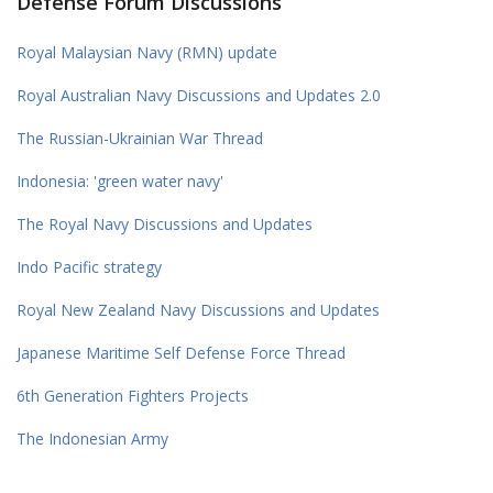
Defense Forum Discussions
Royal Malaysian Navy (RMN) update
Royal Australian Navy Discussions and Updates 2.0
The Russian-Ukrainian War Thread
Indonesia: 'green water navy'
The Royal Navy Discussions and Updates
Indo Pacific strategy
Royal New Zealand Navy Discussions and Updates
Japanese Maritime Self Defense Force Thread
6th Generation Fighters Projects
The Indonesian Army