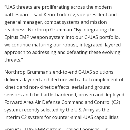
“UAS threats are proliferating across the modern
battlespace,” said Kenn Todorov, vice president and
general manager, combat systems and mission
readiness, Northrop Grumman. “By integrating the
Epirus EMP weapon system into our C-UAS portfolio,
we continue maturing our robust, integrated, layered
approach to addressing and defeating these evolving
threats.”
Northrop Grumman’s end-to-end C-UAS solutions
deliver a layered architecture with a full complement of
kinetic and non-kinetic effects, aerial and ground
sensors and the battle-hardened, proven and deployed
Forward Area Air Defense Command and Control (C2)
system, recently selected by the U.S. Army as the
interim C2 system for counter-small-UAS capabilities.
Epirus’ C-UAS EMP system – called Leonidas – is