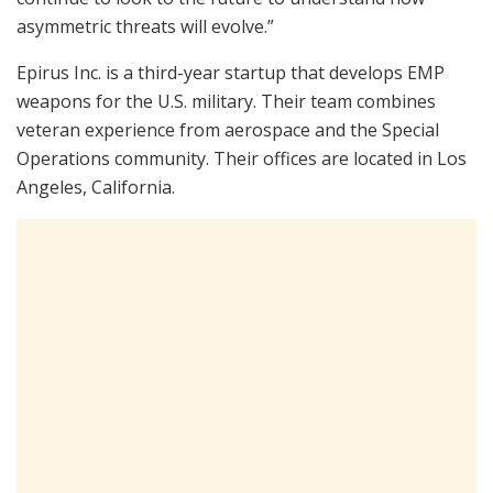
asymmetric threats will evolve.”
Epirus Inc. is a third-year startup that develops EMP
weapons for the U.S. military. Their team combines
veteran experience from aerospace and the Special
Operations community. Their offices are located in Los
Angeles, California.