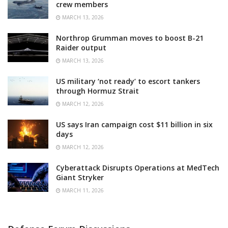
crew members
MARCH 13, 2026
Northrop Grumman moves to boost B-21
Raider output
MARCH 13, 2026
US military ‘not ready’ to escort tankers
through Hormuz Strait
MARCH 12, 2026
US says Iran campaign cost $11 billion in six
days
MARCH 12, 2026
Cyberattack Disrupts Operations at MedTech
Giant Stryker
MARCH 11, 2026