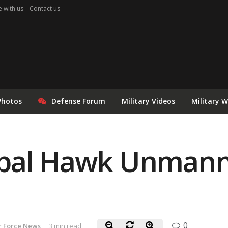
e with us
Contact us
Photos
Defense Forum
Military Videos
Military 
bal Hawk Unmanne
0
r Force News
3 min read