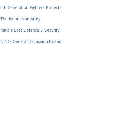
6th Generation Fighters Projects
The Indonesian Army
Middle East Defence & Security
NZDF General discussion thread