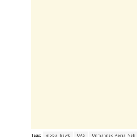
Tags:
global hawk
UAS
Unmanned Aerial Vehi