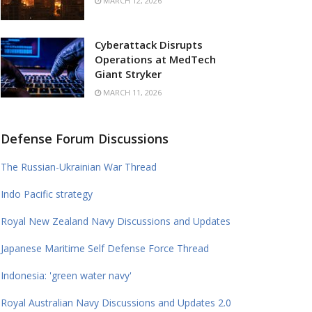
MARCH 12, 2026
Cyberattack Disrupts
Operations at MedTech
Giant Stryker
MARCH 11, 2026
Defense Forum Discussions
The Russian-Ukrainian War Thread
Indo Pacific strategy
Royal New Zealand Navy Discussions and Updates
Japanese Maritime Self Defense Force Thread
Indonesia: 'green water navy'
Royal Australian Navy Discussions and Updates 2.0