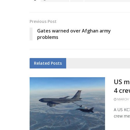
Previous Post
Gates warned over Afghan army
problems
Related
Posts
US mi
4 cr
MARCH 1
A US KC?1
crew mem