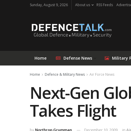
Sunday, August 9, 2026
About us
RSS Feeds
Advertis
Home
Defense News
Military 
Home
Defence & Military News
Air Force News
Next-Gen Glo
Takes Flight
by
Northrop Grumman
December 10, 2009
in
Ai