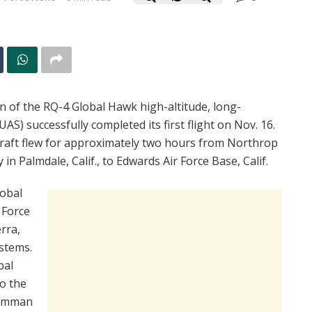
n of the RQ-4 Global Hawk high-altitude, long-
) successfully completed its first flight on Nov. 16.
craft flew for approximately two hours from Northrop
n Palmdale, Calif., to Edwards Air Force Base, Calif.
lobal
 Force
rra,
stems.
bal
to the
rumman