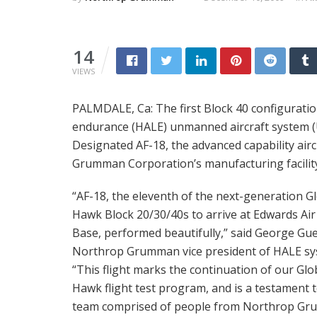
14
VIEWS
PALMDALE, Ca: The first Block 40 configuratio
endurance (HALE) unmanned aircraft system (UAS
Designated AF-18, the advanced capability air
Grumman Corporation’s manufacturing facility i
“AF-18, the eleventh of the next-generation G
Hawk Block 20/30/40s to arrive at Edwards Air
Base, performed beautifully,” said George Gue
Northrop Grumman vice president of HALE sy
“This flight marks the continuation of our Glo
Hawk flight test program, and is a testament 
team comprised of people from Northrop G