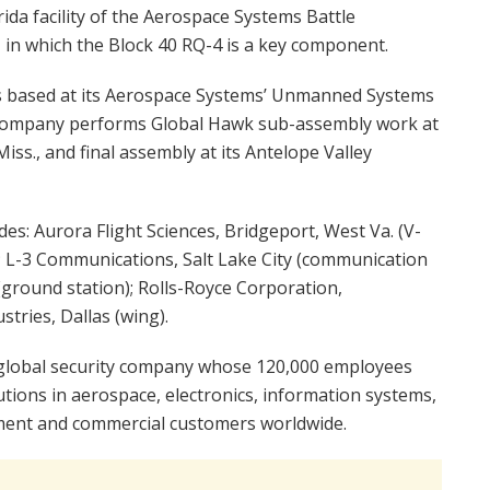
ida facility of the Aerospace Systems Battle
n which the Block 40 RQ-4 is a key component.
 based at its Aerospace Systems’ Unmanned Systems
 company performs Global Hawk sub-assembly work at
ss., and final assembly at its Antelope Valley
es: Aurora Flight Sciences, Bridgeport, West Va. (V-
; L-3 Communications, Salt Lake City (communication
round station); Rolls-Royce Corporation,
stries, Dallas (wing).
global security company whose 120,000 employees
utions in aerospace, electronics, information systems,
nment and commercial customers worldwide.