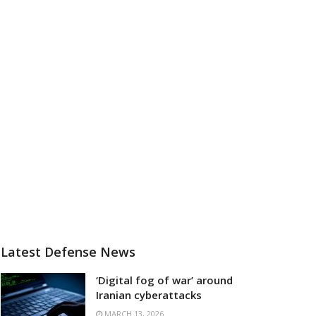
Latest Defense News
‘Digital fog of war’ around
Iranian cyberattacks
MARCH 13, 2026