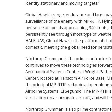
identify stationary and moving targets.”
Global Hawk’s range, endurance and large paylo
surveillance of the enemy with MP-RTIP. Flying
per sortie at speeds approaching 340 knots,
persistently see through most type of weather,
HALE UAS, Global Hawk is the platform of choic
domestic, meeting the global need for persiste
Northrop Grumman is the prime contractor f
continues to move these technologies forward
Aeronautical Systems Center at Wright-Patters
Center, located at Hanscom Air Force Base, Ma
the principal MP-RTIP radar developer along 
Airborne Systems, El Segundo. The MP-RTIP s
verification on a surrogate aircraft, and will 
Northrop Grumman is also prime contractor f