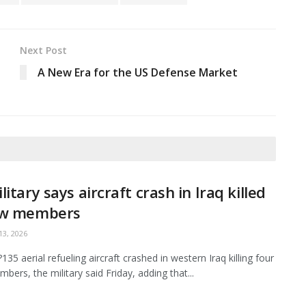
Next Post
A New Era for the US Defense Market
litary says aircraft crash in Iraq killed
ew members
3, 2026
35 aerial refueling aircraft crashed in western Iraq killing four
bers, the military said Friday, adding that...