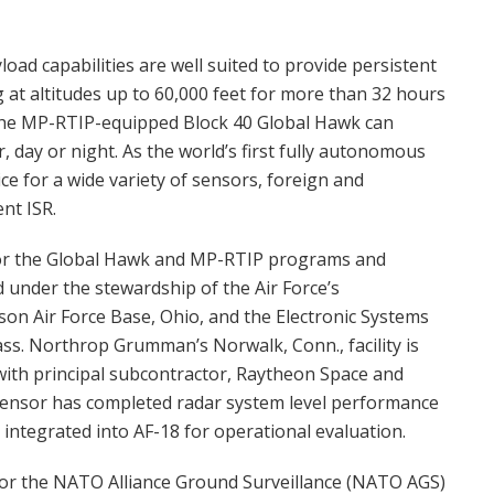
ad capabilities are well suited to provide persistent
 at altitudes up to 60,000 feet for more than 32 hours
 the MP-RTIP-equipped Block 40 Global Hawk can
 day or night. As the world’s first fully autonomous
e for a wide variety of sensors, foreign and
nt ISR.
or the Global Hawk and MP-RTIP programs and
 under the stewardship of the Air Force’s
on Air Force Base, Ohio, and the Electronic Systems
ss. Northrop Grumman’s Norwalk, Conn., facility is
with principal subcontractor, Raytheon Space and
ensor has completed radar system level performance
be integrated into AF-18 for operational evaluation.
or the NATO Alliance Ground Surveillance (NATO AGS)