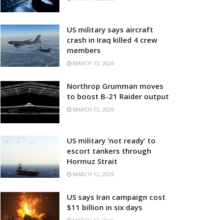
US military says aircraft
crash in Iraq killed 4 crew
members
MARCH 13, 2026
Northrop Grumman moves
to boost B-21 Raider output
MARCH 13, 2026
US military ‘not ready’ to
escort tankers through
Hormuz Strait
MARCH 12, 2026
US says Iran campaign cost
$11 billion in six days