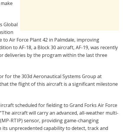
o make
as Global
nsition
 to Air Force Plant 42 in Palmdale, improving
ition to AF-18, a Block 30 aircraft, AF-19, was recently
or deliveries by the program within the last three
r for the 303d Aeronautical Systems Group at
t the flight of this aircraft is a significant milestone
aircraft scheduled for fielding to Grand Forks Air Force
The aircraft will carry an advanced, all-weather multi-
 (MP-RTIP) sensor, providing game-changing
 its unprecedented capability to detect, track and