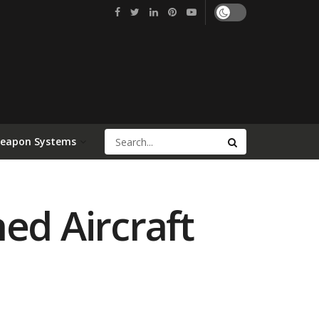
Weapon Systems
d Aircraft