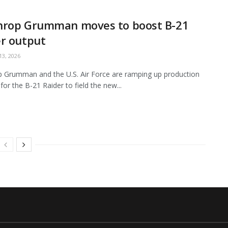
hrop Grumman moves to boost B-21
r output
3, 2026
 Grumman and the U.S. Air Force are ramping up production
for the B-21 Raider to field the new...