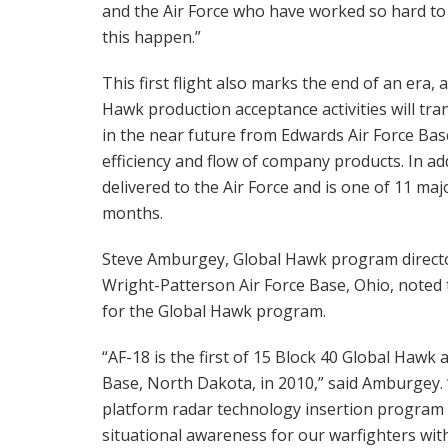
and the Air Force who have worked so hard t
this happen.”
This first flight also marks the end of an era, 
Hawk production acceptance activities will tra
in the near future from Edwards Air Force Base
efficiency and flow of company products. In add
delivered to the Air Force and is one of 11 maj
months.
Steve Amburgey, Global Hawk program directo
Wright-Patterson Air Force Base, Ohio, noted tha
for the Global Hawk program.
“AF-18 is the first of 15 Block 40 Global Hawk 
Base, North Dakota, in 2010,” said Amburgey. “
platform radar technology insertion program
situational awareness for our warfighters with