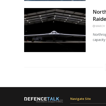
Nort
Raide
MARCH 1
Northrop
capacity 
Navigate Site