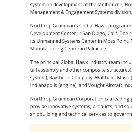
system, in development at the Melbourne, Flor
Management & Engagement Systems division, i
Northrop Grumman’s Global Hawk program is
Development Center in San Diego, Calif. The
its Unmanned Systems Center in Moss Point, Mi
Manufacturing Center in Palmdale.
The principal Global Hawk industry team includ
tail assembly and other composite structures)
system); Raytheon Company, Waltham, Mass. (g
Indianapolis (engine); and Vought Aircraft Indu
Northrop Grumman Corporation is a leading 
provide innovative systems, products, and sol
shipbuilding and technical services to gover