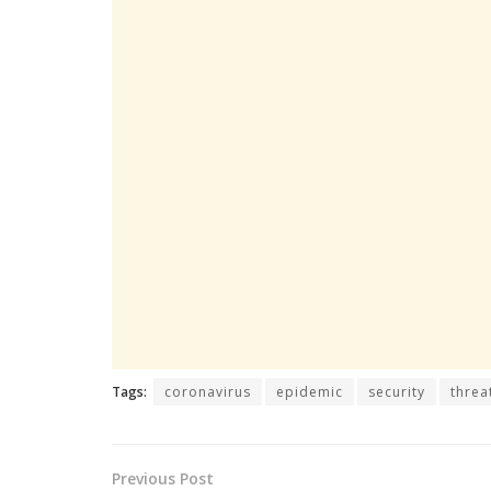
Tags:
coronavirus
epidemic
security
threa
Previous Post