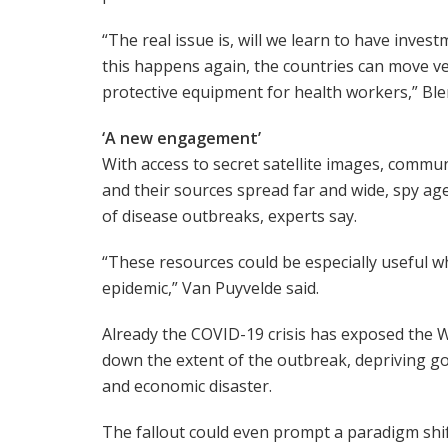
“The real issue is, will we learn to have inves
this happens again, the countries can move ve
protective equipment for health workers,” Ble
‘A new engagement’
With access to secret satellite images, commu
and their sources spread far and wide, spy age
of disease outbreaks, experts say.
“These resources could be especially useful wh
epidemic,” Van Puyvelde said.
Already the COVID-19 crisis has exposed the Wo
down the extent of the outbreak, depriving go
and economic disaster.
The fallout could even prompt a paradigm shift