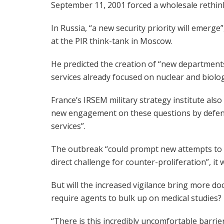
September 11, 2001 forced a wholesale rethink
In Russia, “a new security priority will emerge
at the PIR think-tank in Moscow.
He predicted the creation of “new departments 
services already focused on nuclear and biologi
France’s IRSEM military strategy institute als
new engagement on these questions by defence
services”.
The outbreak “could prompt new attempts to p
direct challenge for counter-proliferation”, i
But will the increased vigilance bring more doc
require agents to bulk up on medical studies?
“There is this incredibly uncomfortable barrie