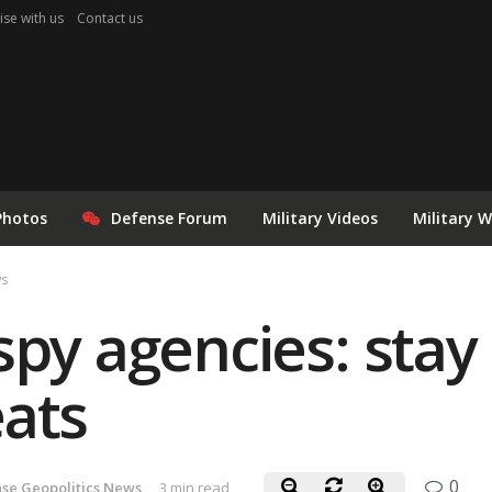
ise with us
Contact us
Photos
Defense Forum
Military Videos
Military 
ws
spy agencies: stay
ats
0
se Geopolitics News
3 min read