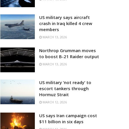
US military says aircraft
crash in Iraq killed 4 crew
members
MARCH 13, 2026
Northrop Grumman moves
to boost B-21 Raider output
MARCH 13, 2026
US military ‘not ready’ to
escort tankers through
Hormuz Strait
MARCH 12, 2026
US says Iran campaign cost
$11 billion in six days