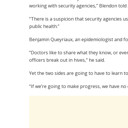
working with security agencies,” Blendon told 
“There is a suspicion that security agencies 
public health.”
Benjamin Queyriaux, an epidemiologist and fo
“Doctors like to share what they know, or even
officers break out in hives,” he said.
Yet the two sides are going to have to learn t
“If we’re going to make progress, we have no c