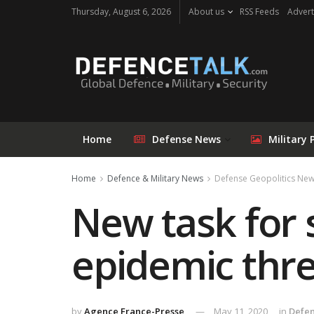
Thursday, August 6, 2026
About us
RSS Feeds
Advert
Home
Defense News
Military 
Home
Defence & Military News
Defense Geopolitics Ne
New task for 
epidemic thre
by
Agence France-Presse
May 11, 2020
in
Defen