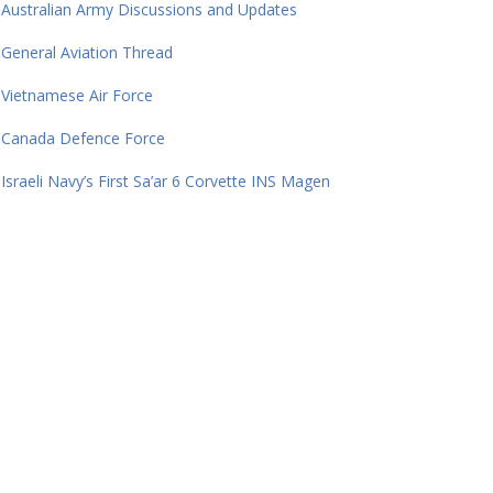
Australian Army Discussions and Updates
General Aviation Thread
Vietnamese Air Force
Canada Defence Force
Israeli Navy’s First Sa’ar 6 Corvette INS Magen