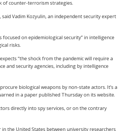
 of counter-terrorism strategies.
”, said Vadim Kozyulin, an independent security expert
focused on epidemiological security” in intelligence
cal risks.
o expects “the shock from the pandemic will require a
 and security agencies, including by intelligence
rocure biological weapons by non-state actors. It’s a
t warned in a paper published Thursday on its website.
tors directly into spy services, or on the contrary
r in the United States between university researchers