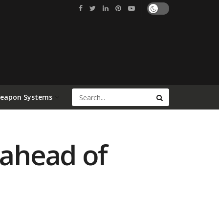
Weapon Systems
 ahead of