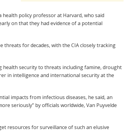
 health policy professor at Harvard, who said
rly on that they had evidence of a potential
e threats for decades, with the CIA closely tracking
g health security to threats including famine, drought
r in intelligence and international security at the
ntial impacts from infectious diseases, he said, an
ore seriously” by officials worldwide, Van Puyvelde
t resources for surveillance of such an elusive