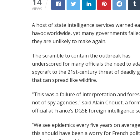
14
VIEWS
A host of state intelligence services warned e
havoc worldwide, yet many governments failed
they are unlikely to make again.
The scramble to contain the outbreak has
underscored for many officials the need to ad
spycraft to the 21st-century threat of deadly
that can spread like wildfire.
“This was a failure of interpretation and fores
not of spy agencies,” said Alain Chouet, a for
official at France’s DGSE foreign intelligence se
“We see epidemics every five years on average
this should have been a worry for French polit