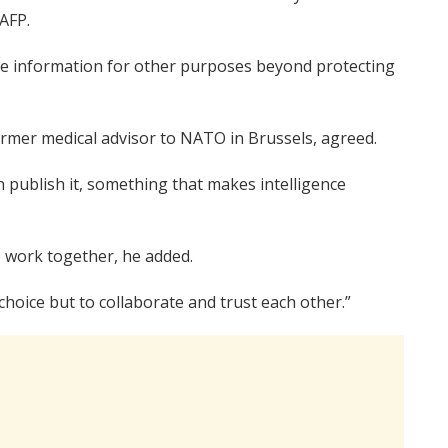
AFP.
use information for other purposes beyond protecting
rmer medical advisor to NATO in Brussels, agreed.
 publish it, something that makes intelligence
o work together, he added.
hoice but to collaborate and trust each other.”