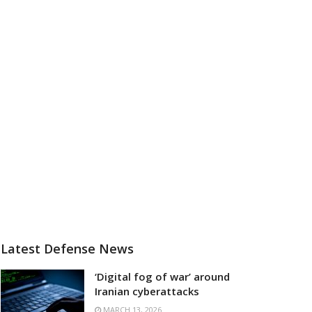
Latest Defense News
‘Digital fog of war’ around
Iranian cyberattacks
MARCH 13, 2026