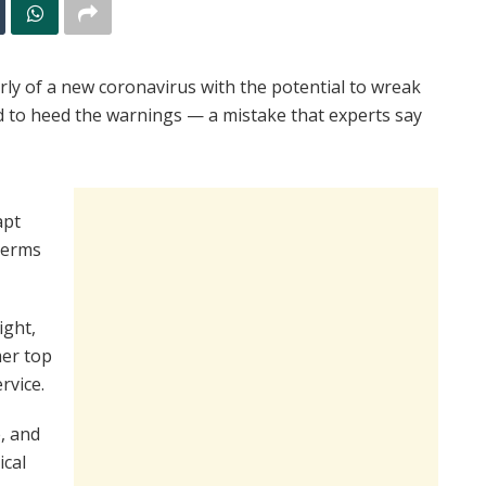
arly of a new coronavirus with the potential to wreak
 to heed the warnings — a mistake that experts say
apt
 germs
ight,
mer top
rvice.
, and
ical