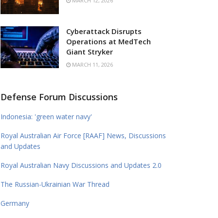
MARCH 12, 2026
Cyberattack Disrupts
Operations at MedTech
Giant Stryker
MARCH 11, 2026
Defense Forum Discussions
Indonesia: 'green water navy'
Royal Australian Air Force [RAAF] News, Discussions
and Updates
Royal Australian Navy Discussions and Updates 2.0
The Russian-Ukrainian War Thread
Germany