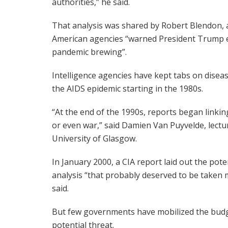
authorities,” he said.
That analysis was shared by Robert Blendon, a
American agencies “warned President Trump ea
pandemic brewing”.
Intelligence agencies have kept tabs on diseas
the AIDS epidemic starting in the 1980s.
“At the end of the 1990s, reports began linkin
or even war,” said Damien Van Puyvelde, lecture
University of Glasgow.
In January 2000, a CIA report laid out the pote
analysis “that probably deserved to be taken m
said.
But few governments have mobilized the budge
potential threat.