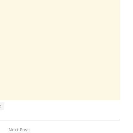
t
Next Post