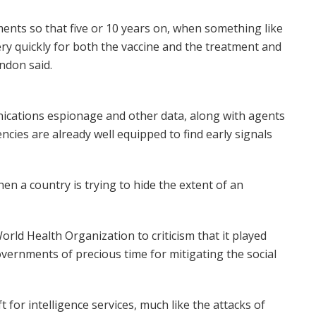
tments so that five or 10 years on, when something like
ry quickly for both the vaccine and the treatment and
ndon said.
nications espionage and other data, along with agents
ncies are already well equipped to find early signals
en a country is trying to hide the extent of an
rld Health Organization to criticism that it played
vernments of precious time for mitigating the social
 for intelligence services, much like the attacks of