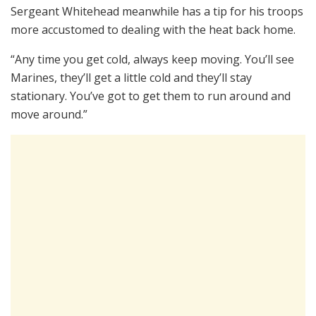
Sergeant Whitehead meanwhile has a tip for his troops
more accustomed to dealing with the heat back home.
“Any time you get cold, always keep moving. You’ll see
Marines, they’ll get a little cold and they’ll stay
stationary. You’ve got to get them to run around and
move around.”