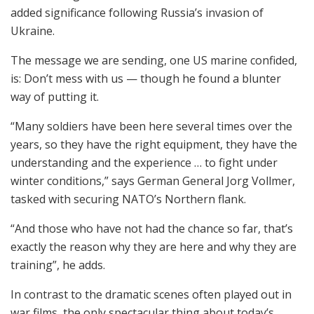
added significance following Russia’s invasion of
Ukraine.
The message we are sending, one US marine confided,
is: Don’t mess with us — though he found a blunter
way of putting it.
“Many soldiers have been here several times over the
years, so they have the right equipment, they have the
understanding and the experience … to fight under
winter conditions,” says German General Jorg Vollmer,
tasked with securing NATO’s Northern flank.
“And those who have not had the chance so far, that’s
exactly the reason why they are here and why they are
training”, he adds.
In contrast to the dramatic scenes often played out in
war films, the only spectacular thing about today’s