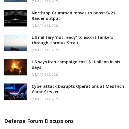
MARCH 13, 2026
Northrop Grumman moves to boost B-21
Raider output
MARCH 13, 2026
US military ‘not ready’ to escort tankers
through Hormuz Strait
MARCH 12, 2026
US says Iran campaign cost $11 billion in six
days
MARCH 12, 2026
Cyberattack Disrupts Operations at MedTech
Giant Stryker
MARCH 11, 2026
Defense Forum Discussions