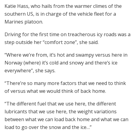
Katie Hass, who hails from the warmer climes of the
southern US, is in charge of the vehicle fleet for a
Marines platoon.
Driving for the first time on treacherous icy roads was a
step outside her “comfort zone”, she said.
“Where we’re from, it’s hot and swampy versus here in
Norway (where) it’s cold and snowy and there’s ice
everywhere”, she says.
“There’re so many more factors that we need to think
of versus what we would think of back home.
“The different fuel that we use here, the different
lubricants that we use here, the weight variations
between what we can load back home and what we can
load to go over the snow and the ice…”