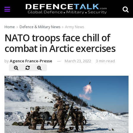
Home
Defence & Military News
Army News
NATO troops face chill of
combat in Arctic exercises
by
Agence France-Presse
March 23, 2022
3 min read