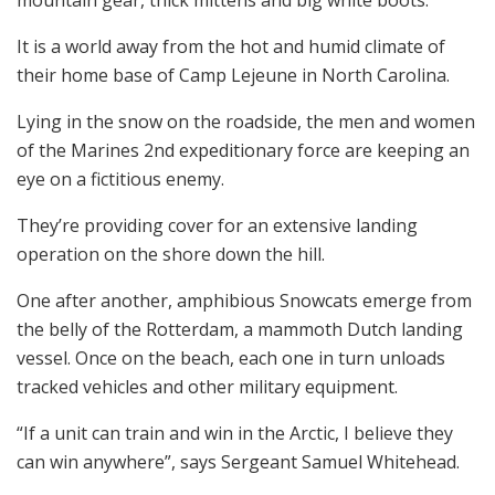
It is a world away from the hot and humid climate of
their home base of Camp Lejeune in North Carolina.
Lying in the snow on the roadside, the men and women
of the Marines 2nd expeditionary force are keeping an
eye on a fictitious enemy.
They’re providing cover for an extensive landing
operation on the shore down the hill.
One after another, amphibious Snowcats emerge from
the belly of the Rotterdam, a mammoth Dutch landing
vessel. Once on the beach, each one in turn unloads
tracked vehicles and other military equipment.
“If a unit can train and win in the Arctic, I believe they
can win anywhere”, says Sergeant Samuel Whitehead.