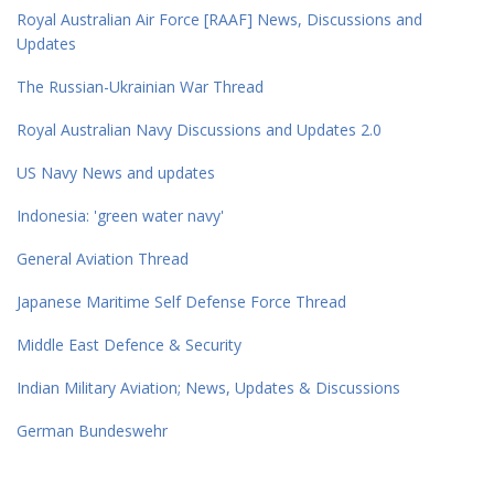
Royal Australian Air Force [RAAF] News, Discussions and
Updates
The Russian-Ukrainian War Thread
Royal Australian Navy Discussions and Updates 2.0
US Navy News and updates
Indonesia: 'green water navy'
General Aviation Thread
Japanese Maritime Self Defense Force Thread
Middle East Defence & Security
Indian Military Aviation; News, Updates & Discussions
German Bundeswehr