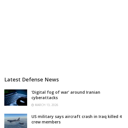
Latest Defense News
‘Digital fog of war’ around Iranian
cyberattacks
MARCH 13, 2026
US military says aircraft crash in Iraq killed 4
crew members