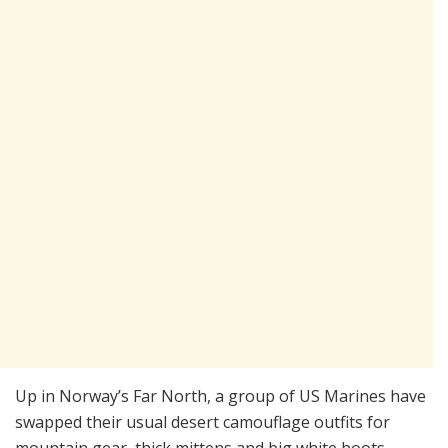
Up in Norway’s Far North, a group of US Marines have
swapped their usual desert camouflage outfits for
mountain gear, thick mittens and big white boots.