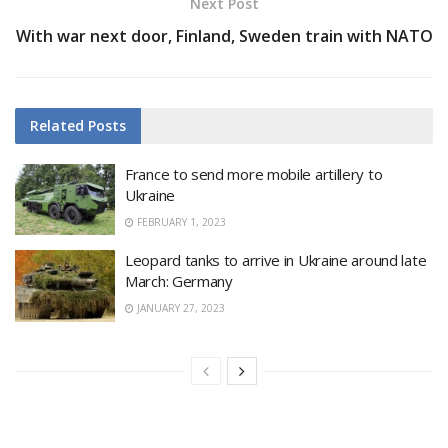
Next Post
With war next door, Finland, Sweden train with NATO
Related
Posts
France to send more mobile artillery to
Ukraine
FEBRUARY 1, 2023
Leopard tanks to arrive in Ukraine around late
March: Germany
JANUARY 27, 2023