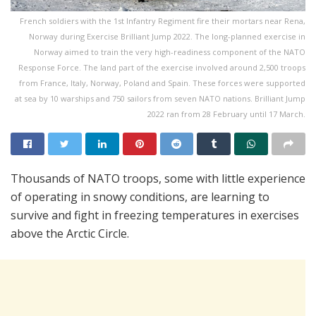
French soldiers with the 1st Infantry Regiment fire their mortars near Rena,
Norway during Exercise Brilliant Jump 2022. The long-planned exercise in
Norway aimed to train the very high-readiness component of the NATO
Response Force. The land part of the exercise involved around 2,500 troops
from France, Italy, Norway, Poland and Spain. These forces were supported
at sea by 10 warships and 750 sailors from seven NATO nations. Brilliant Jump
2022 ran from 28 February until 17 March.
Thousands of NATO troops, some with little experience
of operating in snowy conditions, are learning to
survive and fight in freezing temperatures in exercises
above the Arctic Circle.