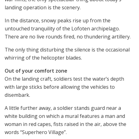
landing operation is the scenery.
In the distance, snowy peaks rise up from the
untouched tranquility of the Lofoten archipelago.
There are no live rounds fired, no thundering artillery.
The only thing disturbing the silence is the occasional
whirring of the helicopter blades.
Out of your comfort zone
On the landing craft, soldiers test the water’s depth
with large sticks before allowing the vehicles to
disembark.
A little further away, a soldier stands guard near a
white building on which a mural features a man and
woman in red capes, fists raised in the air, above the
words “Superhero Village”.