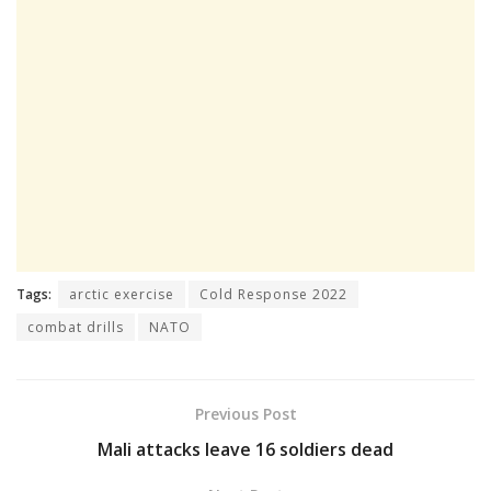
Tags:
arctic exercise
Cold Response 2022
combat drills
NATO
Previous Post
Mali attacks leave 16 soldiers dead