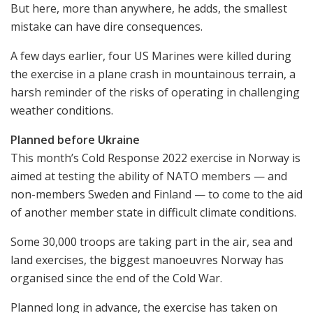
But here, more than anywhere, he adds, the smallest
mistake can have dire consequences.
A few days earlier, four US Marines were killed during
the exercise in a plane crash in mountainous terrain, a
harsh reminder of the risks of operating in challenging
weather conditions.
Planned before Ukraine
This month’s Cold Response 2022 exercise in Norway is
aimed at testing the ability of NATO members — and
non-members Sweden and Finland — to come to the aid
of another member state in difficult climate conditions.
Some 30,000 troops are taking part in the air, sea and
land exercises, the biggest manoeuvres Norway has
organised since the end of the Cold War.
Planned long in advance, the exercise has taken on