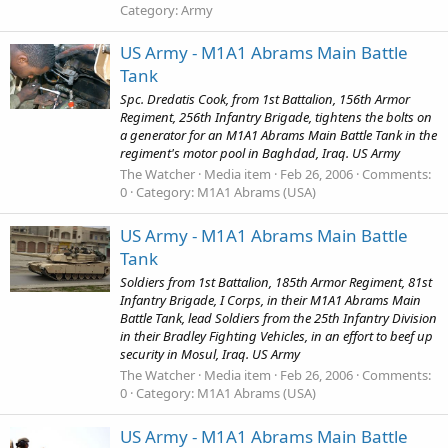
Category: Army
US Army - M1A1 Abrams Main Battle
Tank
Spc. Dredatis Cook, from 1st Battalion, 156th Armor
Regiment, 256th Infantry Brigade, tightens the bolts on
a generator for an M1A1 Abrams Main Battle Tank in the
regiment's motor pool in Baghdad, Iraq. US Army
The Watcher
Media item
Feb 26, 2006
Comments:
0
Category: M1A1 Abrams (USA)
US Army - M1A1 Abrams Main Battle
Tank
Soldiers from 1st Battalion, 185th Armor Regiment, 81st
Infantry Brigade, I Corps, in their M1A1 Abrams Main
Battle Tank, lead Soldiers from the 25th Infantry Division
in their Bradley Fighting Vehicles, in an effort to beef up
security in Mosul, Iraq. US Army
The Watcher
Media item
Feb 26, 2006
Comments:
0
Category: M1A1 Abrams (USA)
US Army - M1A1 Abrams Main Battle