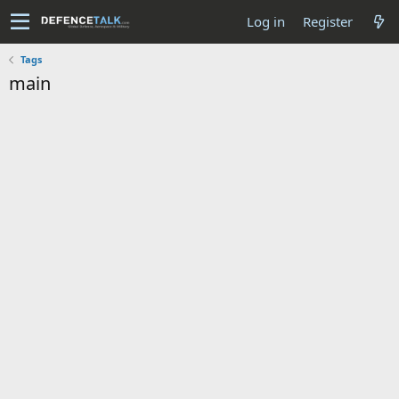
Log in
Register
Tags
main