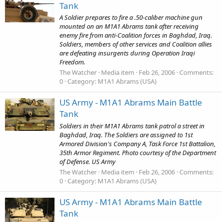
Tank
A Soldier prepares to fire a .50-caliber machine gun
mounted on an M1A1 Abrams tank after receiving
enemy fire from anti-Coalition forces in Baghdad, Iraq.
Soldiers, members of other services and Coalition allies
are defeating insurgents during Operation Iraqi
Freedom.
The Watcher
Media item
Feb 26, 2006
Comments:
0
Category: M1A1 Abrams (USA)
US Army - M1A1 Abrams Main Battle
Tank
Soldiers in their M1A1 Abrams tank patrol a street in
Baghdad, Iraq. The Soldiers are assigned to 1st
Armored Division's Company A, Task Force 1st Battalion,
35th Armor Regiment. Photo courtesy of the Department
of Defense. US Army
The Watcher
Media item
Feb 26, 2006
Comments:
0
Category: M1A1 Abrams (USA)
US Army - M1A1 Abrams Main Battle
Tank