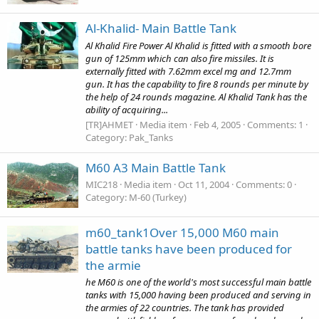
Al-Khalid- Main Battle Tank
Al Khalid Fire Power Al Khalid is fitted with a smooth bore
gun of 125mm which can also fire missiles. It is
externally fitted with 7.62mm excel mg and 12.7mm
gun. It has the capability to fire 8 rounds per minute by
the help of 24 rounds magazine. Al Khalid Tank has the
ability of acquiring...
[TR]AHMET
Media item
Feb 4, 2005
Comments: 1
Category: Pak_Tanks
M60 A3 Main Battle Tank
MIC218
Media item
Oct 11, 2004
Comments: 0
Category: M-60 (Turkey)
m60_tank1Over 15,000 M60 main
battle tanks have been produced for
the armie
he M60 is one of the world's most successful main battle
tanks with 15,000 having been produced and serving in
the armies of 22 countries. The tank has provided