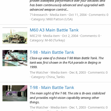
proven battlefield performance over four decades and
has been continuously advanced and upgraded with
advanced weapon control...
714research
Media item
Oct 11, 2004
Comments: 0
Category: M60 Patton (USA)
M60 A3 Main Battle Tank
MIC218
Media item
Oct 2, 2004
Comments: 0
Category: M-60 (Turkey)
T-98 - Main Battle Tank
Close-up view of a chinese T-98 Main Battle Tank. The
tank was first shown in the PLA parade in Beijing in
1999.
The Watcher
Media item
Dec 8, 2003
Comments: 0
Category: China_Tanks
T-98 - Main Battle Tank
The main sight of the T-98. The site is Bi-axis stabilized
and provides night vision capability among other
things.
The Watcher
Media item
Dec 1, 2003
Comments: 0