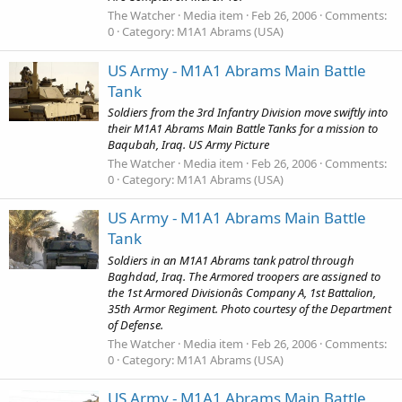
The Watcher
Media item
Feb 26, 2006
Comments:
0
Category: M1A1 Abrams (USA)
US Army - M1A1 Abrams Main Battle
Tank
Soldiers from the 3rd Infantry Division move swiftly into
their M1A1 Abrams Main Battle Tanks for a mission to
Baqubah, Iraq. US Army Picture
The Watcher
Media item
Feb 26, 2006
Comments:
0
Category: M1A1 Abrams (USA)
US Army - M1A1 Abrams Main Battle
Tank
Soldiers in an M1A1 Abrams tank patrol through
Baghdad, Iraq. The Armored troopers are assigned to
the 1st Armored Divisionâs Company A, 1st Battalion,
35th Armor Regiment. Photo courtesy of the Department
of Defense.
The Watcher
Media item
Feb 26, 2006
Comments:
0
Category: M1A1 Abrams (USA)
US Army - M1A1 Abrams Main Battle