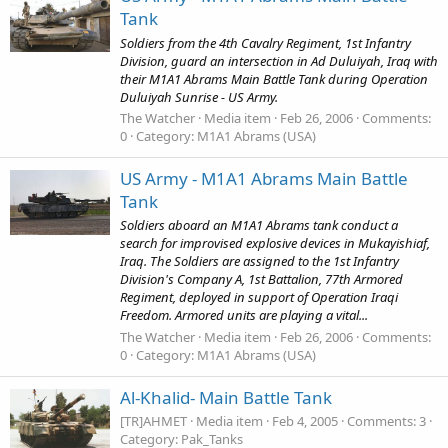
Tank
Soldiers from the 4th Cavalry Regiment, 1st Infantry
Division, guard an intersection in Ad Duluiyah, Iraq with
their M1A1 Abrams Main Battle Tank during Operation
Duluiyah Sunrise - US Army.
The Watcher
Media item
Feb 26, 2006
Comments:
0
Category: M1A1 Abrams (USA)
US Army - M1A1 Abrams Main Battle
Tank
Soldiers aboard an M1A1 Abrams tank conduct a
search for improvised explosive devices in Mukayishiaf,
Iraq. The Soldiers are assigned to the 1st Infantry
Division's Company A, 1st Battalion, 77th Armored
Regiment, deployed in support of Operation Iraqi
Freedom. Armored units are playing a vital...
The Watcher
Media item
Feb 26, 2006
Comments:
0
Category: M1A1 Abrams (USA)
Al-Khalid- Main Battle Tank
[TR]AHMET
Media item
Feb 4, 2005
Comments: 3
Category: Pak_Tanks