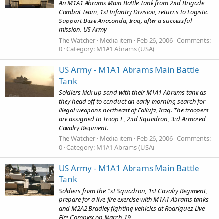
An M1A1 Abrams Main Battle Tank from 2nd Brigade
Combat Team, 1st Infantry Division, returns to Logistic
Support Base Anaconda, Iraq, after a successful
mission. US Army
The Watcher
Media item
Feb 26, 2006
Comments:
0
Category: M1A1 Abrams (USA)
US Army - M1A1 Abrams Main Battle
Tank
Soldiers kick up sand with their M1A1 Abrams tank as
they head off to conduct an early-morning search for
illegal weapons northeast of Falluja, Iraq. The troopers
are assigned to Troop E, 2nd Squadron, 3rd Armored
Cavalry Regiment.
The Watcher
Media item
Feb 26, 2006
Comments:
0
Category: M1A1 Abrams (USA)
US Army - M1A1 Abrams Main Battle
Tank
Soldiers from the 1st Squadron, 1st Cavalry Regiment,
prepare for a live-fire exercise with M1A1 Abrams tanks
and M2A2 Bradley fighting vehicles at Rodriguez Live
Fire Complex on March 19.