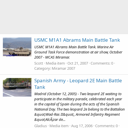
USMC M1A1 Abrams Main Battle Tank
USMC M1A1 Abrams Main Battle Tank. Marine Air
Ground Task Force demonstration at air show, October
2007 - MCAS Miramar.
Scott
Media item
Oct 21, 2007
Comments: 0
Category: Miramar 2007
Spanish Army - Leopard 2E Main Battle
Tank
Madrid (October 12, 2005) - Two leopard 2E waiting to
participate in the military parade, celebrated each year
in the capital of Spain during the acts of the Spanish
National Day. The two leopard 2e belong to the Battalion
&quot;Wad-Ras II&quot;, Armored Infantry Regiment
&quot;AlcÃ¡zar de...
Gladius
Media item
Aug 17, 2006
Comments: 0