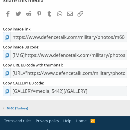
Share this media
t
a
Facebook
Twitter
Reddit
Pinterest
Tumblr
WhatsApp
Email
Link
r
(
s
Copy image link
)
Copy image BB code
Copy URL BB code with thumbnail
Copy GALLERY BB code
M-60 (Turkey)
Terms and rules
Privacy policy
Help
Home
R
S
S