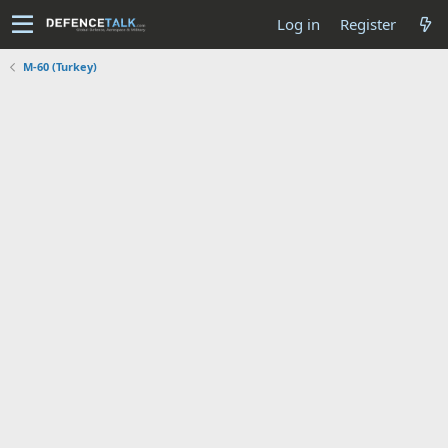
Log in
Register
M-60 (Turkey)