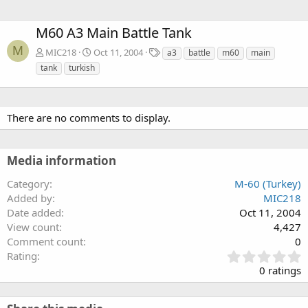
M60 A3 Main Battle Tank
M
T
MIC218
Oct 11, 2004
a3
battle
m60
main
a
tank
turkish
g
s
There are no comments to display.
Media information
Category
M-60 (Turkey)
Added by
MIC218
Date added
Oct 11, 2004
View count
4,427
Comment count
0
0
Rating
.
0 ratings
0
0
s