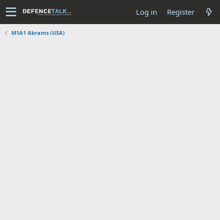
Log in
Register
M1A1 Abrams (USA)