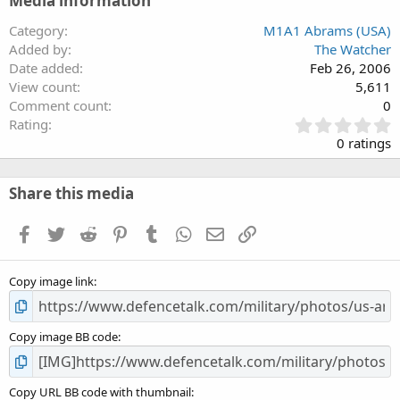
Media information
Category
M1A1 Abrams (USA)
Added by
The Watcher
Date added
Feb 26, 2006
View count
5,611
Comment count
0
0
Rating
.
0 ratings
0
0
s
Share this media
t
a
Facebook
Twitter
Reddit
Pinterest
Tumblr
WhatsApp
Email
Link
r
(
s
Copy image link
)
Copy image BB code
Copy URL BB code with thumbnail