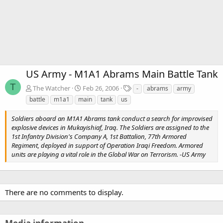
US Army - M1A1 Abrams Main Battle Tank
T
T
The Watcher
Feb 26, 2006
-
abrams
army
a
battle
m1a1
main
tank
us
g
s
Soldiers aboard an M1A1 Abrams tank conduct a search for improvised
explosive devices in Mukayishiaf, Iraq. The Soldiers are assigned to the
1st Infantry Division's Company A, 1st Battalion, 77th Armored
Regiment, deployed in support of Operation Iraqi Freedom. Armored
units are playing a vital role in the Global War on Terrorism. -US Army
There are no comments to display.