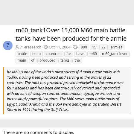
m60_tank1Over 15,000 M60 main battle
tanks have been produced for the armie
7
T
714research
Oct 11, 2004
000
15
22
armies
a
battle
been
countries
for
have
m60
m60_tank1over
g
main
of
produced
tanks
the
s
he M60 is one of the world's most successful main battle tanks with
15,000 having been produced and serving in the armies of 22
countries. The tank has provided proven battlefield performance over
four decades and has been continuously advanced and upgraded
with advanced weapon control, ammunition, applique armour and
increasingly powerful engines. The M60 series main battle tanks of
Egypt, Saudi Arabia and the USA were deployed in Operation Desert
Storm in 1991 during the Gulf Crisis.
There are no comments to display.