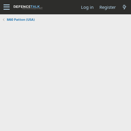
Log in
Register
M60 Patton (USA)