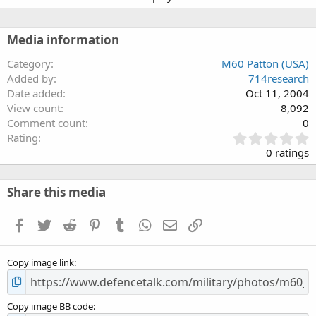
Media information
Category
M60 Patton (USA)
Added by
714research
Date added
Oct 11, 2004
View count
8,092
Comment count
0
0
Rating
.
0 ratings
0
0
s
Share this media
t
a
Facebook
Twitter
Reddit
Pinterest
Tumblr
WhatsApp
Email
Link
r
(
s
Copy image link
)
Copy image BB code