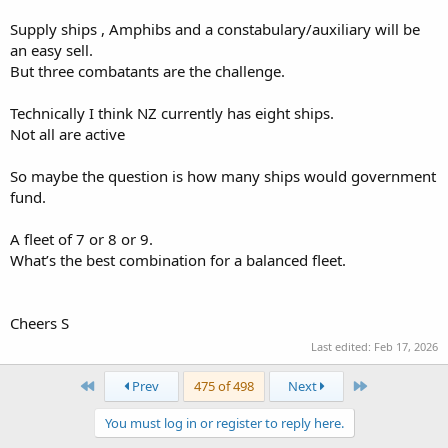
Supply ships , Amphibs and a constabulary/auxiliary will be
an easy sell.
But three combatants are the challenge.
Technically I think NZ currently has eight ships.
Not all are active
So maybe the question is how many ships would government
fund.
A fleet of 7 or 8 or 9.
What’s the best combination for a balanced fleet.
Cheers S
Last edited:
Feb 17, 2026
First
Last
Prev
475 of 498
Next
You must log in or register to reply here.