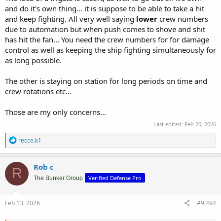
and do it's own thing... it is suppose to be able to take a hit
and keep fighting. All very well saying
lower
crew numbers
due to automation but when push comes to shove and shit
has hit the fan... You need the crew numbers for for damage
control as well as keeping the ship fighting simultaneously for
as long possible.
The other is staying on station for long periods on time and
crew rotations etc...
Those are my only concerns...
Last edited:
Feb 20, 2026
R
recce.k1
e
a
c
Rob c
R
t
Verified Defense Pro
i
The Bunker Group
o
n
s
Feb 13, 2026
#9,494
: