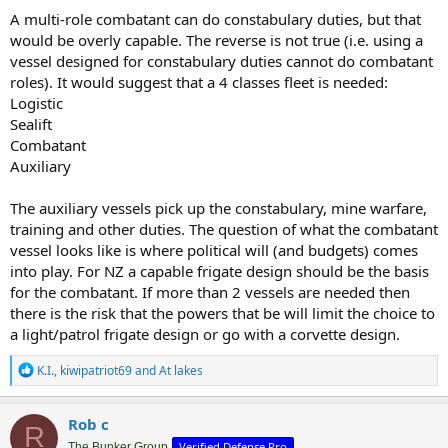
A multi-role combatant can do constabulary duties, but that
would be overly capable. The reverse is not true (i.e. using a
vessel designed for constabulary duties cannot do combatant
roles). It would suggest that a 4 classes fleet is needed:
Logistic
Sealift
Combatant
Auxiliary
The auxiliary vessels pick up the constabulary, mine warfare,
training and other duties. The question of what the combatant
vessel looks like is where political will (and budgets) comes
into play. For NZ a capable frigate design should be the basis
for the combatant. If more than 2 vessels are needed then
there is the risk that the powers that be will limit the choice to
a light/patrol frigate design or go with a corvette design.
R
K.I.
,
kiwipatriot69
and
At lakes
e
a
c
Rob c
R
t
Verified Defense Pro
The Bunker Group