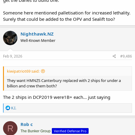
get the Danes to build one.
Someone here mentioned palletisation for increased lethality.
Surely that could be added to the OPV and Sealift too?
Nighthawk.NZ
Well-Known Member
Feb 9, 2026
#9,486
kiwipatriot69 said:
They want HMNZS Canterbury replaced with 2 ships for under a
billion and crew them both?
The 2 ships in DCP2019 were1B+ each... just saying
R
K.I.
e
a
c
Rob c
R
t
Verified Defense Pro
i
The Bunker Group