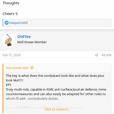
Thoughts
Cheers S
R
kiwipatriot69
e
a
c
OldTex
t
Well-Known Member
i
o
n
s
Feb 15, 2026
#9,496
:
Stampede said:
The key is what does the combatant look like and what does plus
look like!!!!!
KPI
Truly multi-role, capable in ASW, anti surface,local air defence, mine
countermeasures and can also easily be adapted for other roles to
which I’ll add - constabulary duties.
So can NZ afford a combatant and if so how many?
Click to expand...
If not then a flexible robust constabulary vessel in good numbers.