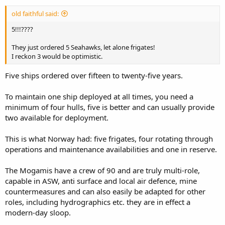
old faithful said:
5!!!????
They just ordered 5 Seahawks, let alone frigates!
I reckon 3 would be optimistic.
Five ships ordered over fifteen to twenty-five years.
To maintain one ship deployed at all times, you need a
minimum of four hulls, five is better and can usually provide
two available for deployment.
This is what Norway had: five frigates, four rotating through
operations and maintenance availabilities and one in reserve.
The Mogamis have a crew of 90 and are truly multi-role,
capable in ASW, anti surface and local air defence, mine
countermeasures and can also easily be adapted for other
roles, including hydrographics etc. they are in effect a
modern-day sloop.