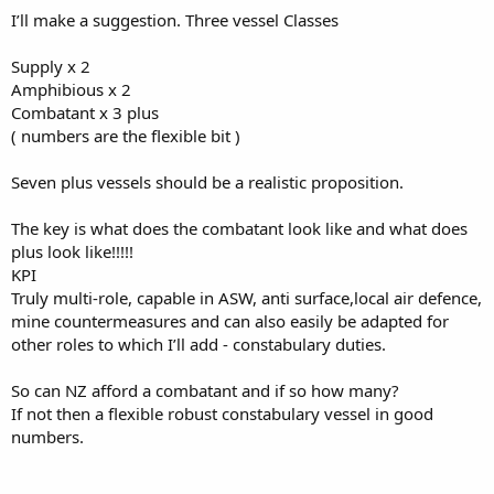
scales and org structure of the crew. Aim to have more POs and
I’ll make a suggestion. Three vessel Classes
CPOs than junior sailors, who will basically become trainees. Pay the
senior sailors much more than the junior sailors and continue to
increase their pay as their skills increase. With small crews, people
Supply x 2
need to have higher levels of skill and be capable of greater
Amphibious x 2
responsibility and autonomy, promote them accordingly, not to
Combatant x 3 plus
lead junior sailors, but to manage systems and deliver capability.
( numbers are the flexible bit )
Seven plus vessels should be a realistic proposition.
The key is what does the combatant look like and what does
plus look like!!!!!
KPI
Truly multi-role, capable in ASW, anti surface,local air defence,
mine countermeasures and can also easily be adapted for
other roles to which I’ll add - constabulary duties.
So can NZ afford a combatant and if so how many?
If not then a flexible robust constabulary vessel in good
numbers.