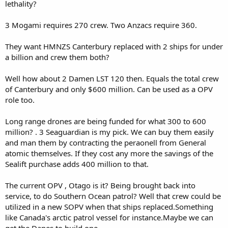
lethality?
3 Mogami requires 270 crew. Two Anzacs require 360.
They want HMNZS Canterbury replaced with 2 ships for under
a billion and crew them both?
Well how about 2 Damen LST 120 then. Equals the total crew
of Canterbury and only $600 million. Can be used as a OPV
role too.
Long range drones are being funded for what 300 to 600
million? . 3 Seaguardian is my pick. We can buy them easily
and man them by contracting the peraonell from General
atomic themselves. If they cost any more the savings of the
Sealift purchase adds 400 million to that.
The current OPV , Otago is it? Being brought back into
service, to do Southern Ocean patrol? Well that crew could be
utilized in a new SOPV when that ships replaced.Something
like Canada's arctic patrol vessel for instance.Maybe we can