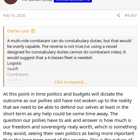
i
o
n
s
Feb 15, 2026
#9,497
:
OldTex said:
A multi-role combatant can do constabulary duties, but that would
be overly capable. The reverse is not true (i.e. using a vessel
designed for constabulary duties cannot do combatant roles). It
would suggest that a 4 classes fleet is needed:
Logistic
Sealift
Combatant
Auxiliary
Click to expand...
The auxiliary vessels pick up the constabulary, mine warfare,
At this point in time politics and budgets will dictate the
training and other duties. The question of what the combatant
outcome as our pollies still have not woken up to the reality
vessel looks like is where political will (and budgets) comes into play.
that we need to be able to defend our selves at least in the
For NZ a capable frigate design should be the basis for the
short term as any help could be some time away. The
combatant. If more than 2 vessels are needed then there is the risk
that the powers that be will limit the choice to a light/patrol frigate
question our pollies have to ask and answer is how much is
design or go with a corvette design.
our freedom and sovereignty realy worth, which is something
they avoid, seeing their own politics as being more inportant
than the long term good of the country. This is the nature of