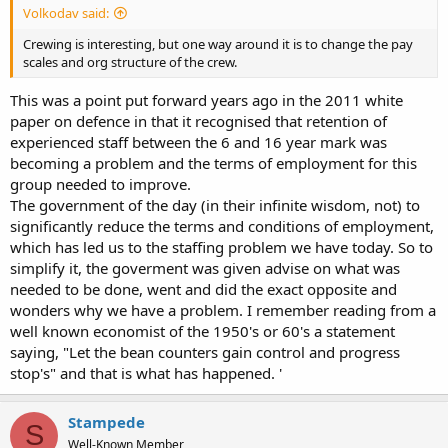
Volkodav said:
Crewing is interesting, but one way around it is to change the pay
scales and org structure of the crew.
This was a point put forward years ago in the 2011 white
paper on defence in that it recognised that retention of
experienced staff between the 6 and 16 year mark was
becoming a problem and the terms of employment for this
group needed to improve.
The government of the day (in their infinite wisdom, not) to
significantly reduce the terms and conditions of employment,
which has led us to the staffing problem we have today. So to
simplify it, the goverment was given advise on what was
needed to be done, went and did the exact opposite and
wonders why we have a problem. I remember reading from a
well known economist of the 1950's or 60's a statement
saying, "Let the bean counters gain control and progress
stop's" and that is what has happened. '
Stampede
S
Well-Known Member