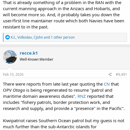
That is already something of a problem in the RAN with the
current manning approach in the Anzacs and Hobarts, and
will become more so. And, it probably takes you down the
user/first line maintainer route which both Navies have been
resistant to in the past.
R
K.I.
,
Volkodav
,
CJohn
and 1 other person
e
a
c
recce.k1
t
Well-Known Member
i
o
n
s
Feb 10, 2026
#9,491
:
There were reports from late last year quoting the
CN
that
OPV
Otago
is being regenerated to resume "patrol and
maritime domain awareness duties".
RNZ
reported that
includes "fishery patrols, border protection work, and
research and supply, and provide a "presence" in the Pacific".
Kiwipatriot raises Southern Ocean patrol but my guess is not
much further than the sub-Antarctic islands for