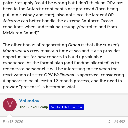
patrol/resupply (could be wrong but I don't think an OPV has
been to the Antarctic continent since pre-covid (then being
put into custody and care), also not since the larger AOR
Aotearoa
can better handle the extreme Southern Ocean
conditions when undertaking resupply/patrol to and from
McMurdo Sound)?
The other bonus of regenerating
Otago
is that (the sunken)
Manawanui's
crew maintain time at sea and it also provides
opportunities for new cohorts to build up valuable
experience. As the formal plan (and funding allocated) is to
regenerate personnel it will be interesting to see when the
reactivation of sister OPV
Wellington
is approved, considering
it appears to be at least a 12 month process, and the need to
provide "presence" is becoming vital.
Volkodav
V
Verified Defense Pro
The Bunker Group
Feb 13, 2026
#9,492