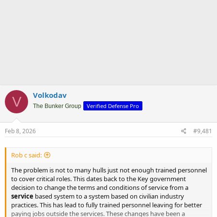
Volkodav
V
Verified Defense Pro
The Bunker Group
Feb 8, 2026
#9,481
Rob c said:
The problem is not to many hulls just not enough trained personnel
to cover critical roles. This dates back to the Key government
decision to change the terms and conditions of service from a
service
based system to a system based on civilian industry
practices. This has lead to fully trained personnel leaving for better
paying jobs outside the services. These changes have been a