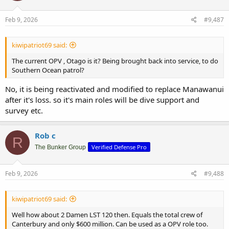
o
n
s
Feb 9, 2026
#9,487
:
kiwipatriot69 said:
The current OPV , Otago is it? Being brought back into service, to do
Southern Ocean patrol?
No, it is being reactivated and modified to replace Manawanui
after it's loss. so it's main roles will be dive support and
survey etc.
Rob c
R
Verified Defense Pro
The Bunker Group
Feb 9, 2026
#9,488
kiwipatriot69 said:
Well how about 2 Damen LST 120 then. Equals the total crew of
Canterbury and only $600 million. Can be used as a OPV role too.