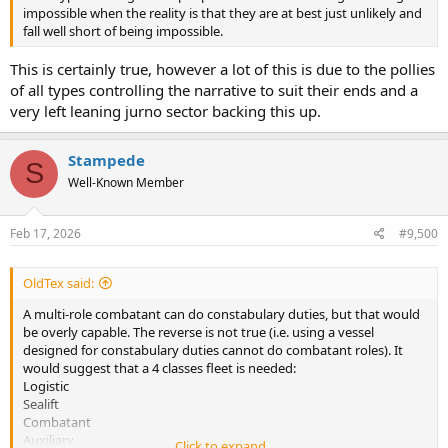
impossible when the reality is that they are at best just unlikely and
fall well short of being impossible.
This is certainly true, however a lot of this is due to the pollies
of all types controlling the narrative to suit their ends and a
very left leaning jurno sector backing this up.
Stampede
S
Well-Known Member
Feb 17, 2026
#9,500
OldTex said:
A multi-role combatant can do constabulary duties, but that would
be overly capable. The reverse is not true (i.e. using a vessel
designed for constabulary duties cannot do combatant roles). It
would suggest that a 4 classes fleet is needed:
Logistic
Sealift
Combatant
Auxiliary
Click to expand...