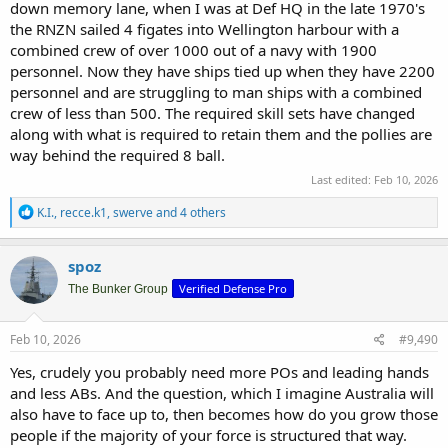
down memory lane, when I was at Def HQ in the late 1970's
the RNZN sailed 4 figates into Wellington harbour with a
combined crew of over 1000 out of a navy with 1900
personnel. Now they have ships tied up when they have 2200
personnel and are struggling to man ships with a combined
crew of less than 500. The required skill sets have changed
along with what is required to retain them and the pollies are
way behind the required 8 ball.
Last edited:
Feb 10, 2026
R
K.I.
,
recce.k1
,
swerve
and 4 others
e
a
c
spoz
t
Verified Defense Pro
i
The Bunker Group
o
n
s
Feb 10, 2026
#9,490
:
Yes, crudely you probably need more POs and leading hands
and less ABs. And the question, which I imagine Australia will
also have to face up to, then becomes how do you grow those
people if the majority of your force is structured that way.