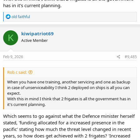
has in it's current planning.
R
old faithful
e
a
c
kiwipatriot69
K
t
Active Member
i
o
n
s
Feb 9, 2026
#9,485
:
Rob c said:
When you have one training, another servicing and one as backup
in case of unserviceability I think 2 deployed on ships is all you can
expect.
With this in mind I think that 2 frigates is all the government has in
it's current planning.
Which seems to go against what the Defence minister herself
stated, 'funding allocated for a increased presence in the
pacific' stating how much the threat level changed in recent
years, so how does get achieved with 2 frigates? 'Increased