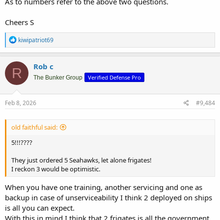
As to numbers refer to the above two questions.
Cheers S
R
kiwipatriot69
e
a
c
Rob c
R
t
Verified Defense Pro
i
The Bunker Group
o
n
s
Feb 8, 2026
#9,484
:
old faithful said:
5!!!????
They just ordered 5 Seahawks, let alone frigates!
I reckon 3 would be optimistic.
When you have one training, another servicing and one as
backup in case of unserviceability I think 2 deployed on ships
is all you can expect.
With this in mind I think that 2 frigates is all the government