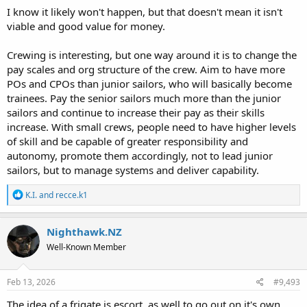
I know it likely won't happen, but that doesn't mean it isn't
viable and good value for money.
Crewing is interesting, but one way around it is to change the
pay scales and org structure of the crew. Aim to have more
POs and CPOs than junior sailors, who will basically become
trainees. Pay the senior sailors much more than the junior
sailors and continue to increase their pay as their skills
increase. With small crews, people need to have higher levels
of skill and be capable of greater responsibility and
autonomy, promote them accordingly, not to lead junior
sailors, but to manage systems and deliver capability.
R
K.I.
and
recce.k1
e
a
c
Nighthawk.NZ
t
Well-Known Member
i
o
n
s
Feb 13, 2026
#9,493
:
The idea of a frigate is escort, as well to go out on it's own