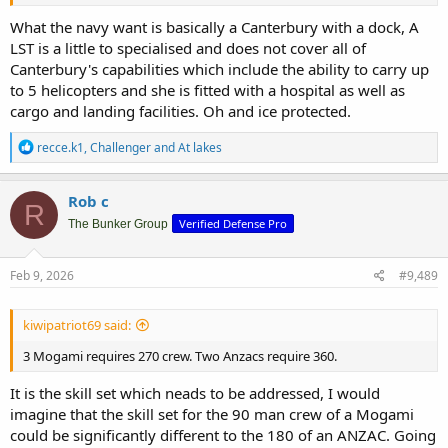
What the navy want is basically a Canterbury with a dock, A
LST is a little to specialised and does not cover all of
Canterbury's capabilities which include the ability to carry up
to 5 helicopters and she is fitted with a hospital as well as
cargo and landing facilities. Oh and ice protected.
R
recce.k1
,
Challenger
and
At lakes
e
a
c
Rob c
R
t
Verified Defense Pro
i
The Bunker Group
o
n
s
Feb 9, 2026
#9,489
:
kiwipatriot69 said:
3 Mogami requires 270 crew. Two Anzacs require 360.
It is the skill set which neads to be addressed, I would
imagine that the skill set for the 90 man crew of a Mogami
could be significantly different to the 180 of an ANZAC. Going