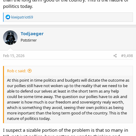
pollitics today.
R
kiwipatriot69
e
a
c
Todjaeger
t
Potstirrer
i
o
n
s
Feb 15, 2026
#9,498
:
Rob c said:
At this point in time politics and budgets will dictate the outcome as
our pollies still have not woken up to the reality that we need to be
able to defend our selves at least in the short term as any help
could be some time away. The question our pollies have to ask and
answer is how much is our freedom and sovereignty realy worth,
which is something they avoid, seeing their own politics as being
more inportant than the long term good of the country. This is the
nature of pollitics today.
I suspect a sizable portion of the problem is that so many in