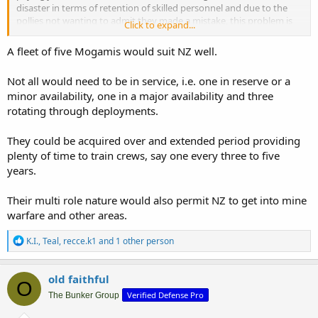
disaster in terms of retention of skilled personnel and due to the
pollies not wanting to admit they made a mistake, this problem is
Click to expand...
likely to continue in the foreseeable future.
The OPV's and IPV's are currently not in sea service so scapping will
A fleet of five Mogamis would suit NZ well.
achieve nothing, also the navy has about 2200 personnel, but it is
the lack of the experienced personnel in the right qualification
Not all would need to be in service, i.e. one in reserve or a
brackets that is the problem. A Mogami takes around 90 crew so
minor availability, one in a major availability and three
the numbers are not the problem.
rotating through deployments.
They could be acquired over and extended period providing
plenty of time to train crews, say one every three to five
years.
Their multi role nature would also permit NZ to get into mine
warfare and other areas.
R
K.I.
,
Teal
,
recce.k1
and 1 other person
e
a
c
old faithful
O
t
Verified Defense Pro
i
The Bunker Group
o