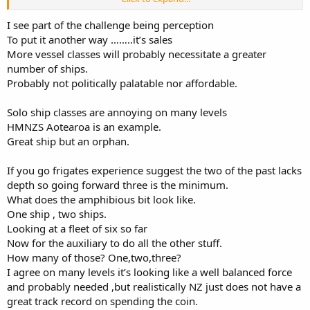
The auxiliary vessels pick up the constabulary, mine warfare,
I see part of the challenge being perception
training and other duties. The question of what the combatant
To put it another way ……..it’s sales
vessel looks like is where political will (and budgets) comes into play.
More vessel classes will probably necessitate a greater
For NZ a capable frigate design should be the basis for the
number of ships.
combatant. If more than 2 vessels are needed then there is the risk
that the powers that be will limit the choice to a light/patrol frigate
Probably not politically palatable nor affordable.
design or go with a corvette design.
Solo ship classes are annoying on many levels
HMNZS Aotearoa is an example.
Great ship but an orphan.
If you go frigates experience suggest the two of the past lacks
depth so going forward three is the minimum.
What does the amphibious bit look like.
One ship , two ships.
Looking at a fleet of six so far
Now for the auxiliary to do all the other stuff.
How many of those? One,two,three?
I agree on many levels it’s looking like a well balanced force
and probably needed ,but realistically NZ just does not have a
great track record on spending the coin.