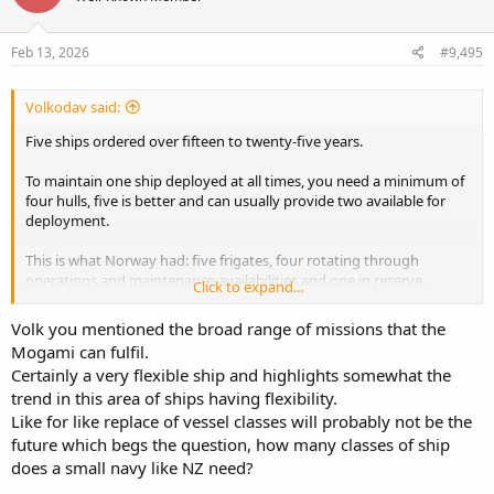
Feb 13, 2026
#9,495
Volkodav said:
Five ships ordered over fifteen to twenty-five years.
To maintain one ship deployed at all times, you need a minimum of
four hulls, five is better and can usually provide two available for
deployment.
This is what Norway had: five frigates, four rotating through
operations and maintenance availabilities and one in reserve.
Click to expand...
The Mogamis have a crew of 90 and are truly multi-role, capable in
Volk you mentioned the broad range of missions that the
ASW, anti surface and local air defence, mine countermeasures and
Mogami can fulfil.
can also easily be adapted for other roles, including hydrographics
Certainly a very flexible ship and highlights somewhat the
etc. they are in effect a modern-day sloop.
trend in this area of ships having flexibility.
I know it likely won't happen, but that doesn't mean it isn't viable
Like for like replace of vessel classes will probably not be the
and good value for money.
future which begs the question, how many classes of ship
does a small navy like NZ need?
Crewing is interesting, but one way around it is to change the pay