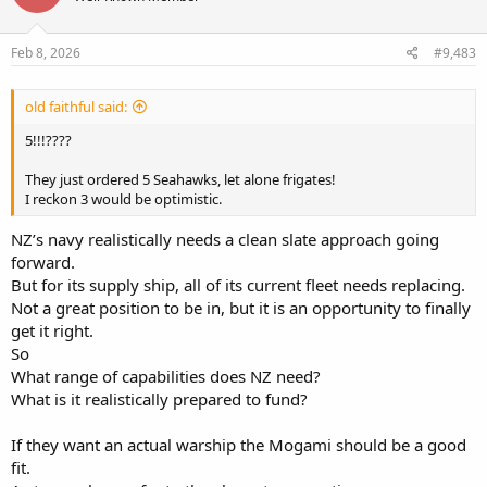
o
n
s
Feb 8, 2026
#9,483
:
old faithful said:
5!!!????
They just ordered 5 Seahawks, let alone frigates!
I reckon 3 would be optimistic.
NZ’s navy realistically needs a clean slate approach going
forward.
But for its supply ship, all of its current fleet needs replacing.
Not a great position to be in, but it is an opportunity to finally
get it right.
So
What range of capabilities does NZ need?
What is it realistically prepared to fund?
If they want an actual warship the Mogami should be a good
fit.