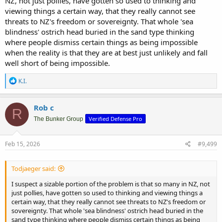
NZ, not just pollies, have gotten so used to thinking and
viewing things a certain way, that they really cannot see
threats to NZ's freedom or sovereignty. That whole 'sea
blindness' ostrich head buried in the sand type thinking
where people dismiss certain things as being impossible
when the reality is that they are at best just unlikely and fall
well short of being impossible.
R
K.I.
e
a
c
Rob c
R
t
Verified Defense Pro
i
The Bunker Group
o
n
s
Feb 15, 2026
#9,499
:
Todjaeger said:
I suspect a sizable portion of the problem is that so many in NZ, not
just pollies, have gotten so used to thinking and viewing things a
certain way, that they really cannot see threats to NZ's freedom or
sovereignty. That whole 'sea blindness' ostrich head buried in the
sand type thinking where people dismiss certain things as being