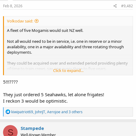
n
s
Feb 8, 2026
#9,482
:
Volkodav said:
A fleet of five Mogamis would suit NZ well.
Not all would need to be in service, i.e. one in reserve or a minor
availability, one in a major availability and three rotating through
deployments.
They could be acquired over and extended period providing plenty
of time to train crews, say one every three to five years.
Click to expand...
Their multi role nature would also permit NZ to get into mine
5!!!????
warfare and other areas.
They just ordered 5 Seahawks, let alone frigates!
I reckon 3 would be optimistic.
R
kiwipatriot69
,
JohnJT
,
Aerojoe
and 3 others
e
a
c
Stampede
S
t
Well-Known Member
i