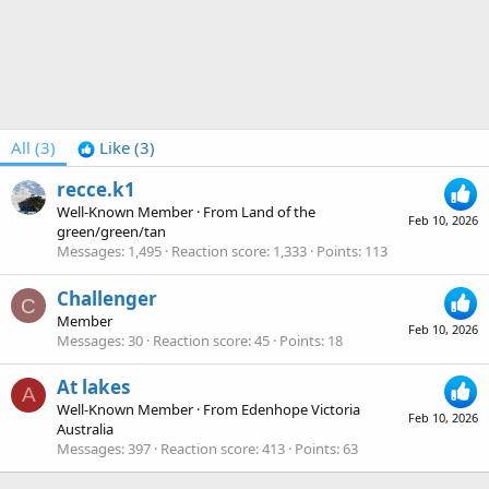
All
(3)
Like
(3)
recce.k1
Well-Known Member
·
From
Land of the
Feb 10, 2026
green/green/tan
Messages
1,495
Reaction score
1,333
Points
113
Challenger
C
Member
Feb 10, 2026
Messages
30
Reaction score
45
Points
18
At lakes
A
Well-Known Member
·
From
Edenhope Victoria
Feb 10, 2026
Australia
Messages
397
Reaction score
413
Points
63