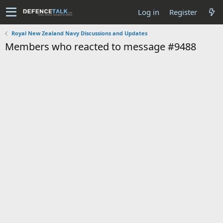
Log in
Register
Royal New Zealand Navy Discussions and Updates
Members who reacted to message #9488