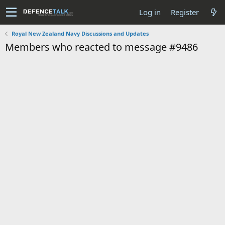
Log in
Register
Royal New Zealand Navy Discussions and Updates
Members who reacted to message #9486