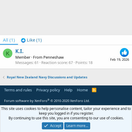
All
(1)
Like
(1)
K.I.
K
Member
·
From
Penneshaw
Feb 19, 2026
Messages
61
Reaction score
67
Points
18
Royal New Zealand Navy Discussions and Updates
Terms and rules
Privacy policy
Help
Home
R
S
S
®
Forum software by XenForo
© 2010-2020 XenForo Ltd.
This site uses cookies to help personalise content, tailor your experience and to
keep you logged in if you register.
By continuing to use this site, you are consenting to our use of cookies.
Accept
Learn more…