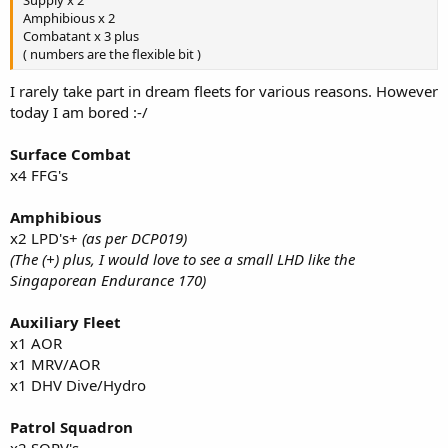
Amphibious x 2
Combatant x 3 plus
( numbers are the flexible bit )
I rarely take part in dream fleets for various reasons. However
today I am bored :-/
Surface Combat
x4 FFG's
Amphibious
x2 LPD's+
(as per DCP019)
(The (+) plus, I would love to see a small LHD like the
Singaporean Endurance 170)
Auxiliary Fleet
x1 AOR
x1 MRV/AOR
x1 DHV Dive/Hydro
Patrol Squadron