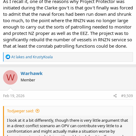
As I recall it, one of the reasons why Project Protector was
initiated during the Clarke gov't is that gov't finally was forced
to admit that the naval forces had been run down and shrunk
too much, to the point where the RNZN was no longer large
enough to carry out the sorts of patrolling needed to monitor
and protect NZ proper as well as the EEZ. The project was to
significantly rebuild the number of vessels in RNZN service so
that at least the constab patrolling functions could be done.
R
At lakes
and
KrustyKoala
e
a
c
Warhawk
W
t
Member
i
o
n
s
Feb 19, 2026
#9,509
:
Todjaeger said:
I look at it a bit differently, though there is very little argument that
in a direct conflict scenario an OPV can contribute very little to a
confrontation and might actually make a situation worse by