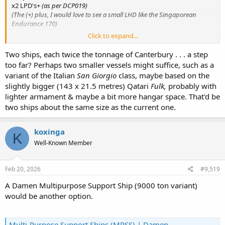
x2 LPD's+
(as per DCP019)
(The (+) plus, I would love to see a small LHD like the Singaporean
Endurance 170)
Click to expand...
Amphibious
The two
LPD's
replacing Canterbury... they have seen the worth and
Two ships, each twice the tonnage of Canterbury . . . a step
what she
could have been
if done properly. Having two will mean
too far? Perhaps two smaller vessels might suffice, such as a
can have one operation one in maintenance period.
variant of the Italian
San Giorgio
class, maybe based on the
slightly bigger (143 x 21.5 metres) Qatari
Fulk,
probably with
lighter armament & maybe a bit more hangar space. That'd be
two ships about the same size as the current one.
koxinga
K
Well-Known Member
Feb 20, 2026
#9,519
A Damen Multipurpose Support Ship (9000 ton variant)
would be another option.
Multi-Purpose Support Ships (MPSS) | Damen