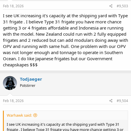
Feb 18, 2026
#9,503
I see UK increasing it's capacity at the shipping yard with Type
31 frigate . I believe Type 31 frigate you have more chance
getting 3 or 4 frigates affordable and Indonesia are running
with the model. New Zealand could run with 2 fully equipped
frigates and 2 reduced but can add modulars doing away with
OPV and running with same hull. One problem with our OPV
was not longer enough and tonnage to operate in Southern
Ocean. I do like Japanese frigates but our Government
cheapskapes $$$
Todjaeger
Potstirrer
Feb 18, 2026
#9,504
Warhawk said:
I see UK increasing it's capacity at the shipping yard with Type 31
frigate . I believe Type 31 frigate you have more chance getting 3 or