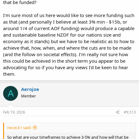
that be funded?
something is being done without actually achieving the ability to
defend our selves.
I'm sure most of us here would like to see more funding such
The question we must answer is how much is our freedom and
sovereignty worth?
as that (and personally I believe at least 3% min - $15b, or
around 1/4 of current ADF funding) would produce a capable
and sustainable baseline NZDF for our nations size and
economy as it stands) but we have to be realistic as to how to
achieve that, how, when, and where the cuts are to be made
(and the follow on societal effects). I'm really not sure how
this could be achieved in the short term you appear to be
advocating for so if you have any views I'd be keen to hear
them.
Aerojoe
A
Member
Feb 19, 2026
#9,513
recce.k1 said:
So what are your timeframes to achieve 3-5% and how will that be