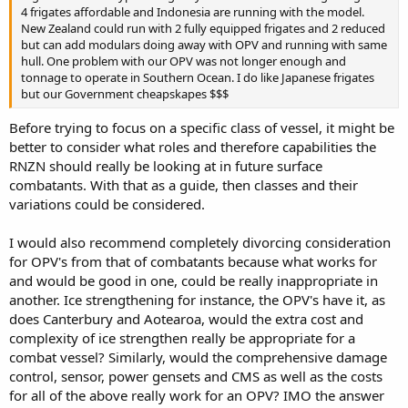
4 frigates affordable and Indonesia are running with the model.
New Zealand could run with 2 fully equipped frigates and 2 reduced
but can add modulars doing away with OPV and running with same
hull. One problem with our OPV was not longer enough and
tonnage to operate in Southern Ocean. I do like Japanese frigates
but our Government cheapskapes $$$
Before trying to focus on a specific class of vessel, it might be
better to consider what roles and therefore capabilities the
RNZN should really be looking at in future surface
combatants. With that as a guide, then classes and their
variations could be considered.
I would also recommend completely divorcing consideration
for OPV's from that of combatants because what works for
and would be good in one, could be really inappropriate in
another. Ice strengthening for instance, the OPV's have it, as
does Canterbury and Aotearoa, would the extra cost and
complexity of ice strengthen really be appropriate for a
combat vessel? Similarly, would the comprehensive damage
control, sensor, power gensets and CMS as well as the costs
for all of the above really work for an OPV? IMO the answer