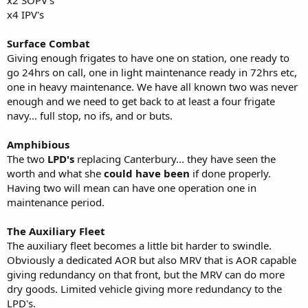
x2 SOPV's
x4 IPV's
Surface Combat
Giving enough frigates to have one on station, one ready to
go 24hrs on call, one in light maintenance ready in 72hrs etc,
one in heavy maintenance. We have all known two was never
enough and we need to get back to at least a four frigate
navy... full stop, no ifs, and or buts.
Amphibious
The two
LPD's
replacing Canterbury... they have seen the
worth and what she
could have been
if done properly.
Having two will mean can have one operation one in
maintenance period.
The Auxiliary Fleet
The auxiliary fleet becomes a little bit harder to swindle.
Obviously a dedicated AOR but also MRV that is AOR capable
giving redundancy on that front, but the MRV can do more
dry goods. Limited vehicle giving more redundancy to the
LPD's.