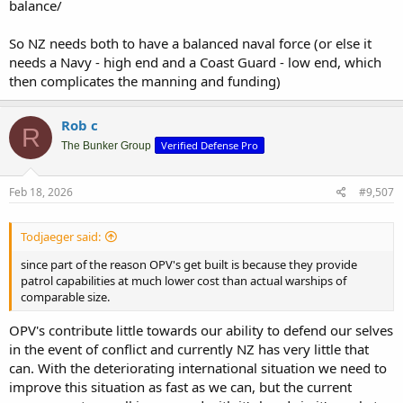
balance/
So NZ needs both to have a balanced naval force (or else it
needs a Navy - high end and a Coast Guard - low end, which
then complicates the manning and funding)
Rob c
R
Verified Defense Pro
The Bunker Group
Feb 18, 2026
#9,507
Todjaeger said:
since part of the reason OPV's get built is because they provide
patrol capabilities at much lower cost than actual warships of
comparable size.
OPV's contribute little towards our ability to defend our selves
in the event of conflict and currently NZ has very little that
can. With the deteriorating international situation we need to
improve this situation as fast as we can, but the current