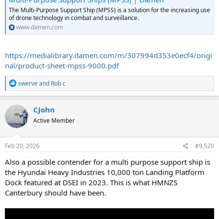
The Multi-Purpose Support Ship (MPSS) is a solution for the increasing use
of drone technology in combat and surveillance.
www.damen.com
https://medialibrary.damen.com/m/307994d353e0ecf4/origi
nal/product-sheet-mpss-9000.pdf
R
swerve
and
Rob c
e
a
c
CJohn
t
Active Member
i
o
n
s
Feb 20, 2026
#9,520
:
Also a possible contender for a multi purpose support ship is
the Hyundai Heavy Industries 10,000 ton Landing Platform
Dock featured at DSEI in 2023. This is what HMNZS
Canterbury should have been.