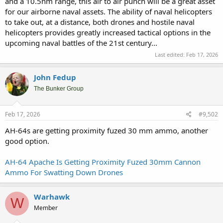
and a 10.5nm range, this air to air punch will be a great asset
for our airborne naval assets. The ability of naval helicopters
to take out, at a distance, both drones and hostile naval
helicopters provides greatly increased tactical options in the
upcoming naval battles of the 21st century...
Last edited:
Feb 17, 2026
John Fedup
The Bunker Group
Feb 17, 2026
#9,502
AH-64s are getting proximity fuzed 30 mm ammo, another
good option.
AH-64 Apache Is Getting Proximity Fuzed 30mm Cannon
Ammo For Swatting Down Drones
Warhawk
W
Member