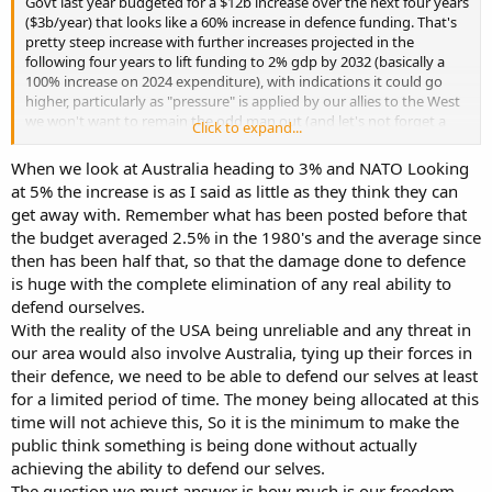
Govt last year budgeted for a $12b increase over the next four years
($3b/year) that looks like a 60% increase in defence funding. That's
pretty steep increase with further increases projected in the
following four years to lift funding to 2% gdp by 2032 (basically a
100% increase on 2024 expenditure), with indications it could go
higher, particularly as "pressure" is applied by our allies to the West
we won't want to remain the odd man out (and let's not forget a
Click to expand...
special shout out to CRINKS for helping to make the case).
Personally I wouldn't frame this as a government walking around
When we look at Australia heading to 3% and NATO Looking
with its hands in its pockets but each to their own.
at 5% the increase is as I said as little as they think they can
get away with. Remember what has been posted before that
the budget averaged 2.5% in the 1980's and the average since
then has been half that, so that the damage done to defence
is huge with the complete elimination of any real ability to
defend ourselves.
With the reality of the USA being unreliable and any threat in
our area would also involve Australia, tying up their forces in
their defence, we need to be able to defend our selves at least
for a limited period of time. The money being allocated at this
time will not achieve this, So it is the minimum to make the
public think something is being done without actually
achieving the ability to defend our selves.
The question we must answer is how much is our freedom