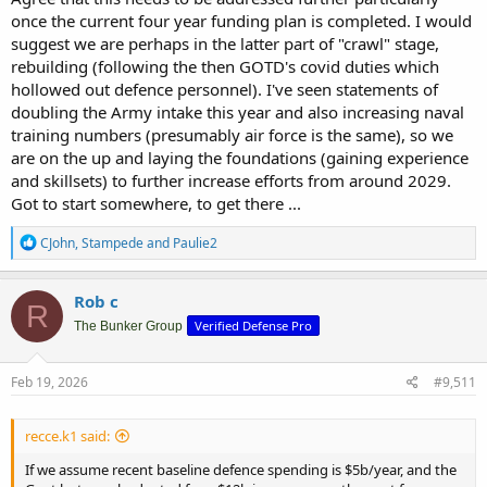
once the current four year funding plan is completed. I would
suggest we are perhaps in the latter part of "crawl" stage,
rebuilding (following the then GOTD's covid duties which
hollowed out defence personnel). I've seen statements of
doubling the Army intake this year and also increasing naval
training numbers (presumably air force is the same), so we
are on the up and laying the foundations (gaining experience
and skillsets) to further increase efforts from around 2029.
Got to start somewhere, to get there ...
R
CJohn
,
Stampede
and
Paulie2
e
a
c
Rob c
R
t
Verified Defense Pro
i
The Bunker Group
o
n
s
Feb 19, 2026
#9,511
:
recce.k1 said:
If we assume recent baseline defence spending is $5b/year, and the