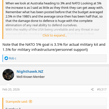
When we look at Australia heading to 3% and NATO Looking at 5%
the increase is as I said as little as they think they can get away with.
Remember what has been posted before that the budget averaged
2.5% in the 1980's and the average since then has been half that, so
that the damage done to defence is huge with the complete
elimination of any real ability to defend ourselves.
With the reality of the USA being unreliable and any threat in our
area would also involve Australia, tying up their forces in their
Click to expand...
defence, we need to be able to defend our selves at least for a
limited period of time. The money being allocated at this time will
Note that the NATO 5% goal is 3.5% for actual military kit and
not achieve this, So it is the minimum to make the public think
1.5% for military infrastructure/personnel support)
something is being done without actually achieving the ability to
defend our selves.
R
Rob c
The question we must answer is how much is our freedom and
e
sovereignty worth?
a
c
Nighthawk.NZ
t
Well-Known Member
i
o
n
s
Feb 20, 2026
#9,517
:
Stampede said:
Supply x 2