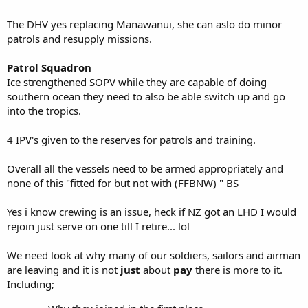
The DHV yes replacing Manawanui, she can aslo do minor
patrols and resupply missions.
Patrol Squadron
Ice strengthened SOPV while they are capable of doing
southern ocean they need to also be able switch up and go
into the tropics.
4 IPV's given to the reserves for patrols and training.
Overall all the vessels need to be armed appropriately and
none of this "fitted for but not with (FFBNW) " BS
Yes i know crewing is an issue, heck if NZ got an LHD I would
rejoin just serve on one till I retire... lol
We need look at why many of our soldiers, sailors and airman
are leaving and it is not
just
about
pay
there is more to it.
Including;