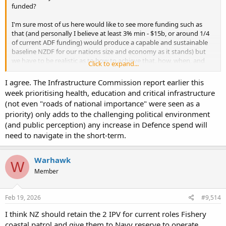
funded?
I'm sure most of us here would like to see more funding such as
that (and personally I believe at least 3% min - $15b, or around 1/4
of current ADF funding) would produce a capable and sustainable
baseline NZDF for our nations size and economy as it stands) but
we have to be realistic as to how to achieve that, how, when, and
Click to expand...
where the cuts are to be made (and the follow on societal effects).
I'm really not sure how this could be achieved in the short term you
I agree. The Infrastructure Commission report earlier this
appear to be advocating for so if you have any views I'd be keen to
week prioritising health, education and critical infrastructure
hear them.
(not even "roads of national importance" were seen as a
priority) only adds to the challenging political environment
(and public perception) any increase in Defence spend will
need to navigate in the short-term.
Warhawk
W
Member
Feb 19, 2026
#9,514
I think NZ should retain the 2 IPV for current roles Fishery
coastal patrol and give them to Navy reserve to operate.