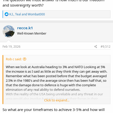
and sovereignty worth?
R
K.I.
,
Teal
and
Wombat000
e
a
c
recce.k1
t
Well-Known Member
i
o
n
s
Feb 19, 2026
#9,512
:
Rob c said:
When we look at Australia heading to 3% and NATO Looking at 5%
the increase is as I said as little as they think they can get away with.
Remember what has been posted before that the budget averaged
2.5% in the 1980's and the average since then has been half that, so
that the damage done to defence is huge with the complete
elimination of any real ability to defend ourselves.
With the reality of the USA being unreliable and any threat in our
area would also involve Australia, tying up their forces in their
Click to expand...
defence, we need to be able to defend our selves at least for a
limited period of time. The money being allocated at this time will
So what are your timeframes to achieve 3-5% and how will
not achieve this, So it is the minimum to make the public think