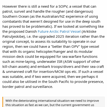
However there is still a need for a SOPV, a vessel that can
patrol, surveil and handle the rougher (and dangerous)
Southern Ocean (as the Australian/NZ experience of using
combatants that weren't designed for use in the deep south
has proved to be problematic). If we looked at something like
the proposed Danish
Future Arctic Patrol Vessel
(Arktiske
Patruljeskibe), i.e. the upgraded 2025 iteration rather than the
original concept, to assess its suitability to operate in our
region, then we could have a "better than OPV" type vessel
that with its organic helicopter/hanger and its modular
mission deck could be equipped for sea warfare functions
such as mine-laying, underwater ISR (ASW support of other
kill-chain assets) and embark troops/divers and their sea craft
& unmanned craft for insertion/MCM ops etc. If such a vessel
was suitable, and if two were acquired, then we perhaps it
could also be utilised in the South Pacific to provide presence,
border patrol and surveillance.
With the deteriorating international situation we need to improve
this situation as fast as we can, but the current government us