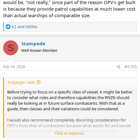
would be, "not really," since part of the reason OPV's get built
is because they provide patrol capabilities at much lower cost
than actual warships of comparable size.
R
K.I.
and
OldTex
e
a
c
Stampede
S
t
Well-Known Member
i
o
n
s
Feb 18, 2026
#9,505
:
Todjaeger said:
Before trying to focus on a specific class of vessel, it might be better
to consider what roles and therefore capabilities the RNZN should
really be looking at in future surface combatants. With that as a
guide, then classes and their variations could be considered.
I would also recommend completely divorcing consideration for
OPV's from that of combatants because what works for and would
be good in one, could be really inappropriate in another. Ice
Click to expand...
strengthening for instance, the OPV's have it, as does Canterbury