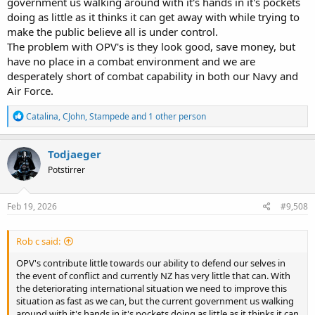
government us walking around with it's hands in it's pockets
doing as little as it thinks it can get away with while trying to
make the public believe all is under control.
The problem with OPV's is they look good, save money, but
have no place in a combat environment and we are
desperately short of combat capability in both our Navy and
Air Force.
R
Catalina
,
CJohn
,
Stampede
and 1 other person
e
a
c
Todjaeger
t
Potstirrer
i
o
n
s
Feb 19, 2026
#9,508
:
Rob c said:
OPV's contribute little towards our ability to defend our selves in
the event of conflict and currently NZ has very little that can. With
the deteriorating international situation we need to improve this
situation as fast as we can, but the current government us walking
around with it's hands in it's pockets doing as little as it thinks it can