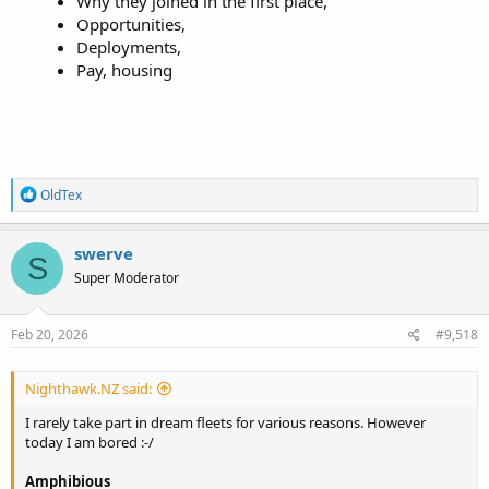
Why they joined in the first place,​
Opportunities,​
Deployments,​
Pay, housing
R
OldTex
e
a
c
swerve
S
t
Super Moderator
i
o
n
s
Feb 20, 2026
#9,518
:
Nighthawk.NZ said:
I rarely take part in dream fleets for various reasons. However
today I am bored :-/
Amphibious