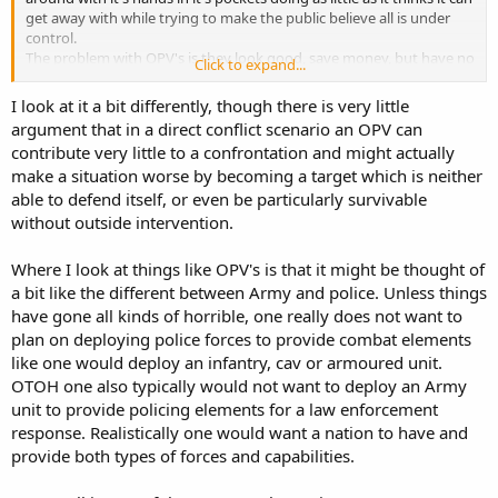
get away with while trying to make the public believe all is under
control.
The problem with OPV's is they look good, save money, but have no
Click to expand...
place in a combat environment and we are desperately short of
combat capability in both our Navy and Air Force.
I look at it a bit differently, though there is very little
argument that in a direct conflict scenario an OPV can
contribute very little to a confrontation and might actually
make a situation worse by becoming a target which is neither
able to defend itself, or even be particularly survivable
without outside intervention.
Where I look at things like OPV's is that it might be thought of
a bit like the different between Army and police. Unless things
have gone all kinds of horrible, one really does not want to
plan on deploying police forces to provide combat elements
like one would deploy an infantry, cav or armoured unit.
OTOH one also typically would not want to deploy an Army
unit to provide policing elements for a law enforcement
response. Realistically one would want a nation to have and
provide both types of forces and capabilities.