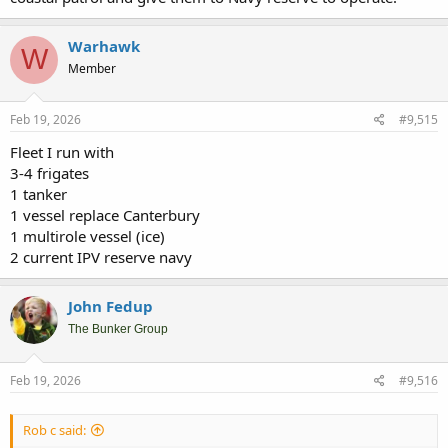
Warhawk
W
Member
Feb 19, 2026
#9,515
Fleet I run with
3-4 frigates
1 tanker
1 vessel replace Canterbury
1 multirole vessel (ice)
2 current IPV reserve navy
John Fedup
The Bunker Group
Feb 19, 2026
#9,516
Rob c said: