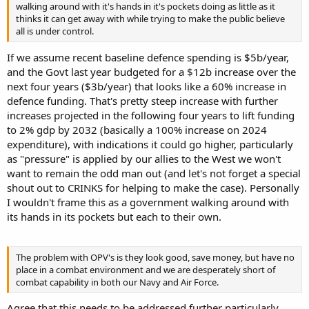
walking around with it's hands in it's pockets doing as little as it
thinks it can get away with while trying to make the public believe
all is under control.
If we assume recent baseline defence spending is $5b/year,
and the Govt last year budgeted for a $12b increase over the
next four years ($3b/year) that looks like a 60% increase in
defence funding. That's pretty steep increase with further
increases projected in the following four years to lift funding
to 2% gdp by 2032 (basically a 100% increase on 2024
expenditure), with indications it could go higher, particularly
as "pressure" is applied by our allies to the West we won't
want to remain the odd man out (and let's not forget a special
shout out to CRINKS for helping to make the case). Personally
I wouldn't frame this as a government walking around with
its hands in its pockets but each to their own.
The problem with OPV's is they look good, save money, but have no
place in a combat environment and we are desperately short of
combat capability in both our Navy and Air Force.
Agree that this needs to be addressed further particularly