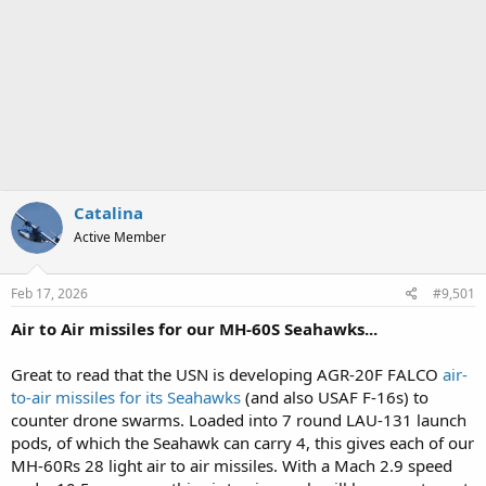
Catalina
Active Member
Feb 17, 2026
#9,501
Air to Air missiles for our MH-60S Seahawks...
Great to read that the USN is developing AGR-20F FALCO
air-
to-air missiles for its Seahawks
(and also USAF F-16s) to
counter drone swarms. Loaded into 7 round LAU-131 launch
pods, of which the Seahawk can carry 4, this gives each of our
MH-60Rs 28 light air to air missiles. With a Mach 2.9 speed