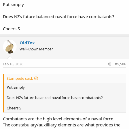
and Aotearoa, would the extra cost and complexity of ice
Put simply
strengthen really be appropriate for a combat vessel? Similarly,
would the comprehensive damage control, sensor, power gensets
Does NZs future balanced naval force have combatants?
and CMS as well as the costs for all of the above really work for an
OPV? IMO the answer would be, "not really," since part of the
reason OPV's get built is because they provide patrol capabilities at
Cheers S
much lower cost than actual warships of comparable size.
OldTex
Well-Known Member
Feb 18, 2026
#9,506
Stampede said:
Put simply
Does NZs future balanced naval force have combatants?
Cheers S
Combatants are the high level elements of a naval force.
The constabulary/auxilliary elements are what provides the