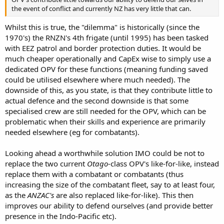
the event of conflict and currently NZ has very little that can.
Whilst this is true, the "dilemma" is historically (since the
1970's) the RNZN's 4th frigate (until 1995) has been tasked
with EEZ patrol and border protection duties. It would be
much cheaper operationally and CapEx wise to simply use a
dedicated OPV for these functions (meaning funding saved
could be utilised elsewhere where much needed). The
downside of this, as you state, is that they contribute little to
actual defence and the second downside is that some
specialised crew are still needed for the OPV, which can be
problematic when their skills and experience are primarily
needed elsewhere (eg for combatants).
Looking ahead a worthwhile solution IMO could be not to
replace the two current
Otago
-class OPV's like-for-like, instead
replace them with a combatant or combatants (thus
increasing the size of the combatant fleet, say to at least four,
as the
ANZAC's
are also replaced like-for-like). This then
improves our ability to defend ourselves (and provide better
presence in the Indo-Pacific etc).