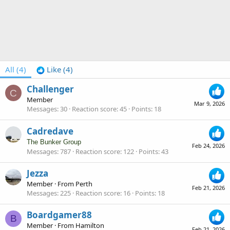
All
(4)
Like
(4)
Challenger
C
Member
Mar 9, 2026
Messages
30
Reaction score
45
Points
18
Cadredave
The Bunker Group
Feb 24, 2026
Messages
787
Reaction score
122
Points
43
Jezza
Member
·
From
Perth
Feb 21, 2026
Messages
225
Reaction score
16
Points
18
Boardgamer88
B
Member
·
From
Hamilton
Feb 21, 2026