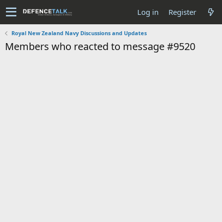
Log in
Register
Royal New Zealand Navy Discussions and Updates
Members who reacted to message #9520