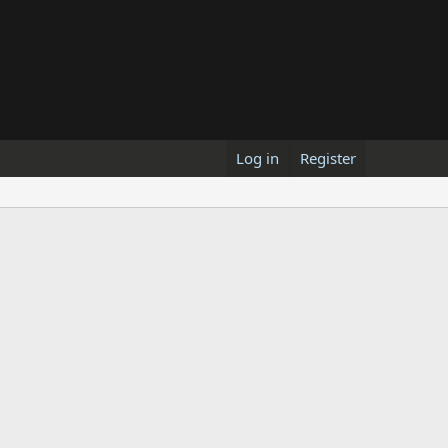
Log in
Register