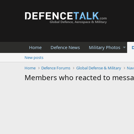
Home
Defence News
Military Photos
New posts
Home
Defence Forums
Global Defense & Military
Nav
Members who reacted to mess