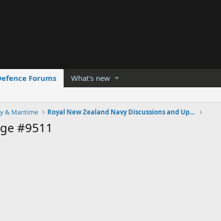
Defence Forums
What's new
y & Maritime
Royal New Zealand Navy Discussions and Updates
age #9511