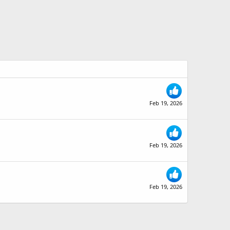
Feb 19, 2026
Feb 19, 2026
Feb 19, 2026