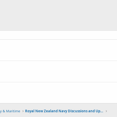
y & Maritime
Royal New Zealand Navy Discussions and Updates