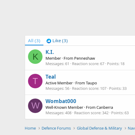
All
(3)
Like
(3)
K.I.
K
Member
·
From
Penneshaw
Messages
61
Reaction score
67
Points
18
Teal
T
Active Member
·
From
Taupo
Messages
56
Reaction score
107
Points
33
Wombat000
W
Well-Known Member
·
From
Canberra
Messages
408
Reaction score
342
Points
63
Home
Defence Forums
Global Defense & Military
Nav