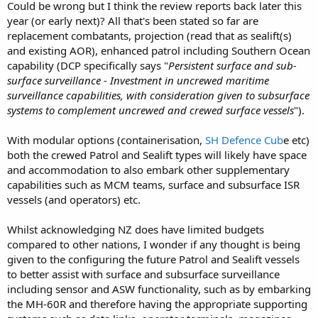
Could be wrong but I think the review reports back later this
year (or early next)? All that's been stated so far are
replacement combatants, projection (read that as sealift(s)
and existing AOR), enhanced patrol including Southern Ocean
capability (DCP specifically says "
Persistent surface and sub-
surface surveillance - Investment in uncrewed maritime
surveillance capabilities, with consideration given to subsurface
systems to complement uncrewed and crewed surface vessels
").
With modular options (containerisation,
SH Defence Cub
e etc)
both the crewed Patrol and Sealift types will likely have space
and accommodation to also embark other supplementary
capabilities such as MCM teams, surface and subsurface ISR
vessels (and operators) etc.
Whilst acknowledging NZ does have limited budgets
compared to other nations, I wonder if any thought is being
given to the configuring the future Patrol and Sealift vessels
to better assist with surface and subsurface surveillance
including sensor and ASW functionality, such as by embarking
the MH-60R and therefore having the appropriate supporting