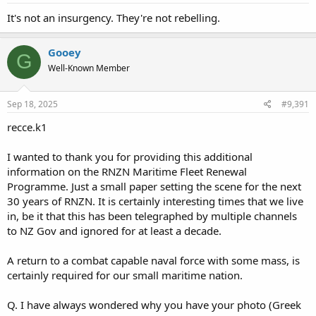
It's not an insurgency. They're not rebelling.
Gooey
G
Well-Known Member
Sep 18, 2025
#9,391
recce.k1
I wanted to thank you for providing this additional
information on the RNZN Maritime Fleet Renewal
Programme. Just a small paper setting the scene for the next
30 years of RNZN. It is certainly interesting times that we live
in, be it that this has been telegraphed by multiple channels
to NZ Gov and ignored for at least a decade.
A return to a combat capable naval force with some mass, is
certainly required for our small maritime nation.
Q. I have always wondered why you have your photo (Greek