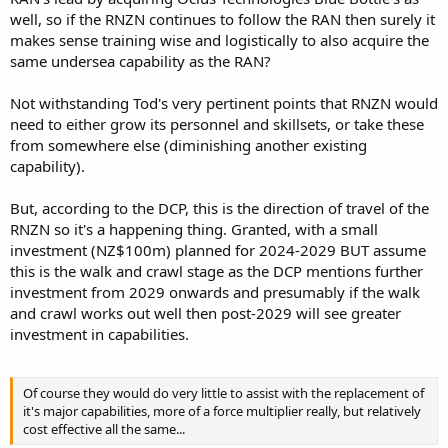
well, so if the RNZN continues to follow the RAN then surely it
makes sense training wise and logistically to also acquire the
same undersea capability as the RAN?
Not withstanding Tod's very pertinent points that RNZN would
need to either grow its personnel and skillsets, or take these
from somewhere else (diminishing another existing
capability).
But, according to the DCP, this is the direction of travel of the
RNZN so it's a happening thing. Granted, with a small
investment (NZ$100m) planned for 2024-2029 BUT assume
this is the walk and crawl stage as the DCP mentions further
investment from 2029 onwards and presumably if the walk
and crawl works out well then post-2029 will see greater
investment in capabilities.
Of course they would do very little to assist with the replacement of
it's major capabilities, more of a force multiplier really, but relatively
cost effective all the same...