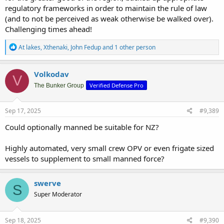
regulatory frameworks in order to maintain the rule of law
(and to not be perceived as weak otherwise be walked over).
Challenging times ahead!
R
At lakes
,
Xthenaki
,
John Fedup
and 1 other person
e
a
c
Volkodav
V
t
Verified Defense Pro
i
The Bunker Group
o
n
s
Sep 17, 2025
#9,389
:
Could optionally manned be suitable for NZ?
Highly automated, very small crew OPV or even frigate sized
vessels to supplement to small manned force?
swerve
S
Super Moderator
Sep 18, 2025
#9,390