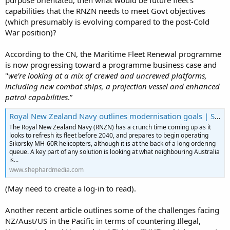
purpose orientated, then what would be future fleet's
capabilities that the RNZN needs to meet Govt objectives
(which presumably is evolving compared to the post-Cold
War position)?
According to the CN, the Maritime Fleet Renewal programme
is now progressing toward a programme business case and
"
we’re looking at a mix of crewed and uncrewed platforms,
including new combat ships, a projection vessel and enhanced
patrol capabilities
.”
Royal New Zealand Navy outlines modernisation goals | Shephard
The Royal New Zealand Navy (RNZN) has a crunch time coming up as it
looks to refresh its fleet before 2040, and prepares to begin operating
Sikorsky MH-60R helicopters, although it is at the back of a long ordering
queue. A key part of any solution is looking at what neighbouring Australia
is...
www.shephardmedia.com
(May need to create a log-in to read).
Another recent article outlines some of the challenges facing
NZ/Aust/US in the Pacific in terms of countering Illegal,