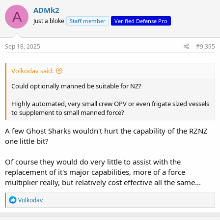
c
ADMk2
A
t
Just a bloke
Staff member
Verified Defense Pro
i
o
n
s
Sep 18, 2025
#9,395
:
Volkodav said:
Could optionally manned be suitable for NZ?
Highly automated, very small crew OPV or even frigate sized vessels
to supplement to small manned force?
A few Ghost Sharks wouldn't hurt the capability of the RZNZ
one little bit?
Of course they would do very little to assist with the
replacement of it's major capabilities, more of a force
multiplier really, but relatively cost effective all the same...
R
Volkodav
e
a