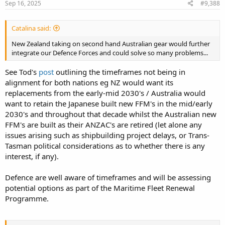
Sep 16, 2025
#9,388
Catalina said:
New Zealand taking on second hand Australian gear would further
integrate our Defence Forces and could solve so many problems...
See Tod's
post
outlining the timeframes not being in
alignment for both nations eg NZ would want its
replacements from the early-mid 2030's / Australia would
want to retain the Japanese built new FFM's in the mid/early
2030's and throughout that decade whilst the Australian new
FFM's are built as their ANZAC's are retired (let alone any
issues arising such as shipbuilding project delays, or Trans-
Tasman political considerations as to whether there is any
interest, if any).
Defence are well aware of timeframes and will be assessing
potential options as part of the Maritime Fleet Renewal
Programme.