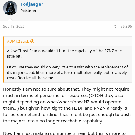
c
Todjaeger
t
Potstirrer
i
o
n
s
Sep 18, 2025
#9,396
:
ADMk2 said:
A few Ghost Sharks wouldn't hurt the capability of the RZNZ one
little bit?
Of course they would do very little to assist with the replacement of
it's major capabilities, more of a force multiplier really, but relatively
cost effective all the same...
Honestly I am not so sure about that. They might not require
much in terms of personnel or resources (OTOH they also
might depending on what/where/how NZ would operate
them...) but given how 'tight' the NZDF and RNZN already is
for personnel and funding, that might be just enough to push
the majors into a no longer reachable capability.
Now I am just making up numbers hear, but this is more to