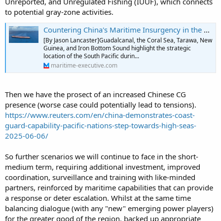
Unreported, and Unregulated Fishing (IUUF), which connects
to potential gray-zone activities.
Countering China's Maritime Insurgency in the South Pacific
[By Jason Lancaster]Guadalcanal, the Coral Sea, Tarawa, New
Guinea, and Iron Bottom Sound highlight the strategic
location of the South Pacific durin...
maritime-executive.com
Then we have the prosect of an increased Chinese CG
presence (worse case could potentially lead to tensions).
https://www.reuters.com/en/china-demonstrates-coast-
guard-capability-pacific-nations-step-towards-high-seas-
2025-06-06/
So further scenarios we will continue to face in the short-
medium term, requiring additional investment, improved
coordination, surveillance and training with like-minded
partners, reinforced by maritime capabilities that can provide
a response or deter escalation. Whilst at the same time
balancing dialogue (with any "new" emerging power players)
for the greater good of the region, backed up appropriate