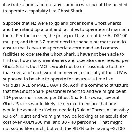
illustrate a point and not any claim on what would be needed
to operate a capability like Ghost Shark.
Suppose that NZ were to go and order some Ghost Sharks
and then stand up a unit and facilities to operate and maintain
them. Per the presser, the price per UUV might be ~AUD$100
mil. per, and then NZ might need to spend a bit more coin to
ensure that is has the appropriate command and comms
facilities to operate the Ghost Shark. I have not been able to
find out how many maintainers and operators are needed per
Ghost Shark, but IMO it would not be unreasonable to think
that several of each would be needed, especially if the UUV is
supposed to be able to operate for hours at a time like
various HALE or MALE UAV's do. Add in a command structure
that the Ghost Shark personnel report to and we might be at
10+ personnel needed per Ghost Shark. Likewise, several
Ghost Sharks would likely be needed to ensure that one
would be available if/when needed (Rule of Threes or possibly
Rule of Fours) and we might now be looking at an acquisition
cost over AUD$300 mil. and 30 - 40 personnel. That might
not sound like much, but with the RNZN only having ~2,100