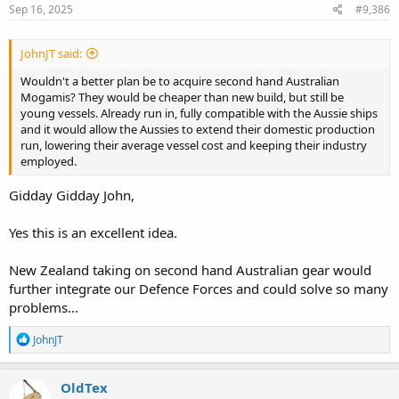
s
Sep 16, 2025
#9,386
:
JohnJT said:
Wouldn't a better plan be to acquire second hand Australian
Mogamis? They would be cheaper than new build, but still be
young vessels. Already run in, fully compatible with the Aussie ships
and it would allow the Aussies to extend their domestic production
run, lowering their average vessel cost and keeping their industry
employed.
Gidday Gidday John,
Yes this is an excellent idea.
New Zealand taking on second hand Australian gear would
further integrate our Defence Forces and could solve so many
problems...
R
JohnJT
e
a
c
OldTex
t