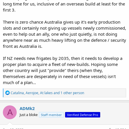
long time for us, inclusive of an overseas build at least for the
first 3.
There is zero chance Australia gives up it's early production
slots and certainly not giving up vessels newly commissioned,
even to help out an ally, one who just quietly, is not doing
anywhere near as much heavy lifting on the defence / security
front as Australia is.
If NZ needs new frigates by 2035, then it needs to develop a
proper plan to acquire a fleet of new-builds. Hoping some
other country will just "provide" theirs (when they,
themselves are desperately in need of these vessels) isn't
much of a plan...
R
Catalina
,
Aerojoe
,
At lakes
and 1 other person
e
a
c
ADMk2
A
t
Just a bloke
Staff member
Verified Defense Pro
i
o
n