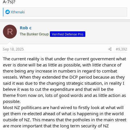
A-7s)?
R
Xthenaki
e
a
c
Rob c
R
t
Verified Defense Pro
i
The Bunker Group
o
n
s
Sep 18, 2025
#9,392
:
The current reality is that under the current government what
ever is done will be as little as possible, with little chance of
there being any increase in numbers in regard to combat
vessels. When they extended the DCP period because as they
said it was due to the changing strategic situation, in reality I
beleve it was to cut the expenditure and that will be the
theme from now on, lots of good words and as little action as
possible.
Most NZ polliticans are hard wired to firstly look at what will
get them re-elected ahead of what is happening in the world
outside of NZ. This means that the potholes in the main street
are more important that the long term security of NZ