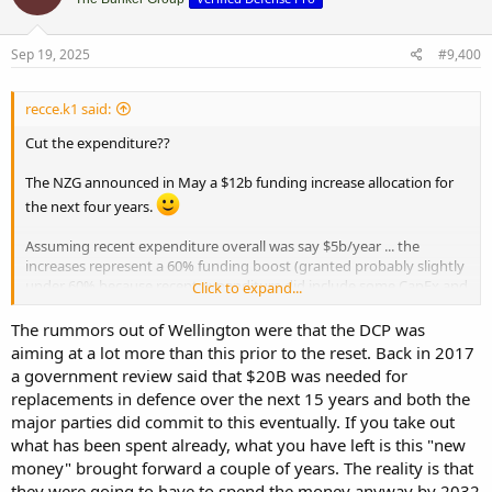
i
o
n
s
Sep 19, 2025
#9,400
:
recce.k1 said:
Cut the expenditure??
The NZG announced in May a $12b funding increase allocation for
the next four years.
Assuming recent expenditure overall was say $5b/year ... the
increases represent a 60% funding boost (granted probably slightly
under 60% because recent expenditure did include some CapEx and
Click to expand...
depreciation, but nowhere near these new levels).
The rummors out of Wellington were that the DCP was
So if my back of the envelope calculations are correct defence
aiming at a lot more than this prior to the reset. Back in 2017
expenditure is jumping immediately from 1% to 1.6% of gdp?
a government review said that $20B was needed for
replacements in defence over the next 15 years and both the
If the pollies stay on target for 2% in what eight years time then
major parties did commit to this eventually. If you take out
that's an additional $20b ($12 + $8b) over four years (2029-2033)
what has been spent already, what you have left is this "new
using today's 2025 dollar figures.
money" brought forward a couple of years. The reality is that
Govt has said 2% is the floor and could go higher. Kind of hard not
they were going to have to spend the money anyway by 2032