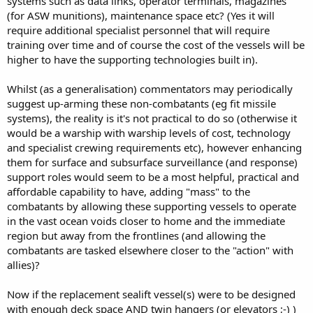
systems such as data links, operator terminals, magazines
(for ASW munitions), maintenance space etc? (Yes it will
require additional specialist personnel that will require
training over time and of course the cost of the vessels will be
higher to have the supporting technologies built in).
Whilst (as a generalisation) commentators may periodically
suggest up-arming these non-combatants (eg fit missile
systems), the reality is it's not practical to do so (otherwise it
would be a warship with warship levels of cost, technology
and specialist crewing requirements etc), however enhancing
them for surface and subsurface surveillance (and response)
support roles would seem to be a most helpful, practical and
affordable capability to have, adding "mass" to the
combatants by allowing these supporting vessels to operate
in the vast ocean voids closer to home and the immediate
region but away from the frontlines (and allowing the
combatants are tasked elsewhere closer to the "action" with
allies)?
Now if the replacement sealift vessel(s) were to be designed
with enough deck space AND twin hangers (or elevators ;-) )