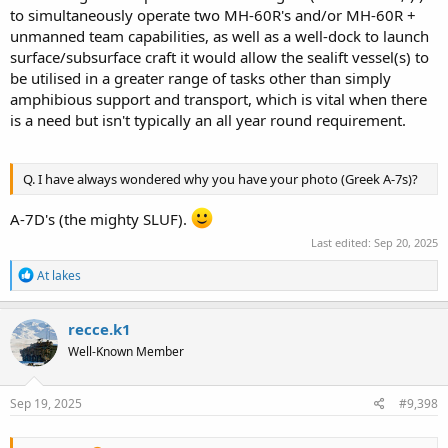
to simultaneously operate two MH-60R's and/or MH-60R +
unmanned team capabilities, as well as a well-dock to launch
surface/subsurface craft it would allow the sealift vessel(s) to
be utilised in a greater range of tasks other than simply
amphibious support and transport, which is vital when there
is a need but isn't typically an all year round requirement.
Q. I have always wondered why you have your photo (Greek A-7s)?
A-7D's (the mighty SLUF).
Last edited:
Sep 20, 2025
R
At lakes
e
a
c
recce.k1
t
Well-Known Member
i
o
n
s
Sep 19, 2025
#9,398
: