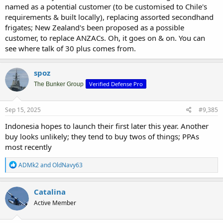
named as a potential customer (to be customised to Chile's
requirements & built locally), replacing assorted secondhand
frigates; New Zealand's been proposed as a possible
customer, to replace ANZACs. Oh, it goes on & on. You can
see where talk of 30 plus comes from.
spoz
Verified Defense Pro
The Bunker Group
Sep 15, 2025
#9,385
Indonesia hopes to launch their first later this year. Another
buy looks unlikely; they tend to buy twos of things; PPAs
most recently
R
ADMk2
and
OldNavy63
e
a
c
Catalina
t
Active Member
i
o
n