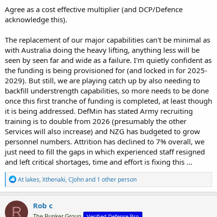
Agree as a cost effective multiplier (and DCP/Defence
acknowledge this).
The replacement of our major capabilities can't be minimal as
with Australia doing the heavy lifting, anything less will be
seen by seen far and wide as a failure. I'm quietly confident as
the funding is being provisioned for (and locked in for 2025-
2029). But still, we are playing catch up by also needing to
backfill understrength capabilities, so more needs to be done
once this first tranche of funding is completed, at least though
it is being addressed. DefMin has stated Army recruiting
training is to double from 2026 (presumably the other
Services will also increase) and NZG has budgeted to grow
personnel numbers. Attrition has declined to 7% overall, we
just need to fill the gaps in which experienced staff resigned
and left critical shortages, time and effort is fixing this ...
R
At lakes
,
Xthenaki
,
CJohn
and 1 other person
e
a
c
Rob c
R
t
Verified Defense Pro
The Bunker Group