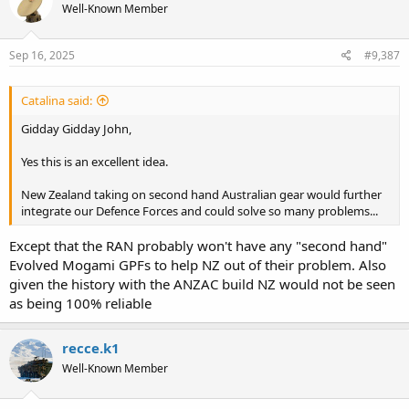
Well-Known Member
i
o
n
s
Sep 16, 2025
#9,387
:
Catalina said:
Gidday Gidday John,
Yes this is an excellent idea.
New Zealand taking on second hand Australian gear would further
integrate our Defence Forces and could solve so many problems...
Except that the RAN probably won't have any "second hand"
Evolved Mogami GPFs to help NZ out of their problem. Also
given the history with the ANZAC build NZ would not be seen
as being 100% reliable
recce.k1
Well-Known Member