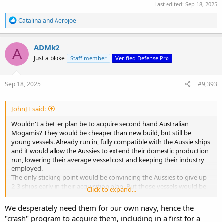
Last edited:
Sep 18, 2025
R
Catalina
and
Aerojoe
e
a
c
ADMk2
A
t
Just a bloke
Staff member
Verified Defense Pro
i
o
n
s
Sep 18, 2025
#9,393
:
JohnJT said:
Wouldn't a better plan be to acquire second hand Australian
Mogamis? They would be cheaper than new build, but still be
young vessels. Already run in, fully compatible with the Aussie ships
and it would allow the Aussies to extend their domestic production
run, lowering their average vessel cost and keeping their industry
employed.
The only sticking point would be convincing the Aussies to give up
2-3 ships early in their acquisition plan. But those vessels would be
Click to expand...
going to a close ally, so they wouldn't be completely losing the
capability.
We desperately need them for our own navy, hence the
"crash" program to acquire them, including in a first for a