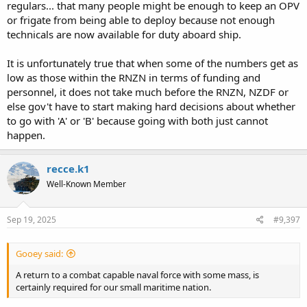
regulars... that many people might be enough to keep an OPV
or frigate from being able to deploy because not enough
technicals are now available for duty aboard ship.
It is unfortunately true that when some of the numbers get as
low as those within the RNZN in terms of funding and
personnel, it does not take much before the RNZN, NZDF or
else gov't have to start making hard decisions about whether
to go with 'A' or 'B' because going with both just cannot
happen.
recce.k1
Well-Known Member
Sep 19, 2025
#9,397
Gooey said:
A return to a combat capable naval force with some mass, is
certainly required for our small maritime nation.