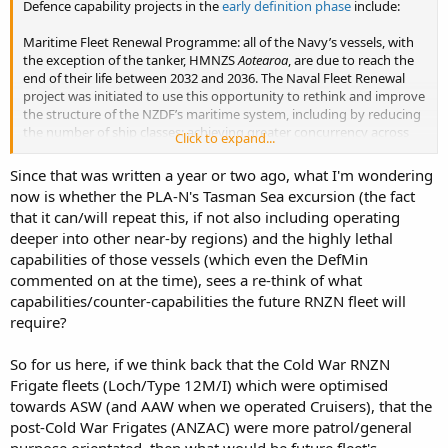
Defence capability projects in the
early definition phase
include:
Maritime Fleet Renewal Programme: all of the Navy’s vessels, with
the exception of the tanker, HMNZS
Aotearoa
, are due to reach the
end of their life between 2032 and 2036. The Naval Fleet Renewal
project was initiated to use this opportunity to rethink and improve
the structure of the NZDF’s maritime system, including by reducing
the number of ship classes; achieving greater concurrency across
Click to expand...
ships; and workforce optimisation. The Naval Fleet Renewal process
will support the development of the Defence Capability Plan. It will
Since that was written a year or two ago, what I'm wondering
also provide advice to Government on future fleet configuration
now is whether the PLA-N's Tasman Sea excursion (the fact
and the timing for future business cases.
that it can/will repeat this, if not also including operating
deeper into other near-by regions) and the highly lethal
capabilities of those vessels (which even the DefMin
commented on at the time), sees a re-think of what
capabilities/counter-capabilities the future RNZN fleet will
require?
So for us here, if we think back that the Cold War RNZN
Frigate fleets (Loch/Type 12M/I) which were optimised
towards ASW (and AAW when we operated Cruisers), that the
post-Cold War Frigates (ANZAC) were more patrol/general