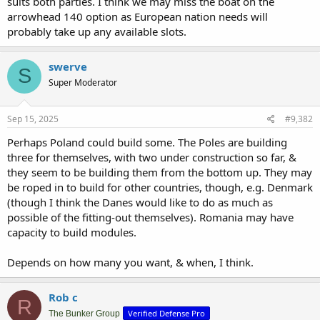
suits both parties. I think we may miss the boat on the
arrowhead 140 option as European nation needs will
probably take up any available slots.
swerve
S
Super Moderator
Sep 15, 2025
#9,382
Perhaps Poland could build some. The Poles are building
three for themselves, with two under construction so far, &
they seem to be building them from the bottom up. They may
be roped in to build for other countries, though, e.g. Denmark
(though I think the Danes would like to do as much as
possible of the fitting-out themselves). Romania may have
capacity to build modules.
Depends on how many you want, & when, I think.
Rob c
R
Verified Defense Pro
The Bunker Group