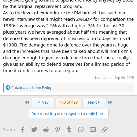
to when the world is falling apart and allies are being called on to
by the original replacement program.
spend more. Do we not also do the same or do we remain being
As to the level of expenditure the PM himself has said in a
bludgers?
news interview that it might reach 2%GDP for comparison the
1980s` average was 2.5% with a high of 3%. In the last 30
pluss years we have averaged about half this meaning that
defence has been deprived of in excess of in todays terms of
$130B. The damage done to defence over the years is huge
and the increases that have been talked about will not fix this
damage enough to give us a defence force that can accually
give us an abillity to defend ourselves for a limited period of
time if conflict comes to our region.
Last edited:
Sep 20, 2025
R
Catalina
and
John Fedup
e
a
c
First
Last
Prev
470 of 498
Next
t
i
You must log in or register to reply here.
o
n
s
Facebook
Twitter
Reddit
Pinterest
Tumblr
WhatsApp
Email
Link
Share:
: