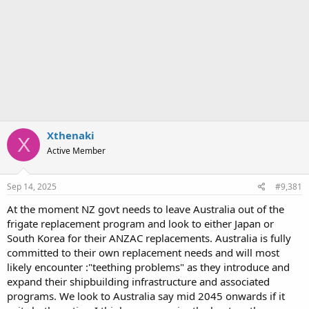
Xthenaki
X
Active Member
Sep 14, 2025
#9,381
At the moment NZ govt needs to leave Australia out of the
frigate replacement program and look to either Japan or
South Korea for their ANZAC replacements. Australia is fully
committed to their own replacement needs and will most
likely encounter :"teething problems" as they introduce and
expand their shipbuilding infrastructure and associated
programs. We look to Australia say mid 2045 onwards if it