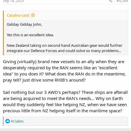
s
Sep 18, 2025
#9,394
:
Catalina said:
Gidday Gidday John,
Yes this is an excellent idea.
New Zealand taking on second hand Australian gear would further
integrate our Defence Forces and could solve so many problems...
Giving (virtually) brand new vessels to an ally when they are
desperately required by the RAN seems like an "excellent
idea" to you does it? What does the RAN do in the meantime,
pray tell? Just drive some RHIB's around?
Sail nothing but our 3 AWD's perhaps? These ships are afterall
are being acquired to meet the RAN's needs... Why on Earth
would they suddenly feel like helping NZ, when we have seen
precious little from NZ helping itself in the maritime space?
R
At lakes
e
a