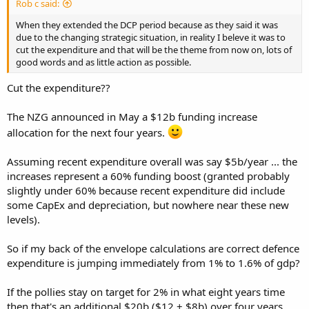
Rob c said:
When they extended the DCP period because as they said it was
due to the changing strategic situation, in reality I beleve it was to
cut the expenditure and that will be the theme from now on, lots of
good words and as little action as possible.
Cut the expenditure??
The NZG announced in May a $12b funding increase
allocation for the next four years.
Assuming recent expenditure overall was say $5b/year ... the
increases represent a 60% funding boost (granted probably
slightly under 60% because recent expenditure did include
some CapEx and depreciation, but nowhere near these new
levels).
So if my back of the envelope calculations are correct defence
expenditure is jumping immediately from 1% to 1.6% of gdp?
If the pollies stay on target for 2% in what eight years time
then that's an additional $20b ($12 + $8b) over four years