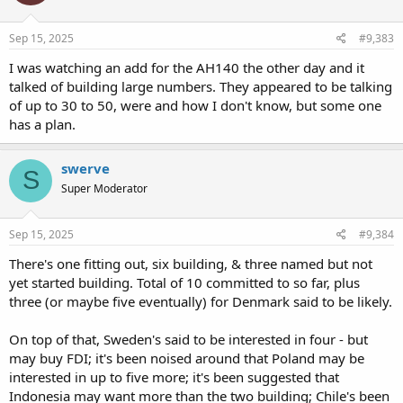
Sep 15, 2025
#9,383
I was watching an add for the AH140 the other day and it
talked of building large numbers. They appeared to be talking
of up to 30 to 50, were and how I don't know, but some one
has a plan.
swerve
S
Super Moderator
Sep 15, 2025
#9,384
There's one fitting out, six building, & three named but not
yet started building. Total of 10 committed to so far, plus
three (or maybe five eventually) for Denmark said to be likely.
On top of that, Sweden's said to be interested in four - but
may buy FDI; it's been noised around that Poland may be
interested in up to five more; it's been suggested that
Indonesia may want more than the two building; Chile's been