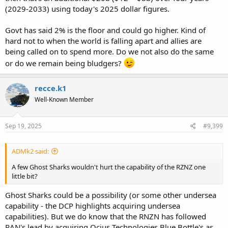
(2029-2033) using today's 2025 dollar figures.
Govt has said 2% is the floor and could go higher. Kind of
hard not to when the world is falling apart and allies are
being called on to spend more. Do we not also do the same
or do we remain being bludgers?
recce.k1
Well-Known Member
Sep 19, 2025
#9,399
ADMk2 said:
A few Ghost Sharks wouldn't hurt the capability of the RZNZ one
little bit?
Ghost Sharks could be a possibility (or some other undersea
capability - the DCP highlights acquiring undersea
capabilities). But we do know that the RNZN has followed
RAN's lead by acquiring Ocius Technologies Blue Bottle's as