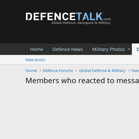
Home
Defence News
Military Photos
New posts
Home
Defence Forums
Global Defense & Military
Nav
Members who reacted to mess