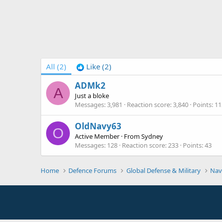
All
(2)
Like
(2)
ADMk2
A
Just a bloke
Messages
3,981
Reaction score
3,840
Points
11
OldNavy63
O
Active Member
·
From
Sydney
Messages
128
Reaction score
233
Points
43
Home
Defence Forums
Global Defense & Military
Nav