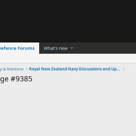
Defence Forums
What's new
y & Maritime
Royal New Zealand Navy Discussions and Updates
age #9385