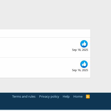
Sep 18, 2025
Sep 16, 2025
Terms and rules
Privacy policy
Help
Home
R
S
S