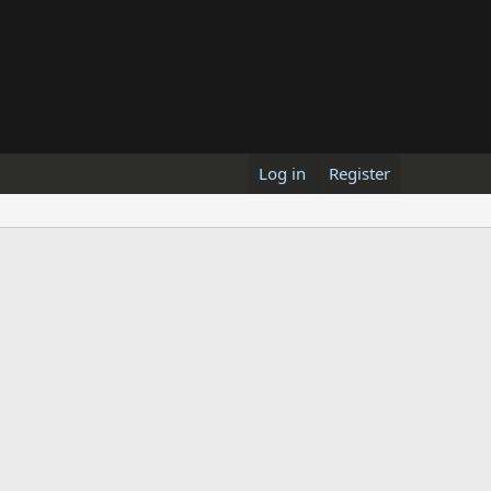
Log in
Register