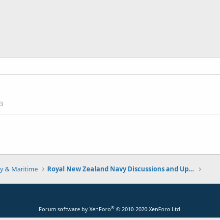
3
y & Maritime
Royal New Zealand Navy Discussions and Updates
®
Forum software by XenForo
© 2010-2020 XenForo Ltd.