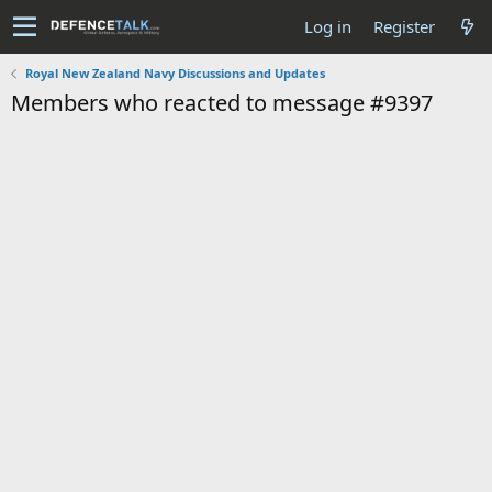
Log in
Register
Royal New Zealand Navy Discussions and Updates
Members who reacted to message #9397