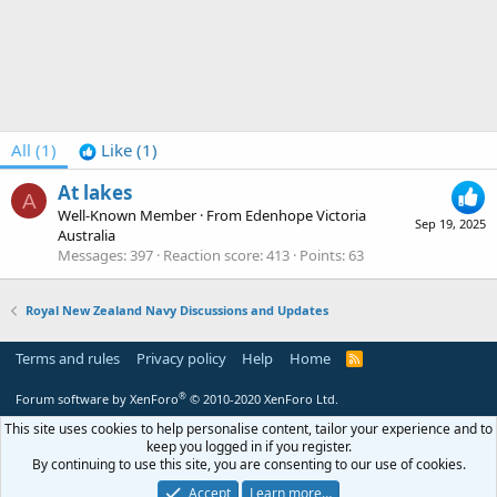
All
(1)
Like
(1)
At lakes
A
Well-Known Member
·
From
Edenhope Victoria
Sep 19, 2025
Australia
Messages
397
Reaction score
413
Points
63
Royal New Zealand Navy Discussions and Updates
Terms and rules
Privacy policy
Help
Home
R
S
S
®
Forum software by XenForo
© 2010-2020 XenForo Ltd.
This site uses cookies to help personalise content, tailor your experience and to
keep you logged in if you register.
By continuing to use this site, you are consenting to our use of cookies.
Accept
Learn more…