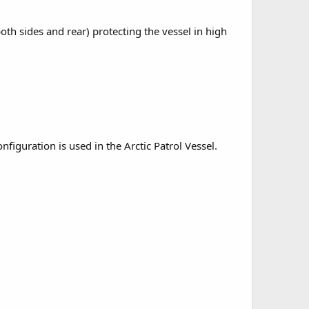
h sides and rear) protecting the vessel in high
figuration is used in the Arctic Patrol Vessel.