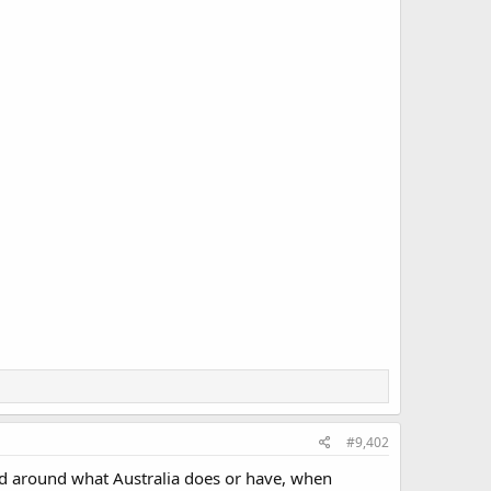
#9,402
ed around what Australia does or have, when