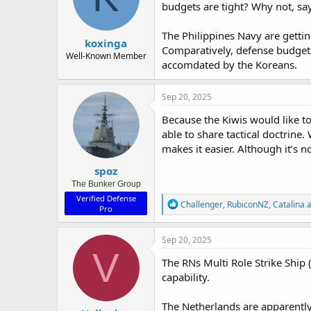
budgets are tight? Why not, sa
n
s
:
The Philippines Navy are getti
koxinga
Comparatively, defense budgets
Well-Known Member
accomdated by the Koreans.
Sep 20, 2025
Because the Kiwis would like to
able to share tactical doctrine
makes it easier. Although it’s 
spoz
The Bunker Group
Verified Defense
R
Challenger
,
RubiconNZ
,
Catalina
a
Pro
e
a
c
Sep 20, 2025
t
V
i
The RNs Multi Role Strike Ship 
o
capability.
n
s
:
The Netherlands are apparently 