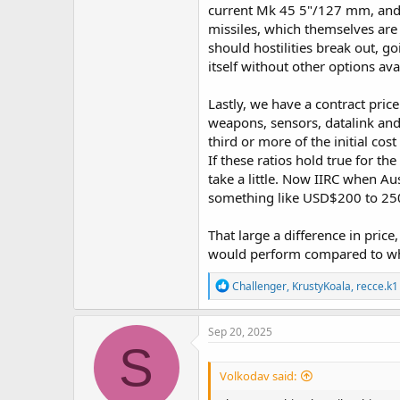
current Mk 45 5"/127 mm, and 1
missiles, which themselves are 
should hostilities break out, 
itself without other options av
Lastly, we have a contract pri
weapons, sensors, datalink and 
third or more of the initial cos
If these ratios hold true for the
take a little. Now IIRC when Au
something like USD$200 to 250 
That large a difference in pri
would perform compared to wha
R
Challenger
,
KrustyKoala
,
recce.k1
e
a
c
Sep 20, 2025
t
S
i
o
Volkodav said:
n
s