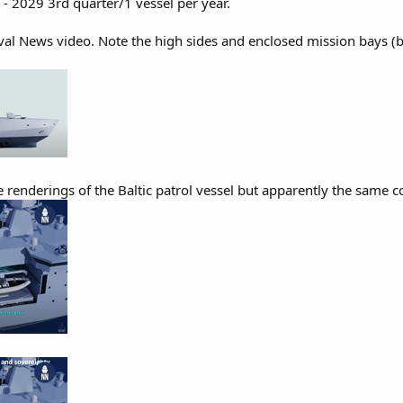
 - 2029 3rd quarter/1 vessel per year.
l News video. Note the high sides and enclosed mission bays (bot
renderings of the Baltic patrol vessel but apparently the same con