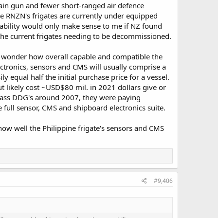
ain gun and fewer short-ranged air defence
he RNZN's frigates are currently under equipped
pability would only make sense to me if NZ found
o the current frigates needing to be decommissioned.
e wonder how overall capable and compatible the
ectronics, sensors and CMS will usually comprise a
ly equal half the initial purchase price for a vessel.
ut likely cost ~USD$80 mil. in 2021 dollars give or
lass DDG's around 2007, they were paying
full sensor, CMS and shipboard electronics suite.
ow well the Philippine frigate's sensors and CMS
#9,406