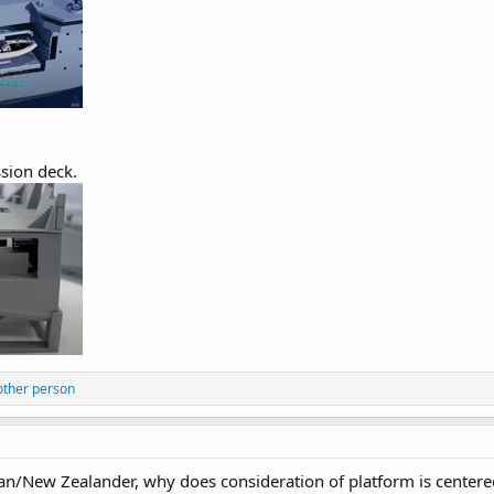
sion deck.
other person
an/New Zealander, why does consideration of platform is center