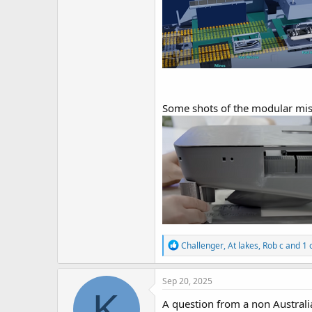
Some shots of the modular mis
R
Challenger
,
At lakes
,
Rob c
and 1 
e
a
c
Sep 20, 2025
t
K
i
A question from a non Australi
o