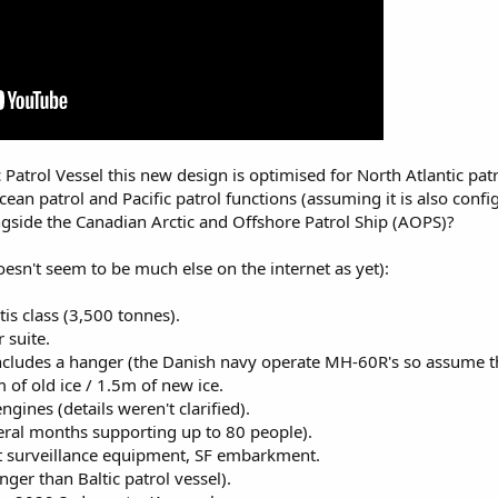
c Patrol Vessel this new design is optimised for North Atlantic pa
cean patrol and Pacific patrol functions (assuming it is also con
gside the Canadian Arctic and Offshore Patrol Ship (AOPS)?
esn't seem to be much else on the internet as yet):
tis class (3,500 tonnes).
 suite.
ncludes a hanger (the Danish navy operate MH-60R's so assume the 
 of old ice / 1.5m of new ice.
gines (details weren't clarified).
eral months supporting up to 80 people).
t surveillance equipment, SF embarkment.
er than Baltic patrol vessel).