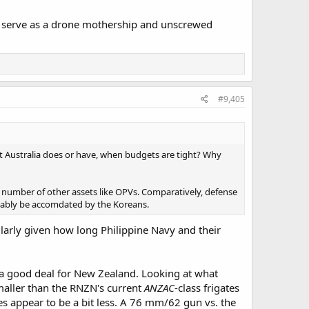
also serve as a drone mothership and unscrewed
#9,405
t Australia does or have, when budgets are tight? Why
a number of other assets like OPVs. Comparatively, defense
bably be accomdated by the Koreans.
ularly given how long Philippine Navy and their
e a good deal for New Zealand. Looking at what
y smaller than the RNZN's current
ANZAC
-class frigates
ies appear to be a bit less. A 76 mm/62 gun vs. the