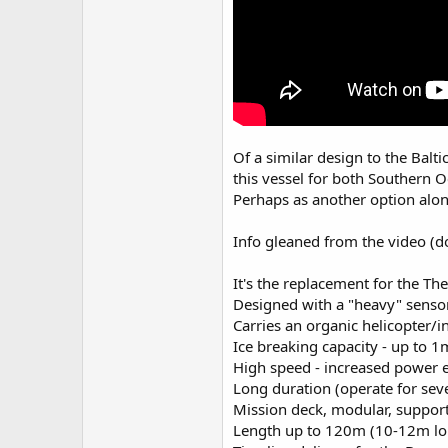
Of a similar design to the Balti
this vessel for both Southern O
Perhaps as another option alon
Info gleaned from the video (do
It's the replacement for the The
Designed with a "heavy" sensor
Carries an organic helicopter/i
Ice breaking capacity - up to 1m
High speed - increased power en
Long duration (operate for sev
Mission deck, modular, suppor
Length up to 120m (10-12m long