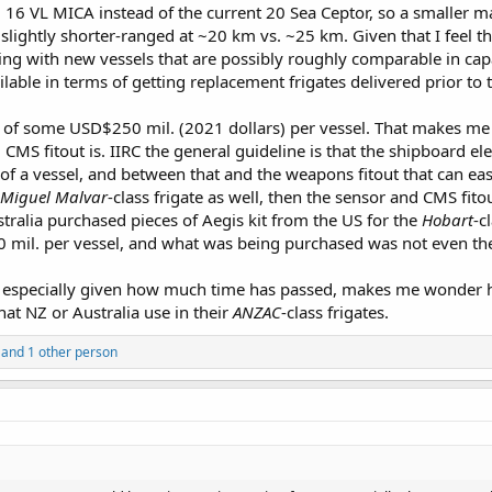
6 VL MICA instead of the current 20 Sea Ceptor, so a smaller m
slightly shorter-ranged at ~20 km vs. ~25 km. Given that I feel t
going with new vessels that are possibly roughly comparable in ca
ailable in terms of getting replacement frigates delivered prior t
ce of some USD$250 mil. (2021 dollars) per vessel. That makes m
CMS fitout is. IIRC the general guideline is that the shipboard el
t of a vessel, and between that and the weapons fitout that can easi
Miguel Malvar
-class frigate as well, then the sensor and CMS fito
stralia purchased pieces of Aegis kit from the US for the
Hobart
-c
mil. per vessel, and what was being purchased was not even the 
ce, especially given how much time has passed, makes me wonder h
t NZ or Australia use in their
ANZAC
-class frigates.
and 1 other person