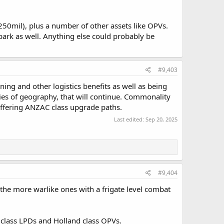
250mil), plus a number of other assets like OPVs.
ark as well. Anything else could probably be
#9,403
ning and other logistics benefits as well as being
ities of geography, that will continue. Commonality
differing ANZAC class upgrade paths.
Last edited:
Sep 20, 2025
#9,404
 the more warlike ones with a frigate level combat
m class LPDs and Holland class OPVs.