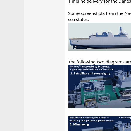
Timeline delivery for the Danes
Some screenshots from the Nava
sea states.
The following two diagrams are 