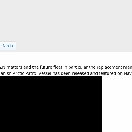
Next
ZN matters and the future fleet in particular the replacement mann
 Danish Arctic Patrol Vessel has been released and featured on N