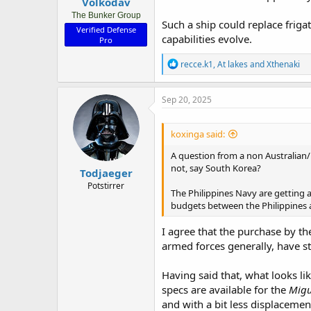
Volkodav
The Bunker Group
Such a ship could replace friga
Verified Defense
capabilities evolve.
Pro
R
recce.k1
,
At lakes
and
Xthenaki
e
a
c
Sep 20, 2025
t
i
o
koxinga said:
n
s
A question from a non Australian
:
not, say South Korea?
Todjaeger
Potstirrer
The Philippines Navy are getting 
budgets between the Philippines 
I agree that the purchase by th
armed forces generally, have s
Having said that, what looks l
specs are available for the
Migu
and with a bit less displacemen