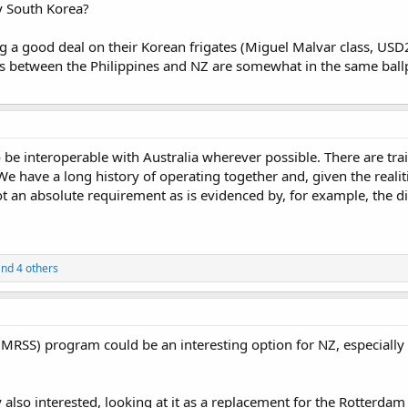
y South Korea?
ng a good deal on their Korean frigates (Miguel Malvar class, USD
 between the Philippines and NZ are somewhat in the same ballp
 be interoperable with Australia wherever possible. There are trai
. We have a long history of operating together and, given the real
not an absolute requirement as is evidenced by, for example, the 
nd 4 others
(MRSS) program could be an interesting option for NZ, especially
also interested, looking at it as a replacement for the Rotterda