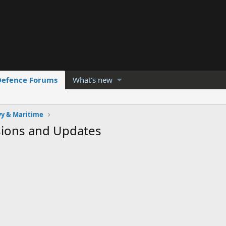
Defence Forums
What's new
y & Maritime
sions and Updates