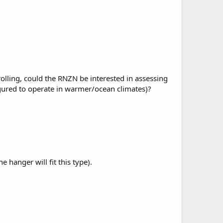
trolling, could the RNZN be interested in assessing
figured to operate in warmer/ocean climates)?
hanger will fit this type).