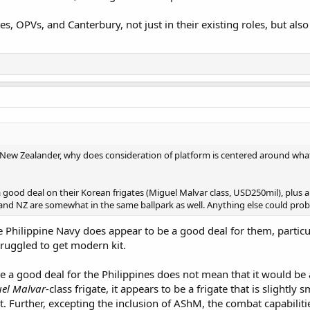
tes, OPVs, and Canterbury, not just in their existing roles, but 
/New Zealander, why does consideration of platform is centered around wha
a good deal on their Korean frigates (Miguel Malvar class, USD250mil), plus 
and NZ are somewhat in the same ballpark as well. Anything else could pro
e Philippine Navy does appear to be a good deal for them, partic
truggled to get modern kit.
ike a good deal for the Philippines does not mean that it would b
el Malvar
-class frigate, it appears to be a frigate that is slightl
t. Further, excepting the inclusion of AShM, the combat capabilit