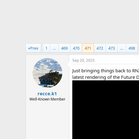
r
t
e
r
Prev
1
…
469
470
471
472
473
…
498
Sep 20, 2025
Just bringing things back to RN
latest rendering of the Future
recce.k1
Well-Known Member