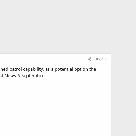
#9,401
ed patrol capability, as a potential option the
aval News 6 September.