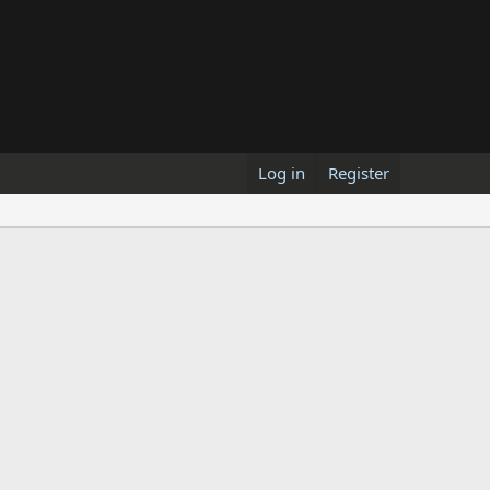
Log in
Register