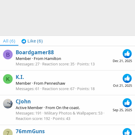
All
(6)
Like
(6)
Boardgamer88
B
Member
·
From
Hamilton
Dec 21, 2025
Messages
27
Reaction score
35
Points
13
K.I.
K
Member
·
From
Penneshaw
Oct 21, 2025
Messages
61
Reaction score
67
Points
18
CJohn
Active Member
·
From
On the coast.
Sep 25, 2025
Messages
191
Military Photos & Wallpapers
53
Reaction score
192
Points
43
76mmGuns
7