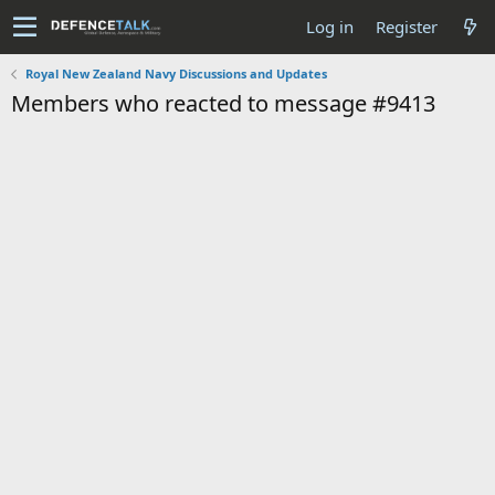
Log in
Register
Royal New Zealand Navy Discussions and Updates
Members who reacted to message #9413