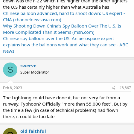
down was the F-22 which flies higher than the other fighters
the U.S has certainly higher than what Australia has
Chinese balloon advanced, hard to shoot down: US expert -
CNA (channelnewsasia.com)
Why Shooting Down China’s Spy Balloon Over The U.S. Is
More Complicated Than It Seems (msn.com)
Chinese spy balloon over the US: An aerospace expert
explains how the balloons work and what they can see - ABC
News
swerve
S
Super Moderator
Feb 8, 2023
#8,867
The Lightning could have done it, but not very far from a
runway. Typhoon? Officially "more than 55,000 feet". But by
the time a few (in case of technical problems) had flown
there, it could be too late.
old faithful