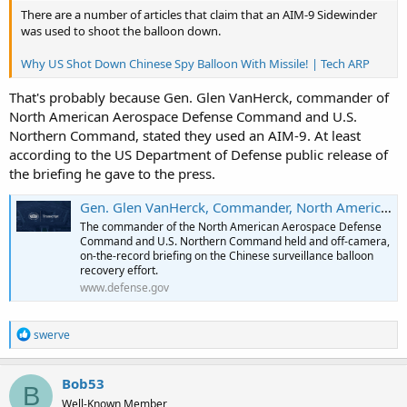
There are a number of articles that claim that an AIM-9 Sidewinder
was used to shoot the balloon down.
Why US Shot Down Chinese Spy Balloon With Missile! | Tech ARP
That's probably because Gen. Glen VanHerck, commander of
North American Aerospace Defense Command and U.S.
Northern Command, stated they used an AIM-9. At least
according to the US Department of Defense public release of
the briefing he gave to the press.
Gen. Glen VanHerck, Commander, North American Aerospace Defense Command and United States
The commander of the North American Aerospace Defense
Command and U.S. Northern Command held and off-camera,
on-the-record briefing on the Chinese surveillance balloon
recovery effort.
www.defense.gov
R
swerve
e
a
c
Bob53
B
t
Well-Known Member
i