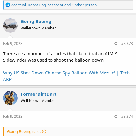
R
gaactual
,
Depot Dog
,
seaspear
and 1 other person
e
a
c
Going Boeing
t
Well-Known Member
i
o
n
s
Feb 9, 2023
#8,873
:
There are a number of articles that claim that an AIM-9
Sidewinder was used to shoot the balloon down.
Why US Shot Down Chinese Spy Balloon With Missile! | Tech
ARP
FormerDirtDart
Well-Known Member
Feb 9, 2023
#8,874
Going Boeing said: