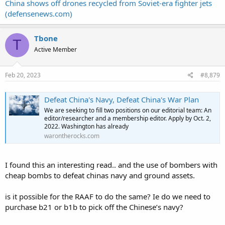
China shows off drones recycled from Soviet-era fighter jets
(defensenews.com)
Tbone
T
Active Member
Feb 20, 2023
#8,879
Defeat China's Navy, Defeat China's War Plan
We are seeking to fill two positions on our editorial team: An
editor/researcher and a membership editor. Apply by Oct. 2,
2022. Washington has already
warontherocks.com
I found this an interesting read.. and the use of bombers with
cheap bombs to defeat chinas navy and ground assets.
is it possible for the RAAF to do the same? Ie do we need to
purchase b21 or b1b to pick off the Chinese’s navy?