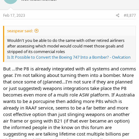
Feb 17, 2023
#8,877
seaspear said:
Wouldn't you be able to do the same with other retired airliners
after assessing which model would could meet those goals and
stripped of its commercial roles
Is It Possible to Convert the Boeing 747 Into a Bomber? - Owlcation
But …the P8 is already integrated with all systems and comms
gear. I’m not talking about turning them into a bomber. More
that once some of (planned…I’m not sure if they are planned
or just suggested) weapons integrations take place the P8
becomes even more of a multi role ASW platform. If Australia
wants to be a porcupine then adding more P8s which is
already in RAAF service, seems to be a far better and more
cost effective option than just slinging weapons on another
air frame or going with B21 (if that ever became an option)
the informed people in the know on this forum are
suggesting we are talking lifetime cost multiple billions per