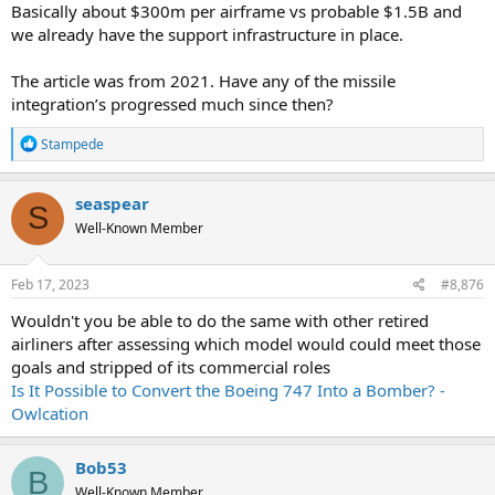
Basically about $300m per airframe vs probable $1.5B and
we already have the support infrastructure in place.
The article was from 2021. Have any of the missile
integration’s progressed much since then?
R
Stampede
e
a
c
seaspear
S
t
Well-Known Member
i
o
n
s
Feb 17, 2023
#8,876
:
Wouldn't you be able to do the same with other retired
airliners after assessing which model would could meet those
goals and stripped of its commercial roles
Is It Possible to Convert the Boeing 747 Into a Bomber? -
Owlcation
Bob53
B
Well-Known Member