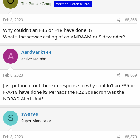
O
Verified Defense Pro
The Bunker Group
Feb 8, 2023
#8,868
Why couldn't an F35 or F18 have done it?
What's the service ceiling of an AMRAAM or Sidewinder?
Aardvark144
A
Active Member
Feb 8, 2023
#8,869
Just putting it out there in response to why couldn't an F35 or
F/A-18 have done it? Perhaps the F22 Squadron was the
NORAD Alert Unit?
swerve
S
Super Moderator
Feb 8, 2023
#8,870