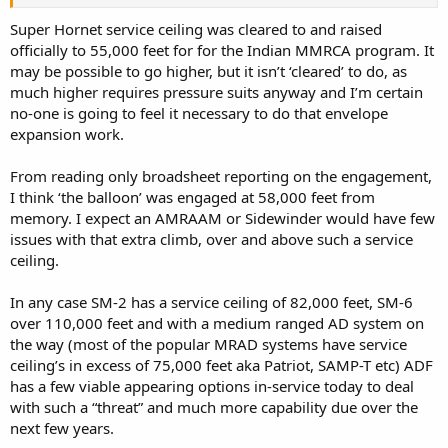
Complicated Than It Seems (msn.com)
Chinese spy balloon over the US: An aerospace expert explains how
Super Hornet service ceiling was cleared to and raised
the balloons work and what they can see - ABC News
officially to 55,000 feet for for the Indian MMRCA program. It
may be possible to go higher, but it isn’t ‘cleared’ to do, as
much higher requires pressure suits anyway and I’m certain
no-one is going to feel it necessary to do that envelope
expansion work.
From reading only broadsheet reporting on the engagement,
I think ‘the balloon’ was engaged at 58,000 feet from
memory. I expect an AMRAAM or Sidewinder would have few
issues with that extra climb, over and above such a service
ceiling.
In any case SM-2 has a service ceiling of 82,000 feet, SM-6
over 110,000 feet and with a medium ranged AD system on
the way (most of the popular MRAD systems have service
ceiling’s in excess of 75,000 feet aka Patriot, SAMP-T etc) ADF
has a few viable appearing options in-service today to deal
with such a “threat” and much more capability due over the
next few years.