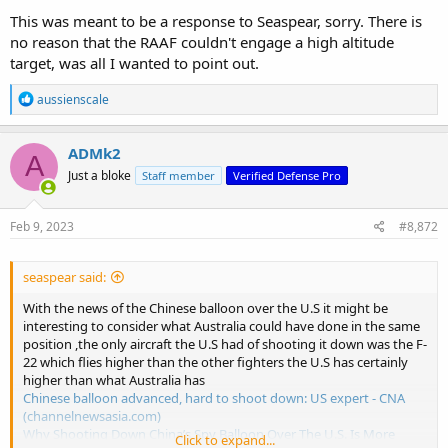
This was meant to be a response to Seaspear, sorry. There is
no reason that the RAAF couldn't engage a high altitude
target, was all I wanted to point out.
R
aussienscale
e
a
c
ADMk2
A
t
Just a bloke
Staff member
Verified Defense Pro
i
o
n
s
Feb 9, 2023
#8,872
:
seaspear said:
With the news of the Chinese balloon over the U.S it might be
interesting to consider what Australia could have done in the same
position ,the only aircraft the U.S had of shooting it down was the F-
22 which flies higher than the other fighters the U.S has certainly
higher than what Australia has
Chinese balloon advanced, hard to shoot down: US expert - CNA
(channelnewsasia.com)
Why Shooting Down China’s Spy Balloon Over The U.S. Is More
Click to expand...