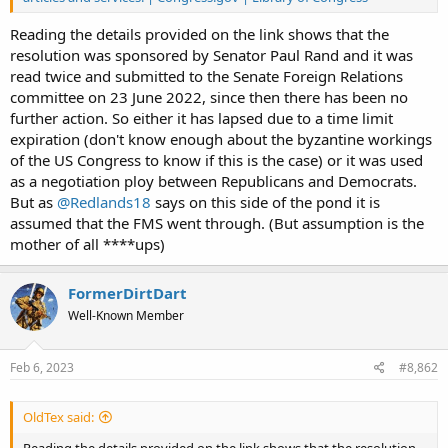
Reading the details provided on the link shows that the
resolution was sponsored by Senator Paul Rand and it was
read twice and submitted to the Senate Foreign Relations
committee on 23 June 2022, since then there has been no
further action. So either it has lapsed due to a time limit
expiration (don't know enough about the byzantine workings
of the US Congress to know if this is the case) or it was used
as a negotiation ploy between Republicans and Democrats.
But as
@Redlands18
says on this side of the pond it is
assumed that the FMS went through. (But assumption is the
mother of all ****ups)
FormerDirtDart
Well-Known Member
Feb 6, 2023
#8,862
OldTex said:
Reading the details provided on the link shows that the resolution