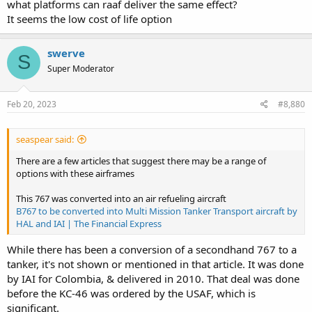
what platforms can raaf deliver the same effect?
It seems the low cost of life option
swerve
S
Super Moderator
Feb 20, 2023
#8,880
seaspear said:
There are a few articles that suggest there may be a range of
options with these airframes
This 767 was converted into an air refueling aircraft
B767 to be converted into Multi Mission Tanker Transport aircraft by
HAL and IAI | The Financial Express
While there has been a conversion of a secondhand 767 to a
tanker, it's not shown or mentioned in that article. It was done
by IAI for Colombia, & delivered in 2010. That deal was done
before the KC-46 was ordered by the USAF, which is
significant.