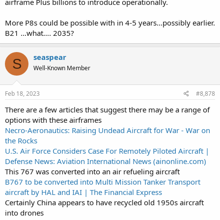
airframe Plus billions to introduce operationally.
More P8s could be possible with in 4-5 years…possibly earlier.
B21 …what…. 2035?
seaspear
S
Well-Known Member
Feb 18, 2023
#8,878
There are a few articles that suggest there may be a range of
options with these airframes
Necro-Aeronautics: Raising Undead Aircraft for War - War on
the Rocks
U.S. Air Force Considers Case For Remotely Piloted Aircraft |
Defense News: Aviation International News (ainonline.com)
This 767 was converted into an air refueling aircraft
B767 to be converted into Multi Mission Tanker Transport
aircraft by HAL and IAI | The Financial Express
Certainly China appears to have recycled old 1950s aircraft
into drones