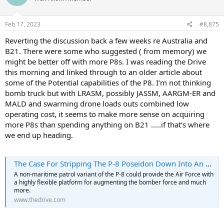
o
n
s
Feb 17, 2023
#8,875
:
Reverting the discussion back a few weeks re Australia and
B21. There were some who suggested ( from memory) we
might be better off with more P8s. I was reading the Drive
this morning and linked through to an older article about
some of the Potential capabilities of the P8. I’m not thinking
bomb truck but with LRASM, possibly JASSM, AARGM-ER and
MALD and swarming drone loads outs combined low
operating cost, it seems to make more sense on acquiring
more P8s than spending anything on B21 …..if that’s where
we end up heading.
The Case For Stripping The P-8 Poseidon Down Into An RB-8 Multi-Role Arsenal Ship
A non-maritime patrol variant of the P-8 could provide the Air Force with
a highly flexible platform for augmenting the bomber force and much
more.
www.thedrive.com