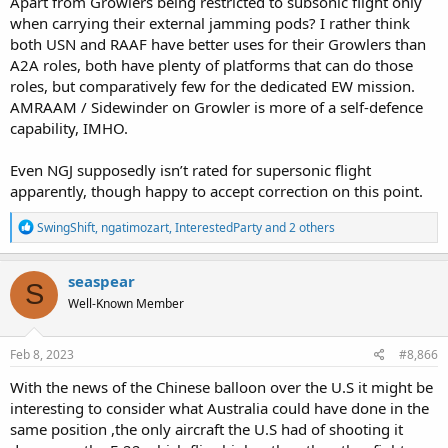
Apart from Growlers being restricted to subsonic flight only
when carrying their external jamming pods? I rather think
both USN and RAAF have better uses for their Growlers than
A2A roles, both have plenty of platforms that can do those
roles, but comparatively few for the dedicated EW mission.
AMRAAM / Sidewinder on Growler is more of a self-defence
capability, IMHO.
Even NGJ supposedly isn’t rated for supersonic flight
apparently, though happy to accept correction on this point.
R
SwingShift
,
ngatimozart
,
InterestedParty
and 2 others
e
a
c
seaspear
S
t
Well-Known Member
i
o
n
s
Feb 8, 2023
#8,866
:
With the news of the Chinese balloon over the U.S it might be
interesting to consider what Australia could have done in the
same position ,the only aircraft the U.S had of shooting it