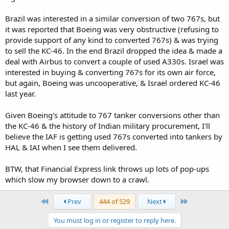
Brazil was interested in a similar conversion of two 767s, but
it was reported that Boeing was very obstructive (refusing to
provide support of any kind to converted 767s) & was trying
to sell the KC-46. In the end Brazil dropped the idea & made a
deal with Airbus to convert a couple of used A330s. Israel was
interested in buying & converting 767s for its own air force,
but again, Boeing was uncooperative, & Israel ordered KC-46
last year.
Given Boeing's attitude to 767 tanker conversions other than
the KC-46 & the history of Indian military procurement, I'll
believe the IAF is getting used 767s converted into tankers by
HAL & IAI when I see them delivered.
BTW, that Financial Express link throws up lots of pop-ups
which slow my browser down to a crawl.
First
Last
Prev
444 of 529
Next
You must log in or register to reply here.