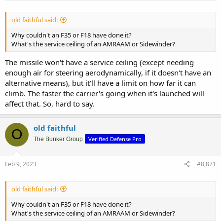
old faithful said:
Why couldn't an F35 or F18 have done it?
What's the service ceiling of an AMRAAM or Sidewinder?
The missile won't have a service ceiling (except needing
enough air for steering aerodynamically, if it doesn't have an
alternative means), but it'll have a limit on how far it can
climb. The faster the carrier's going when it's launched will
affect that. So, hard to say.
old faithful
O
Verified Defense Pro
The Bunker Group
Feb 9, 2023
#8,871
old faithful said:
Why couldn't an F35 or F18 have done it?
What's the service ceiling of an AMRAAM or Sidewinder?