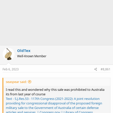
OldTex
Well-Known Member
Feb 6, 2023
#8,861
seaspear said:
I read this and wondered why this sale was prohibited to Australia
its from last year of course
Text - S.J.Res.53 - 117th Congress (2021-2022): A joint resolution
providing for congressional disapproval of the proposed foreign
military sale to the Government of Australia of certain defense
articles and services. | Congress.gov | Library of Congress