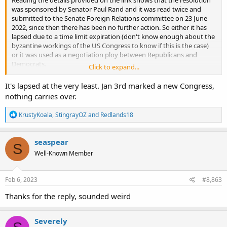
was sponsored by Senator Paul Rand and it was read twice and
submitted to the Senate Foreign Relations committee on 23 June
2022, since then there has been no further action. So either it has
lapsed due to a time limit expiration (don't know enough about the
byzantine workings of the US Congress to know if this is the case)
or it was used as a negotiation ploy between Republicans and
Democrats.
Click to expand...
But as
@Redlands18
says on this side of the pond it is assumed that
the FMS went through. (But assumption is the mother of all
It's lapsed at the very least. Jan 3rd marked a new Congress,
****ups)
nothing carries over.
R
KrustyKoala
,
StingrayOZ
and
Redlands18
e
a
c
seaspear
S
t
Well-Known Member
i
o
n
s
Feb 6, 2023
#8,863
:
Thanks for the reply, sounded weird
Severely