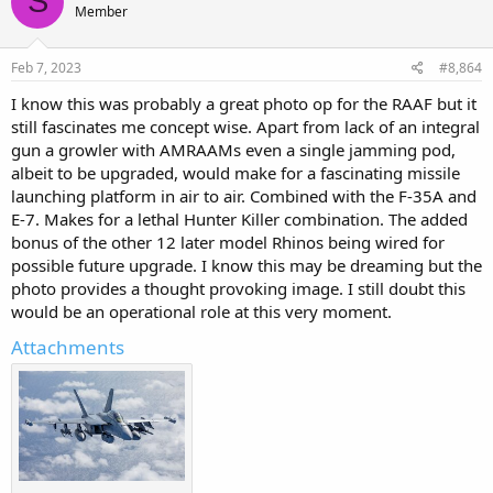
S
Member
Feb 7, 2023
#8,864
I know this was probably a great photo op for the RAAF but it
still fascinates me concept wise. Apart from lack of an integral
gun a growler with AMRAAMs even a single jamming pod,
albeit to be upgraded, would make for a fascinating missile
launching platform in air to air. Combined with the F-35A and
E-7. Makes for a lethal Hunter Killer combination. The added
bonus of the other 12 later model Rhinos being wired for
possible future upgrade. I know this may be dreaming but the
photo provides a thought provoking image. I still doubt this
would be an operational role at this very moment.
Attachments