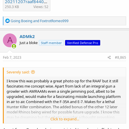
20211207raaf8440875_128.t62aa688c.m2400.xfF-FX4_pQk74_Kuo.jpg
250.3 KB
Views: 52
R
Going Boeing
and
FoxtrotRomeo999
e
a
c
ADMk2
A
t
Just a bloke
Staff member
Verified Defense Pro
i
o
n
s
Feb 7, 2023
#8,865
:
Severely said:
I know this was probably a great photo op for the RAAF but it still
fascinates me concept wise. Apart from lack of an integral gun a
growler with AMRAAMs even a single jamming pod, albeit to be
upgraded, would make for a fascinating missile launching platform
in air to air. Combined with the F-35A and E-7. Makes for a lethal
Hunter Killer combination. The added bonus of the other 12 later
model Rhinos being wired for possible future upgrade. I know this
may be dreaming but the photo provides a thought provoking
Click to expand...
image. I still doubt this would be an operational role at this very
moment.