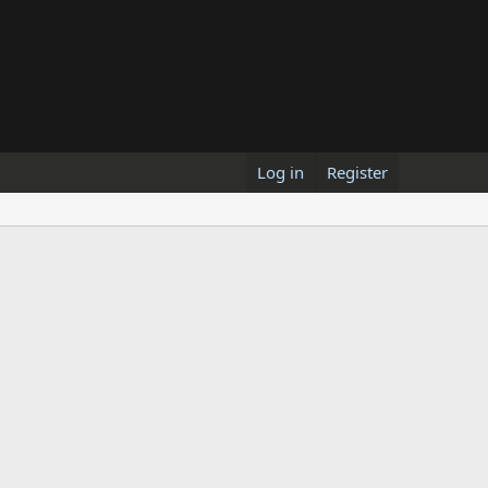
Log in
Register