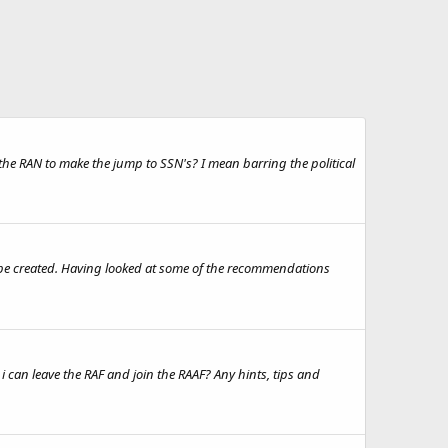
he RAN to make the jump to SSN's? I mean barring the political
d be created. Having looked at some of the recommendations
at i can leave the RAF and join the RAAF? Any hints, tips and