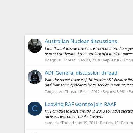
Australian Nuclear discussions
I don't want to side-track here too much but I am g
aspect I understand that our lack of a nuclear power in
Boagrius
Thread
Sep 23, 2019
Replies: 82
Foru
ADF General discussion thread
With the recent release of the interim ADF Posture 
and how some appear to be tri-service in nature, it s
Todjaeger
Thread
Feb 4, 2012
Replies: 3,981
F
Leaving RAF want to join RAAF
C
Hi, I am due to leave the RAF in 2013 so i have started 
advise is welcome. Thanks Careena
careena
Thread
Jan 19, 2011
Replies: 13
Forum