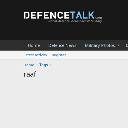
Home
Defence News
Military Photos
D
Latest activity
Register
Home
Tags
raaf