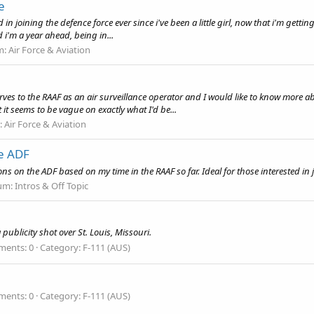
e
in joining the defence force ever since i've been a little girl, now that i'm getting 
d i'm a year ahead, being in...
m:
Air Force & Aviation
erves to the RAAF as an air surveillance operator and I would like to know more a
 it seems to be vague on exactly what I'd be...
:
Air Force & Aviation
he ADF
s on the ADF based on my time in the RAAF so far. Ideal for those interested in jo
um:
Intros & Off Topic
ublicity shot over St. Louis, Missouri.
ents: 0
Category: F-111 (AUS)
ents: 0
Category: F-111 (AUS)