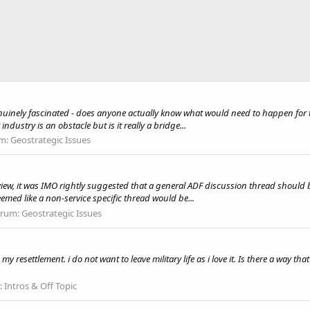
enuinely fascinated - does anyone actually know what would need to happen for t
dustry is an obstacle but is it really a bridge...
m:
Geostrategic Issues
Review, it was IMO rightly suggested that a general ADF discussion thread shoul
eemed like a non-service specific thread would be...
orum:
Geostrategic Issues
my resettlement. i do not want to leave military life as i love it. Is there a way th
:
Intros & Off Topic