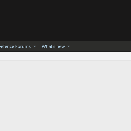
efence Forums
What's new