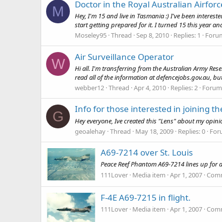
Doctor in the Royal Australian Airforc
M
Hey, I'm 15 and live in Tasmania :) I've been interested 
start getting prepared for it. I turned 15 this year an
Moseley95
Thread
Sep 8, 2010
Replies: 1
Foru
Air Surveillance Operator
W
Hi all. I'm transferring from the Australian Army Res
read all of the information at defencejobs.gov.au, but
webber12
Thread
Apr 4, 2010
Replies: 2
Forum
Info for those interested in joining t
G
Hey everyone, Ive created this "Lens" about my opinion
geoalehay
Thread
May 18, 2009
Replies: 0
For
A69-7214 over St. Louis
Peace Reef Phantom A69-7214 lines up for a p
111Lover
Media item
Apr 1, 2007
Comm
F-4E A69-7215 in flight.
111Lover
Media item
Apr 1, 2007
Comm