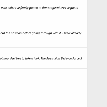
a bit older i've finally gotten to that stage where i've got to
bout the position before going through with it. I have already
ining. Feel free to take a look: The Australian Defence Force :)