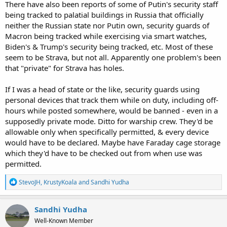
There have also been reports of some of Putin's security staff
being tracked to palatial buildings in Russia that officially
neither the Russian state nor Putin own, security guards of
Macron being tracked while exercising via smart watches,
Biden's & Trump's security being tracked, etc. Most of these
seem to be Strava, but not all. Apparently one problem's been
that "private" for Strava has holes.
If I was a head of state or the like, security guards using
personal devices that track them while on duty, including off-
hours while posted somewhere, would be banned - even in a
supposedly private mode. Ditto for warship crew. They'd be
allowable only when specifically permitted, & every device
would have to be declared. Maybe have Faraday cage storage
which they'd have to be checked out from when use was
permitted.
R
StevoJH
,
KrustyKoala
and
Sandhi Yudha
e
a
c
Sandhi Yudha
t
Well-Known Member
i