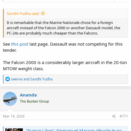
Sandhi Yudha said:
It is remarkable that the Marine Nationale chose for a foreign
aircraft instead of the Falcon 2000 or another Dassault model, the
PC-24s are probably much cheaper than the Falcons.
See
this post
last page. Dassault was not competing for this
tender.
The Falcon 2000 is a considerably larger aircraft in the 20-ton
MTOW weight class.
R
swerve
and
Sandhi Yudha
e
a
c
Ananda
t
i
The Bunker Group
o
n
s
Mar 19, 2026
#771
:
"France Libre": Emmanuel Macron dévoile le nom du futur porte-avions français qui succédera au Charles de Gaulle en 2038