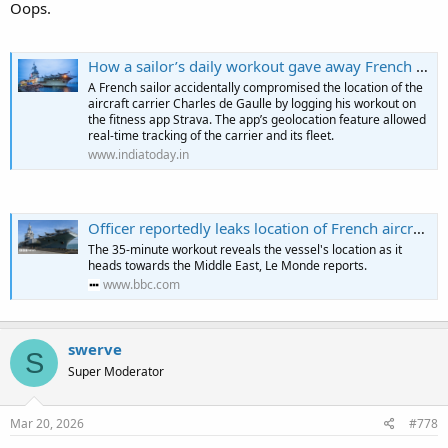
Oops.
How a sailor’s daily workout gave away French aircraft carrier’s location
A French sailor accidentally compromised the location of the
aircraft carrier Charles de Gaulle by logging his workout on
the fitness app Strava. The app’s geolocation feature allowed
real-time tracking of the carrier and its fleet.
www.indiatoday.in
Officer reportedly leaks location of French aircraft carrier with Strava run
The 35-minute workout reveals the vessel's location as it
heads towards the Middle East, Le Monde reports.
www.bbc.com
swerve
S
Super Moderator
Mar 20, 2026
#778