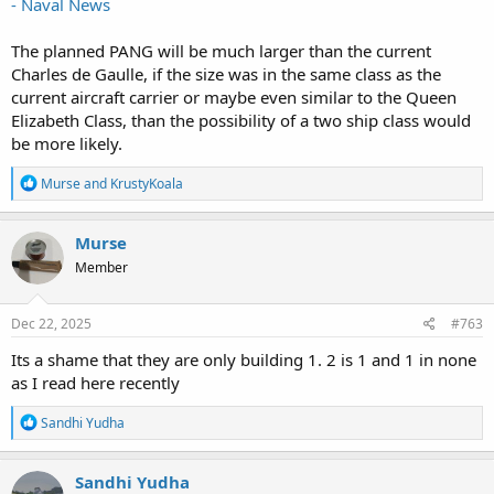
- Naval News
The planned PANG will be much larger than the current
Charles de Gaulle, if the size was in the same class as the
current aircraft carrier or maybe even similar to the Queen
Elizabeth Class, than the possibility of a two ship class would
be more likely.
R
Murse
and
KrustyKoala
e
a
c
Murse
t
Member
i
o
n
s
Dec 22, 2025
#763
:
Its a shame that they are only building 1. 2 is 1 and 1 in none
as I read here recently
R
Sandhi Yudha
e
a
c
Sandhi Yudha
t