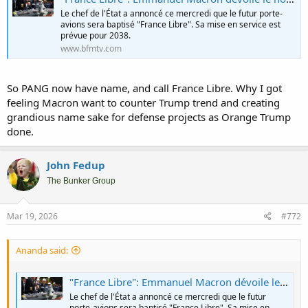
Le chef de l'État a annoncé ce mercredi que le futur porte-
avions sera baptisé "France Libre". Sa mise en service est
prévue pour 2038.
www.bfmtv.com
So PANG now have name, and call France Libre. Why I got
feeling Macron want to counter Trump trend and creating
grandious name sake for defense projects as Orange Trump
done.
John Fedup
The Bunker Group
Mar 19, 2026
#772
Ananda said:
"France Libre": Emmanuel Macron dévoile le nom du futur porte-avions français qui succédera au Charles de Gaulle en 2038
Le chef de l'État a annoncé ce mercredi que le futur
porte-avions sera baptisé "France Libre". Sa mise en