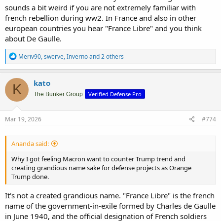
sounds a bit weird if you are not extremely familiar with
french rebellion during ww2. In France and also in other
european countries you hear "France Libre" and you think
about De Gaulle.
R
Meriv90
,
swerve
,
Inverno
and 2 others
e
a
c
kato
K
t
Verified Defense Pro
i
The Bunker Group
o
n
s
Mar 19, 2026
#774
:
Ananda said:
Why I got feeling Macron want to counter Trump trend and
creating grandious name sake for defense projects as Orange
Trump done.
It's not a created grandious name. "France Libre" is the french
name of the government-in-exile formed by Charles de Gaulle
in June 1940, and the official designation of French soldiers