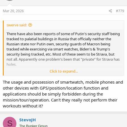
o
n
s
Mar 20, 2026
#779
:
swerve said:
There have also been reports of some of Putin's security staff being
tracked to palatial buildings in Russia that officially neither the
Russian state nor Putin own, security guards of Macron being
tracked while exercising via smart watches, Biden's & Trump's
security being tracked, etc. Most of these seem to be Strava, but
not all. Apparently one problem's been that "private" for Strava has
holes.
Click to expand...
If I was a head of state or the like, security guards using personal
devices that track them while on duty, including off-hours while
The usage and possession of smartwatch, mobile phones and
posted somewhere, would be banned - even in a supposedly
other devices with GPS/position/location function and
private mode. Ditto for warship crew. They'd be allowable only when
applications should be simply forbidden during the
specifically permitted, & every device would have to be declared.
mission/tour/operation. Can't they really not perform their
Maybe have Faraday cage storage which they'd have to be checked
out from when use was permitted.
workouts without it?
StevoJH
S
The Bunker Group