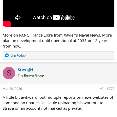
More on PANG France Libre from Xavier's Naval News. More
plan on development until operational at 2038 or 12 years
from now.
R
John Fedup
e
a
c
StevoJH
S
t
i
The Bunker Group
o
n
s
Mar 20, 2026
#777
:
A little bit awkward, but multiple reports on news websites of
someone on Charles De Gaule uploading his workout to
Strava on an account not marked as private.