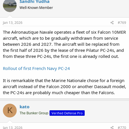
Sandhi Yudha
Well-Known Member
Jan 13, 2026
#769
The Aéronautique Navale operates a fleet of six Falcon 10MER
aircraft, which are to be gradually withdrawn from service
between 2026 and 2027. The aircraft will be replaced from
the first half of 2026 by the lease of three Pilatur PC-24s, and
from these three PC-24s, the first one is already rolled out.
Rollout of first French Navy PC-24
It is remarkable that the Marine Nationale chose for a foreign
aircraft instead of the Falcon 2000 or another Dassault model,
the PC-24s are probably much cheaper than the Falcons.
kato
K
Verified Defense Pro
The Bunker Group
Jan 13, 2026
#770