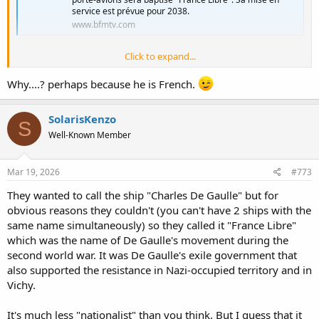
service est prévue pour 2038.
www.bfmtv.com
Click to expand...
So PANG now have name, and call France Libre. Why I got feeling
Macron want to counter Trump trend and creating grandious name
Why....? perhaps because he is French.
sake for defense projects as Orange Trump done.
SolarisKenzo
S
Well-Known Member
Mar 19, 2026
#773
They wanted to call the ship "Charles De Gaulle" but for
obvious reasons they couldn't (you can't have 2 ships with the
same name simultaneously) so they called it "France Libre"
which was the name of De Gaulle's movement during the
second world war. It was De Gaulle's exile government that
also supported the resistance in Nazi-occupied territory and in
Vichy.
It's much less "nationalist" than you think. But I guess that it