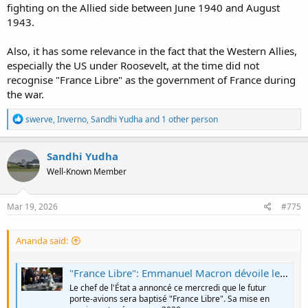
fighting on the Allied side between June 1940 and August
1943.
Also, it has some relevance in the fact that the Western Allies,
especially the US under Roosevelt, at the time did not
recognise "France Libre" as the government of France during
the war.
R
swerve
,
Inverno
,
Sandhi Yudha
and 1 other person
e
a
c
Sandhi Yudha
t
Well-Known Member
i
o
n
s
Mar 19, 2026
#775
:
Ananda said:
"France Libre": Emmanuel Macron dévoile le nom du futur porte-avions français qui succédera au Charles de Gaulle en 2038
Le chef de l'État a annoncé ce mercredi que le futur
porte-avions sera baptisé "France Libre". Sa mise en