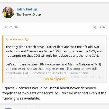
John Fedup
The Bunker Group
Dec 22, 2025
#768
Ananda said:
The only time French have 2 carrier fleet are the time of Cold War
with Foch and Clemanceu. Since CDG, they only have one CVN, and
not surprising that CDG will only be replace by another one CVN.
Let's compare between RN two carrier and Marine Nationale (MN)
one carrier. RN shown that they relies on allies coop to have full
operational CAG. Sometimes on escorts requirement and
sometimes on the Air Wing (with US Marines F-35B). While MN relies
Click to expand...
mostly on their own assets.
I guess 2 carriers would be useful albeit never deployed
Perhaps they can afford two carriers, but not two fully MN assets
together as two sets of escorts couldn’t be manned even if the
CAG (as like condition of RN that admitted they don't have assets to
funding was available.
cover 2 CAG simultanously). Seems MN doctrine as French, is to
have independencies of CAG more important. If they can only
afford 1 CAG, why bother with 2nd carrier (as back up).