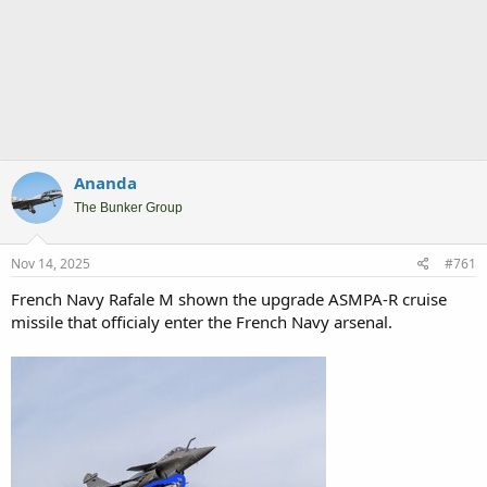
Ananda
The Bunker Group
Nov 14, 2025
#761
French Navy Rafale M shown the upgrade ASMPA-R cruise
missile that officialy enter the French Navy arsenal.