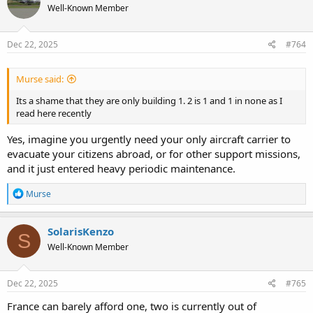
Well-Known Member
i
o
n
s
Dec 22, 2025
#764
:
Murse said:
Its a shame that they are only building 1. 2 is 1 and 1 in none as I
read here recently
Yes, imagine you urgently need your only aircraft carrier to
evacuate your citizens abroad, or for other support missions,
and it just entered heavy periodic maintenance.
R
Murse
e
a
c
SolarisKenzo
S
t
Well-Known Member
i
o
n
s
Dec 22, 2025
#765
:
France can barely afford one, two is currently out of