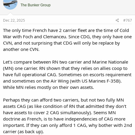
The Bunker Group
Dec 22, 2025
#767
The only time French have 2 carrier fleet are the time of Cold
War with Foch and Clemanceu. Since CDG, they only have one
CVN, and not surprising that CDG will only be replace by
another one CVN.
Let's compare between RN two carrier and Marine Nationale
(MN) one carrier. RN shown that they relies on allies coop to
have full operational CAG. Sometimes on escorts requirement
and sometimes on the Air Wing (with US Marines F-35B).
While MN relies mostly on their own assets.
Perhaps they can afford two carriers, but not two fully MN
assets CAG (as like condition of RN that admitted they don't
have assets to cover 2 CAG simultanously). Seems MN
doctrine as French, is to have independencies of CAG more
important. If they can only afford 1 CAG, why bother with 2nd
carrier (as back up).