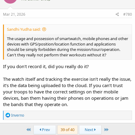
Mar 21, 2026
#780
Sandhi Yudha said:
The usage and possession of smartwatch, mobile phones and other
devices with GPS/position/location function and applications
should be simply forbidden during the mission/tour/operation.
Can't they really not perform their workouts without it?
If you don't record it, did you really do it?
The watch itself and tracking the exercise isn’t really the issue,
it’s the data being uploaded to the cloud. If you can’t trust
your troops to have the correct settings on their mobile
devices, ban them having their phones on operations or jam
the bands that they operate on.
R
Inverno
e
a
c
First
Last
Prev
39 of 40
Next
t