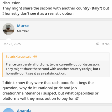
discussion.
They might share the second with another country (Italy?) but
I honestly don't see it as a realistic option.
Murse
Member
Dec 22, 2025
#766
SolarisKenzo said:
France can barely afford one, two is currently out of discussion.
They might share the second with another country (Italy?) but I
honestly don't see it as a realistic option.
I didn't know they were that cash poor. So it begs the
question, why do it? National pride and job
creation/maintenance i suspect, but what capabilities or
platforms will they miss out on to pay for it?
Ananda