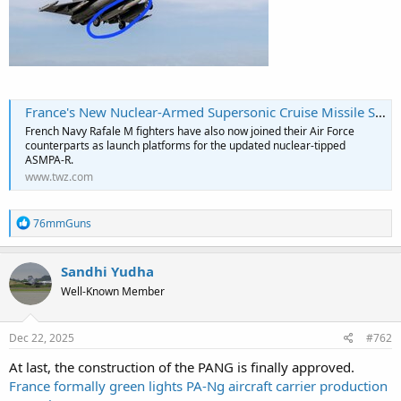
France's New Nuclear-Armed Supersonic Cruise Missile Seen Clearly For The First Time
French Navy Rafale M fighters have also now joined their Air Force
counterparts as launch platforms for the updated nuclear-tipped
ASMPA-R.
www.twz.com
R
76mmGuns
e
a
c
Sandhi Yudha
t
Well-Known Member
i
o
n
s
Dec 22, 2025
#762
:
At last, the construction of the PANG is finally approved.
France formally green lights PA-Ng aircraft carrier production