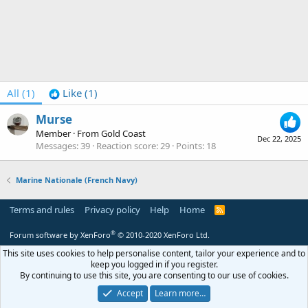
All
(1)
Like
(1)
Murse
Member
·
From
Gold Coast
Dec 22, 2025
Messages
39
Reaction score
29
Points
18
Marine Nationale (French Navy)
Terms and rules
Privacy policy
Help
Home
R
S
S
®
Forum software by XenForo
© 2010-2020 XenForo Ltd.
This site uses cookies to help personalise content, tailor your experience and to
keep you logged in if you register.
By continuing to use this site, you are consenting to our use of cookies.
Accept
Learn more…