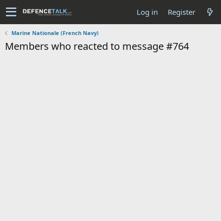
Log in
Register
Marine Nationale (French Navy)
Members who reacted to message #764