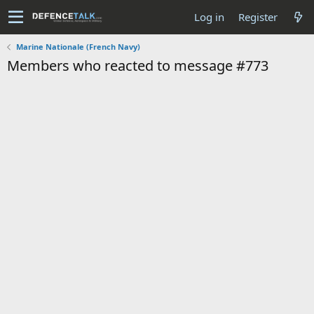
Log in
Register
Marine Nationale (French Navy)
Members who reacted to message #773