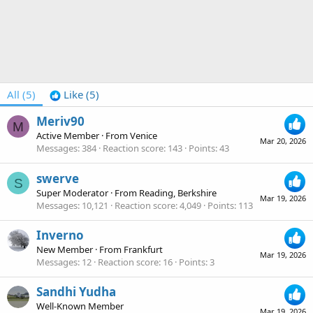
All
(5)
Like
(5)
Meriv90
M
Active Member
·
From
Venice
Mar 20, 2026
Messages
384
Reaction score
143
Points
43
swerve
S
Super Moderator
·
From
Reading, Berkshire
Mar 19, 2026
Messages
10,121
Reaction score
4,049
Points
113
Inverno
New Member
·
From
Frankfurt
Mar 19, 2026
Messages
12
Reaction score
16
Points
3
Sandhi Yudha
Well-Known Member
Mar 19, 2026