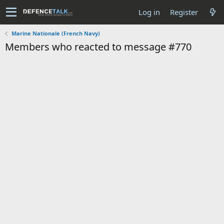
Log in
Register
Marine Nationale (French Navy)
Members who reacted to message #770