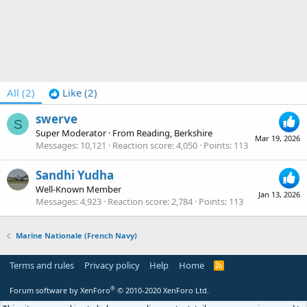
All
(2)
Like
(2)
swerve
S
Super Moderator
·
From
Reading, Berkshire
Mar 19, 2026
Messages
10,121
Reaction score
4,050
Points
113
Sandhi Yudha
Well-Known Member
Jan 13, 2026
Messages
4,923
Reaction score
2,784
Points
113
Marine Nationale (French Navy)
Terms and rules
Privacy policy
Help
Home
R
S
S
®
Forum software by XenForo
© 2010-2020 XenForo Ltd.