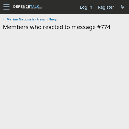
Log in
Register
Marine Nationale (French Navy)
Members who reacted to message #774