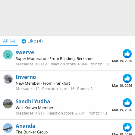
All
(4)
Like
(4)
swerve
S
Super Moderator
·
From
Reading, Berkshire
Mar 19, 2026
Messages
10,119
Reaction score
4,044
Points
113
Inverno
New Member
·
From
Frankfurt
Mar 19, 2026
Messages
12
Reaction score
16
Points
3
Sandhi Yudha
Well-Known Member
Mar 19, 2026
Messages
4,917
Reaction score
2,784
Points
113
Ananda
The Bunker Group
Mar 19, 2026