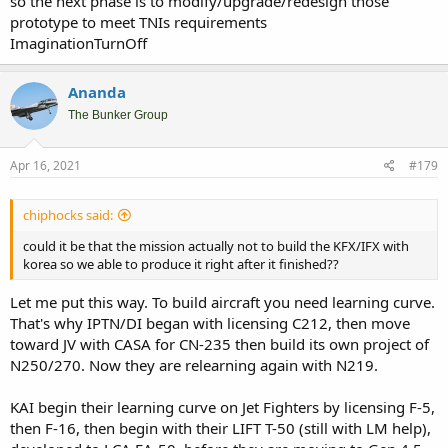
so the next phase is to modify/upgrade/redesign those
rights with only 20% participation (in fact the rumours on Korean
prototype to meet TNIs requirements
sites talk on Indonesia asking more rights but with less monetary
ImaginationTurnOff
participation).
For that, I'm still see all of this just part of their public Political face
Ananda
making. Smearing your Political opponent after all what Politicians
The Bunker Group
do for living. In the end if Indonesia still on the project,
the rights will
be not much different
then the current rights on original contract.
ROK at most will give some face saving concession that will not
Apr 16, 2021
#179
change much in principle. After all, what do yo expect as Junior
Partner.
chiphocks said:
That's why I sometimes laughed with over confidence on some in
Indonesian public/enthusiasts that thinking this administration will
could it be that the mission actually not to build the KFX/IFX with
got big concession to make IFX Indonesian own project from ROK.
korea so we able to produce it right after it finished??
The project is own by ROK, Indonesia only Junior Partner that have
to follow Senior Partner as IP holder on the project. There's no way
Let me put this way. To build aircraft you need learning curve.
they will share the main IP ownership to Junior Partner. Unless ROK
That's why IPTN/DI began with licensing C212, then move
administration got bonkers, which they're definitely not.
toward JV with CASA for CN-235 then build its own project of
N250/270. Now they are relearning again with N219.
KAI begin their learning curve on Jet Fighters by licensing F-5,
then F-16, then begin with their LIFT T-50 (still with LM help),