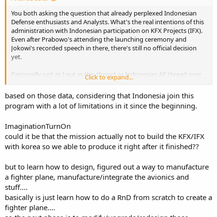
You both asking the question that already perplexed Indonesian
Defense enthusiasts and Analysts. What's the real intentions of this
administration with Indonesian participation on KFX Projects (IFX).
Even after Prabowo's attending the launching ceremony and
Jokowi's recorded speech in there, there's still no official decision
yet.
Personally just as I put in this thread or Indonesian AF thread over
Click to expand...
and over again, I'm more on cynical Political point of view. For this
administration many of them see it as SBY's project, and they don't
based on those data, considering that Indonesia join this
want to follow it as agreement signed by SBY. They simply doesn't
program with a lot of limitations in it since the beginning.
want to give credit to SBY as their Political opponent. If they will
continue with the project, then they will make sure they can take
ImaginationTurnOn
some credit by negotiating some aspects of the agreement, to
shown public they have 'iron out' SBY mess.
could it be that the mission actually not to build the KFX/IFX
with korea so we able to produce it right after it finished??
They know very well that with only 20% participation, there will be
limited rights on the project. However their internet and media spin
but to learn how to design, figured out a way to manufacture
doctors already shown the project not beneficial for Indonesia
a fighter plane, manufacture/integrate the avionics and
under present contract sign by SBY. So present administration has
stuff....
to 'save' Indonesia interest by more negotiations.
basically is just learn how to do a RnD from scratch to create a
ROK knows well the monetary reason just 'excuses' for contract
fighter plane....
negotiations. I don't really see how far they can negotiate more