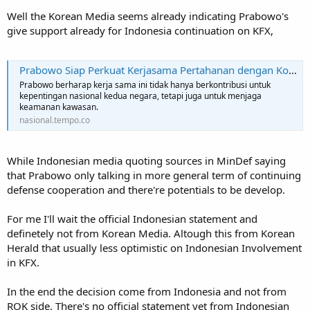
Well the Korean Media seems already indicating Prabowo's
give support already for Indonesia continuation on KFX,
Prabowo Siap Perkuat Kerjasama Pertahanan dengan Korea Selatan
Prabowo berharap kerja sama ini tidak hanya berkontribusi untuk
kepentingan nasional kedua negara, tetapi juga untuk menjaga
keamanan kawasan.
nasional.tempo.co
While Indonesian media quoting sources in MinDef saying
that Prabowo only talking in more general term of continuing
defense cooperation and there're potentials to be develop.
For me I'll wait the official Indonesian statement and
definetely not from Korean Media. Altough this from Korean
Herald that usually less optimistic on Indonesian Involvement
in KFX.
In the end the decision come from Indonesia and not from
ROK side. There's no official statement yet from Indonesian