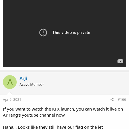
Arji
A
Active Member
Apr 9, 2021
#166
If you want to watch the KFX launch, you can watch it live on
Arirang's youtube channel now.
Haha... Looks like they still have our flag on the jet