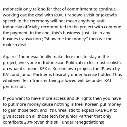
Indonesia only talk so far that of commitment to continue
working out the deal with ROK. Prabowo's visit or Jokowi's
speech in the ceremony will not mean anything until
Indonesia officially recommitted to the project with continue
the payment. In the end, this's business. Just like in any
busines transaction ; "show me the money" then we can
make a deal.
Again if Indonesia finally make decisions to stay in the
project, everyone in Indonesian Political circles must realistic
on what it's mean. KFX is Korean own project, the IP own by
KAI, and Junior Partner is basically under license holder. Thus
whatever Tech Transfer being allowed will be under KAI
permission.
If you want to have more access and IP rights then you have
to put more money cause nothing is free. Korean put money
to gain those tech, and it's unrealistic to expect KAI/ROK to
give access on all those tech for Junior Partner that only
contribute 20% (even this still under renegotiations).