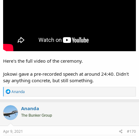
Here's the full video of the ceremony.
Jokowi gave a pre-recorded speech at around 24:40. Didn't
say anything concrete, but still something.
R
Ananda
e
a
c
Ananda
t
i
The Bunker Group
o
n
s
Apr 9, 2021
#170
: