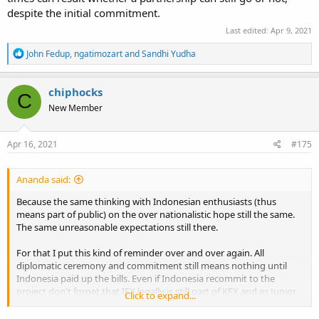
despite the initial commitment.
Last edited:
Apr 9, 2021
R
John Fedup
,
ngatimozart
and
Sandhi Yudha
e
a
c
chiphocks
C
t
New Member
i
o
n
s
Apr 16, 2021
#175
:
Ananda said:
Because the same thinking with Indonesian enthusiasts (thus
means part of public) on the over nationalistic hope still the same.
The same unreasonable expectations still there.
For that I put this kind of reminder over and over again. All
diplomatic ceremony and commitment still means nothing until
Indonesia paid up the bills. Even if Indonesia recommit to the
project don't forget that IFX legally is still part of KFX and as Junior
Click to expand...
Partner means the project ownership and IP rights still own by
Senior Partner. Thus everything can be done with IFX will need the