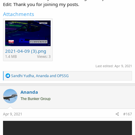
Edit: Thank you for joining my posts.
Attachments
2021-04-09 (3).png
1.4 MB
Views: 3
Last edited:
Apr 9, 2021
R
Sandhi Yudha
,
Ananda
and
OPSSG
e
a
c
Ananda
t
i
The Bunker Group
o
n
s
Apr 9, 2021
#167
: