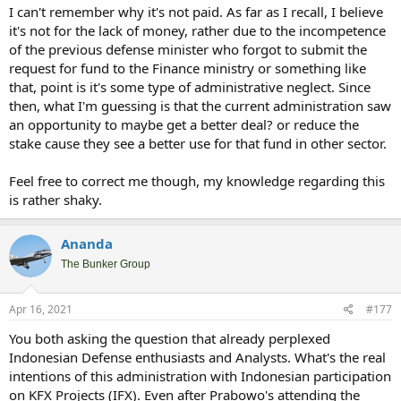
I can't remember why it's not paid. As far as I recall, I believe
it's not for the lack of money, rather due to the incompetence
of the previous defense minister who forgot to submit the
request for fund to the Finance ministry or something like
that, point is it's some type of administrative neglect. Since
then, what I'm guessing is that the current administration saw
an opportunity to maybe get a better deal? or reduce the
stake cause they see a better use for that fund in other sector.
Feel free to correct me though, my knowledge regarding this
is rather shaky.
Ananda
The Bunker Group
Apr 16, 2021
#177
You both asking the question that already perplexed
Indonesian Defense enthusiasts and Analysts. What's the real
intentions of this administration with Indonesian participation
on KFX Projects (IFX). Even after Prabowo's attending the