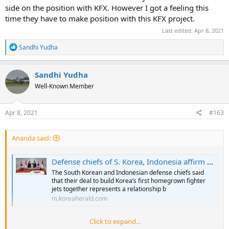
side on the position with KFX. However I got a feeling this
time they have to make position with this KFX project.
Last edited:
Apr 8, 2021
R
Sandhi Yudha
e
a
c
Sandhi Yudha
t
Well-Known Member
i
o
n
s
Apr 8, 2021
#163
:
Ananda said:
Defense chiefs of S. Korea, Indonesia affirm fighter deal cooperation
The South Korean and Indonesian defense chiefs said
that their deal to build Korea’s first homegrown fighter
jets together represents a relationship b
m.koreaherald.com
Click to expand...
Well the Korean Media seems already indicating Prabowo's give