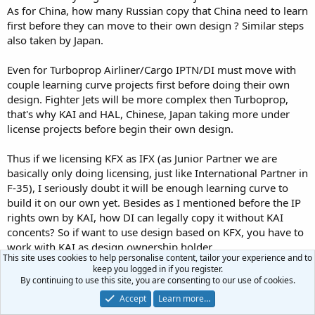
As for China, how many Russian copy that China need to learn
first before they can move to their own design ? Similar steps
also taken by Japan.
Even for Turboprop Airliner/Cargo IPTN/DI must move with
couple learning curve projects first before doing their own
design. Fighter Jets will be more complex then Turboprop,
that's why KAI and HAL, Chinese, Japan taking more under
license projects before begin their own design.
Thus if we licensing KFX as IFX (as Junior Partner we are
basically only doing licensing, just like International Partner in
F-35), I seriously doubt it will be enough learning curve to
build it on our own yet. Besides as I mentioned before the IP
rights own by KAI, how DI can legally copy it without KAI
concents? So if want to use design based on KFX, you have to
work with KAI as design ownership holder.
This site uses cookies to help personalise content, tailor your experience and to
keep you logged in if you register.
As learning curve, DI can learn the experience and study
By continuing to use this site, you are consenting to our use of cookies.
manufacturing process, system integration of more complex
Accept
Learn more…
and advance designs. If after that the next Administrations