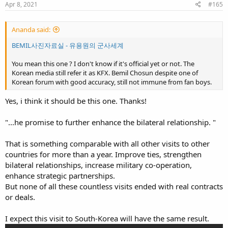
s
Apr 8, 2021
#165
:
Ananda said:
BEMIL사진자료실 - 유용원의 군사세계
You mean this one ? I don't know if it's official yet or not. The
Korean media still refer it as KFX. Bemil Chosun despite one of
Korean forum with good accuracy, still not immune from fan boys.
Yes, i think it should be this one. Thanks!
"...he promise to further enhance the bilateral relationship. "
That is something comparable with all other visits to other
countries for more than a year. Improve ties, strengthen
bilateral relationships, increase military co-operation,
enhance strategic partnerships.
But none of all these countless visits ended with real contracts
or deals.
I expect this visit to South-Korea will have the same result.