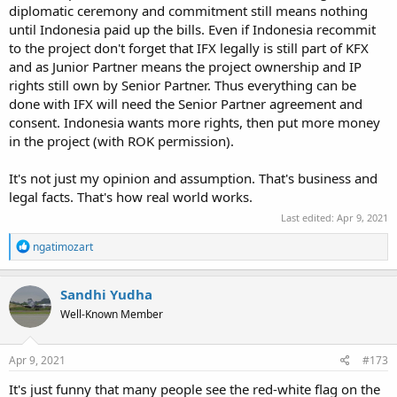
Again if Indonesia finally make decisions to stay in the project,
diplomatic ceremony and commitment still means nothing
everyone in Indonesian Political circles must realistic on what it's
until Indonesia paid up the bills. Even if Indonesia recommit
mean. KFX is Korean own project, the IP own by KAI, and Junior
to the project don't forget that IFX legally is still part of KFX
Partner is basically under license holder. Thus whatever Tech
and as Junior Partner means the project ownership and IP
Transfer being allowed will be under KAI permission.
rights still own by Senior Partner. Thus everything can be
If you want to have more access and IP rights then you have to put
done with IFX will need the Senior Partner agreement and
more money cause nothing is free. Korean put money to gain those
consent. Indonesia wants more rights, then put more money
tech, and it's unrealistic to expect KAI/ROK to give access on all
in the project (with ROK permission).
those tech for Junior Partner that only contribute 20% (even this
still under renegotiations).
It's not just my opinion and assumption. That's business and
legal facts. That's how real world works.
I do hope before, that Prabowo's visit will also provide clear position
of Indonesia in the overall projects. However either after the
Last edited:
Apr 9, 2021
meeting and that Jokowi's speech, there's still no definitive
information how Indonesia will proceed. All still generally hanging
R
ngatimozart
e
position like before.
a
c
Sandhi Yudha
t
Well-Known Member
i
o
n
s
Apr 9, 2021
#173
:
It's just funny that many people see the red-white flag on the