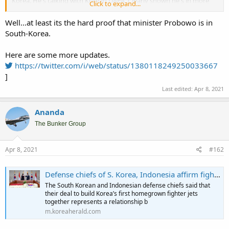
Korea. He's talking with Korean DAPA. Clearly shown he's in more
Click to expand...
discussion on how to resolve this.
Well...at least its the hard proof that minister Probowo is in
South-Korea.
Kunjungan ke Korea Selatan, Menhan Prabowo Bertemu Menteri DAPA
Menhan Prabowo Bersama Delegasi Kementerian Pertahanan
Here are some more updates.
Menerima Minister of Defence Acquisition Program Administration
(DAPA) Republic of Korea Selatan ,
https://twitter.com/i/web/status/1380118249250033667
indonesiadefense.com
]
Last edited:
Apr 8, 2021
Ananda
The Bunker Group
Apr 8, 2021
#162
Defense chiefs of S. Korea, Indonesia affirm fighter deal cooperation
The South Korean and Indonesian defense chiefs said that
their deal to build Korea’s first homegrown fighter jets
together represents a relationship b
m.koreaherald.com