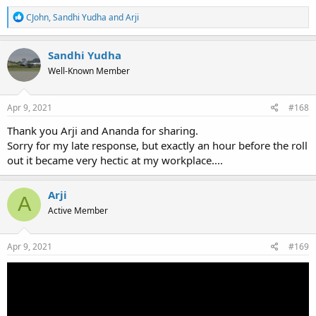
R
CJohn
,
Sandhi Yudha
and
Arji
e
a
c
Sandhi Yudha
t
Well-Known Member
i
o
n
s
Apr 9, 2021
#168
:
Thank you Arji and Ananda for sharing.
Sorry for my late response, but exactly an hour before the roll
out it became very hectic at my workplace....
Arji
A
Active Member
Apr 9, 2021
#169