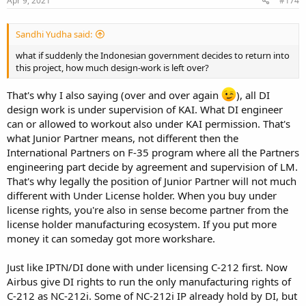
Apr 9, 2021
#174
:
Sandhi Yudha said:
what if suddenly the Indonesian government decides to return into
this project, how much design-work is left over?
That's why I also saying (over and over again
), all DI
design work is under supervision of KAI. What DI engineer
can or allowed to workout also under KAI permission. That's
what Junior Partner means, not different then the
International Partners on F-35 program where all the Partners
engineering part decide by agreement and supervision of LM.
That's why legally the position of Junior Partner will not much
different with Under License holder. When you buy under
license rights, you're also in sense become partner from the
license holder manufacturing ecosystem. If you put more
money it can someday got more workshare.
Just like IPTN/DI done with under licensing C-212 first. Now
Airbus give DI rights to run the only manufacturing rights of
C-212 as NC-212i. Some of NC-212i IP already hold by DI, but