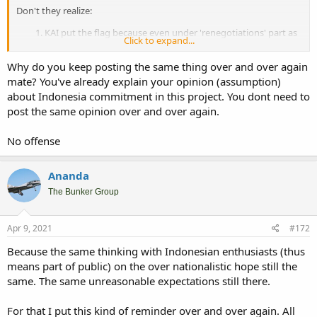
Don't they realize:
KAI put the flag because even under 'renegotiations' part as
Click to expand...
it is now, Indonesia still officially in the program. That's why
they still put Indonesia flag.
Why do you keep posting the same thing over and over again
There's no official position yet from Indonesian
mate? You've already explain your opinion (assumption)
administration on whether they still want the renegotiations,
about Indonesia commitment in this project. You dont need to
what is the renegotiations results, or Indonesia finally still go
ahead under the existing term.
post the same opinion over and over again.
Even Korean media still put that the visit of Prabowo's
doesn't mean done deals on the overall projects including
No offense
KFX and DSME 1400 second batch.
Many of them just don't understand, cause KAI still put Indonesian
Ananda
flag in the prototype fuselage, it doesn't mean anything until
The Bunker Group
Indonesia
put the money back
in to the project. That's how real
world working.
Apr 9, 2021
#172
Indonesia only talk so far that of commitment to continue working
out the deal with ROK. Prabowo's visit or Jokowi's speech in the
Because the same thinking with Indonesian enthusiasts (thus
ceremony will not mean anything until Indonesia officially
means part of public) on the over nationalistic hope still the
recommitted to the project with continue the payment. In the end,
same. The same unreasonable expectations still there.
this's business. Just like in any busines transaction ; "show me the
money" then we can make a deal.
For that I put this kind of reminder over and over again. All