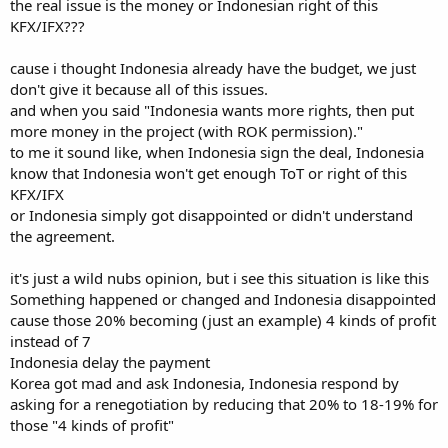
the real issue is the money or Indonesian right of this
Senior Partner agreement and consent. Indonesia wants more
KFX/IFX???
rights, then put more money in the project (with ROK permission).
cause i thought Indonesia already have the budget, we just
It's not just my opinion and assumption. That's business and legal
facts. That's how real world works.
don't give it because all of this issues.
and when you said "Indonesia wants more rights, then put
more money in the project (with ROK permission)."
to me it sound like, when Indonesia sign the deal, Indonesia
know that Indonesia won't get enough ToT or right of this
KFX/IFX
or Indonesia simply got disappointed or didn't understand
the agreement.
it's just a wild nubs opinion, but i see this situation is like this
Something happened or changed and Indonesia disappointed
cause those 20% becoming (just an example) 4 kinds of profit
instead of 7
Indonesia delay the payment
Korea got mad and ask Indonesia, Indonesia respond by
asking for a renegotiation by reducing that 20% to 18-19% for
those "4 kinds of profit"