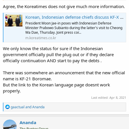
support already for Indonesia continuation on KFX,
Agree, the Koreatimes does not give much more information.
Korean, Indonesian defense chiefs discuss KF-X issue - The Korea Times
Prabowo Siap Perkuat Kerjasama Pertahanan dengan Korea Selatan
President Moon Jae-in poses with Indonesian Defense
Prabowo berharap kerja sama ini tidak hanya berkontribusi untuk
Minister Prabowo Subianto during the latter's visit to Cheong
kepentingan nasional kedua negara, tetapi juga untuk menjaga
Wa Dae, Thursday. Joint press cor...
keamanan kawasan.
m.koreatimes.co.kr
nasional.tempo.co
We only know the status for sure if the Indonesian
While Indonesian media quoting sources in MinDef saying that
government officially pull the plug out or if they declare
Prabowo only talking in more general term of continuing defense
officially continuation AND start to pay the debts .
cooperation and there're potentials to be develop.
There was somewhere an announcement that the new official
For me I'll wait the official Indonesian statement and definetely not
name is KF-21 Boromae.
from Korean Media. Altough this from Korean Herald that usually
But the link to the Korean language page doesnt work
less optimistic on Indonesian Involvement in KFX.
properly.
In the end the decision come from Indonesia and not from ROK
Last edited:
Apr 8, 2021
side. There's no official statement yet from Indonesian side on the
position with KFX. However I got a feeling this time they have to
R
gaactual
and
Ananda
make position with this KFX project.
e
a
c
Ananda
t