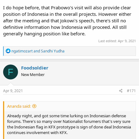
I do hope before, that Prabowo's visit will also provide clear
position of Indonesia in the overall projects. However either
after the meeting and that Jokowi's speech, there's still no
definitive information how Indonesia will proceed. All still
generally hanging position like before.
Last edited:
Apr 9, 2021
R
ngatimozart
and
Sandhi Yudha
e
a
c
Foodsoldier
F
t
New Member
i
o
n
s
Apr 9, 2021
#171
:
Ananda said:
Already night, and got some time lurking on Indonesian defense
forums. There's so many over Nationalist forumers that's very sure
the Indonesian flag in KFX prototype is sign of done deal Indonesia
continues involvement with KFX.