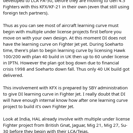
developed to LCA FA-50, before they are moving to Gen 4.5
Fighters with this KFX/KF-21 in their own (even that still using
foreign tech partners).
Thus as you can see most of aircraft learning curve must
begin with multiple under license projects first before you
move on with your own design. At this moment DI does not
have the learning curve on Fighter Jet yet. During Soeharto
time, there's plan to begin learning curve by licensing Hawk
100/200 with plan 40 build in UK then up to 60 under license
in IPTN. However the plan got bog down due to financial
crisis 1998 and Soeharto down fall. Thus only 40 UK build got
delivered.
This involvement with KFX is prepared by SBY administration
to give DI learning curve in Fighter Jet. I really doubt that DI
will have enough internal know how after one learning curve
project to build it's own Fighter Jet.
Look at India, HAL already involve with multiple under license
Fighter project from British Gnat, Jaguar, Mig 21, Mig 27, Su-
30 before they begin with their LCA/Tejas.