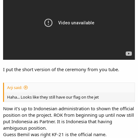
I put the short version of the ceremony from you tube.
Arji said:
Haha... Looks like they still have our flag on the jet
Now it's up to Indonesian administration to shown the official
position on the project. ROK from beginning up until now still
put Indonesia as Partner. It is Indonesia that having
ambiguous position.
Guess Bemil was right KF-21 is the official name.