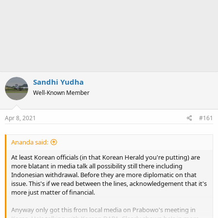
Sandhi Yudha
Well-Known Member
Apr 8, 2021
#161
Ananda said:
At least Korean officials (in that Korean Herald you're putting) are
more blatant in media talk all possibility still there including
Indonesian withdrawal. Before they are more diplomatic on that
issue. This's if we read between the lines, acknowledgement that it's
more just matter of financial.
Anyway only got this from local media on Prabowo's meeting in