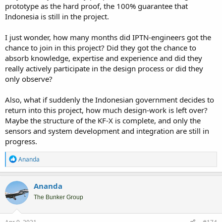
prototype as the hard proof, the 100% guarantee that
Indonesia is still in the project.
I just wonder, how many months did IPTN-engineers got the
chance to join in this project? Did they got the chance to
absorb knowledge, expertise and experience and did they
really actively participate in the design process or did they
only observe?
Also, what if suddenly the Indonesian government decides to
return into this project, how much design-work is left over?
Maybe the structure of the KF-X is complete, and only the
sensors and system development and integration are still in
progress.
R
Ananda
e
a
c
Ananda
t
i
The Bunker Group
o
n
s