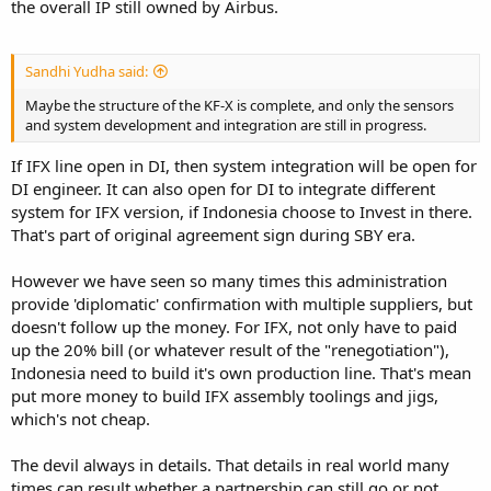
the overall IP still owned by Airbus.
Sandhi Yudha said:
Maybe the structure of the KF-X is complete, and only the sensors
and system development and integration are still in progress.
If IFX line open in DI, then system integration will be open for
DI engineer. It can also open for DI to integrate different
system for IFX version, if Indonesia choose to Invest in there.
That's part of original agreement sign during SBY era.
However we have seen so many times this administration
provide 'diplomatic' confirmation with multiple suppliers, but
doesn't follow up the money. For IFX, not only have to paid
up the 20% bill (or whatever result of the "renegotiation"),
Indonesia need to build it's own production line. That's mean
put more money to build IFX assembly toolings and jigs,
which's not cheap.
The devil always in details. That details in real world many
times can result whether a partnership can still go or not,