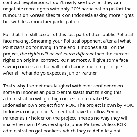
contract negotiations. I don't really see how far they can
negotiate more rights with only 20% participation (in fact the
rumours on Korean sites talk on Indonesia asking more rights
but with less monetary participation).
For that, I'm still see all of this just part of their public Political
face making. Smearing your Political opponent after all what
Politicians do for living. In the end if Indonesia still on the
project,
the rights will be not much different
then the current
rights on original contract. ROK at most will give some face
saving concession that will not change much in principle.
After all, what do yo expect as Junior Partner.
That's why I sometimes laughed with over confidence on
some in Indonesian public/enthusiasts that thinking this
administration will got big concession to make IFX
Indonesian own project from ROK. The project is own by ROK,
Indonesia only Junior Partner that have to follow Senior
Partner as IP holder on the project. There's no way they will
share the main IP ownership to Junior Partner. Unless ROK
administration got bonkers, which they're definitely not.