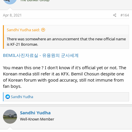
i
The Bunker Group
o
n
s
Apr 8, 2021
#164
:
Sandhi Yudha said:
There was somewhere an announcement that the new official name
is KF-21 Boromae.
BEMIL사진자료실 - 유용원의 군사세계
You mean this one ? I don't know if it's official yet or not. The
Korean media still refer it as KFX. Bemil Chosun despite one
of Korean forum with good accuracy, still not immune from
fan boys.
R
Sandhi Yudha
e
a
c
Sandhi Yudha
t
Well-Known Member
i
o
n