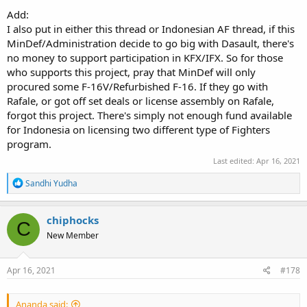
Add:
I also put in either this thread or Indonesian AF thread, if this
MinDef/Administration decide to go big with Dasault, there's
no money to support participation in KFX/IFX. So for those
who supports this project, pray that MinDef will only
procured some F-16V/Refurbished F-16. If they go with
Rafale, or got off set deals or license assembly on Rafale,
forgot this project. There's simply not enough fund available
for Indonesia on licensing two different type of Fighters
program.
Last edited:
Apr 16, 2021
R
Sandhi Yudha
e
a
c
chiphocks
C
t
New Member
i
o
n
s
Apr 16, 2021
#178
:
Ananda said: