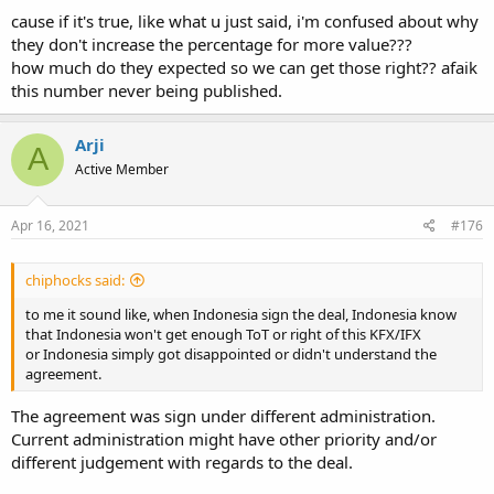
cause if it's true, like what u just said, i'm confused about why
they don't increase the percentage for more value???
how much do they expected so we can get those right?? afaik
this number never being published.
Arji
A
Active Member
Apr 16, 2021
#176
chiphocks said:
to me it sound like, when Indonesia sign the deal, Indonesia know
that Indonesia won't get enough ToT or right of this KFX/IFX
or Indonesia simply got disappointed or didn't understand the
agreement.
The agreement was sign under different administration.
Current administration might have other priority and/or
different judgement with regards to the deal.