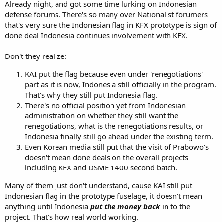
Already night, and got some time lurking on Indonesian
defense forums. There's so many over Nationalist forumers
that's very sure the Indonesian flag in KFX prototype is sign of
done deal Indonesia continues involvement with KFX.
Don't they realize:
KAI put the flag because even under 'renegotiations'
part as it is now, Indonesia still officially in the program.
That's why they still put Indonesia flag.
There's no official position yet from Indonesian
administration on whether they still want the
renegotiations, what is the renegotiations results, or
Indonesia finally still go ahead under the existing term.
Even Korean media still put that the visit of Prabowo's
doesn't mean done deals on the overall projects
including KFX and DSME 1400 second batch.
Many of them just don't understand, cause KAI still put
Indonesian flag in the prototype fuselage, it doesn't mean
anything until Indonesia
put the money back
in to the
project. That's how real world working.