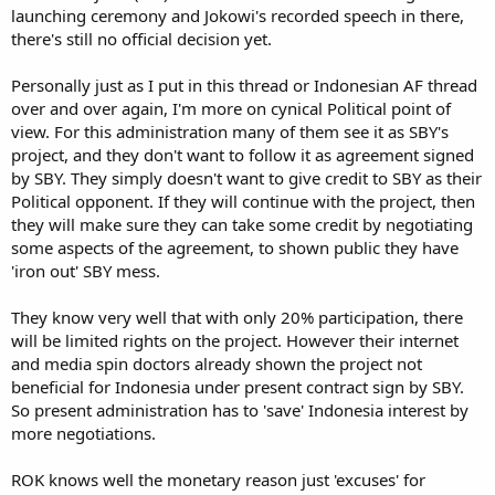
launching ceremony and Jokowi's recorded speech in there,
there's still no official decision yet.
Personally just as I put in this thread or Indonesian AF thread
over and over again, I'm more on cynical Political point of
view. For this administration many of them see it as SBY's
project, and they don't want to follow it as agreement signed
by SBY. They simply doesn't want to give credit to SBY as their
Political opponent. If they will continue with the project, then
they will make sure they can take some credit by negotiating
some aspects of the agreement, to shown public they have
'iron out' SBY mess.
They know very well that with only 20% participation, there
will be limited rights on the project. However their internet
and media spin doctors already shown the project not
beneficial for Indonesia under present contract sign by SBY.
So present administration has to 'save' Indonesia interest by
more negotiations.
ROK knows well the monetary reason just 'excuses' for