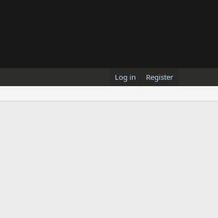
Log in
Register