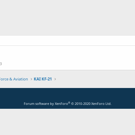
3
Force & Aviation
KAI KF-21
®
Forum software by XenForo
© 2010-2020 XenForo Ltd.