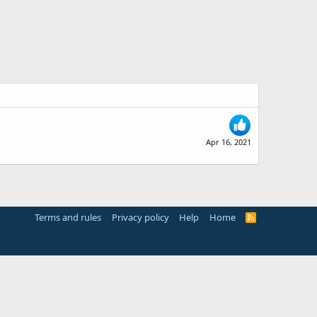
Apr 16, 2021
Terms and rules
Privacy policy
Help
Home
R
S
S