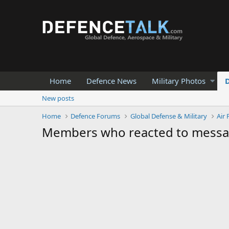
Home
Defence News
Military Photos
New posts
Home
Defence Forums
Global Defense & Military
Air 
Members who reacted to mess