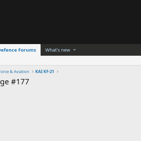
Defence Forums
What's new
Force & Aviation
KAI KF-21
age #177