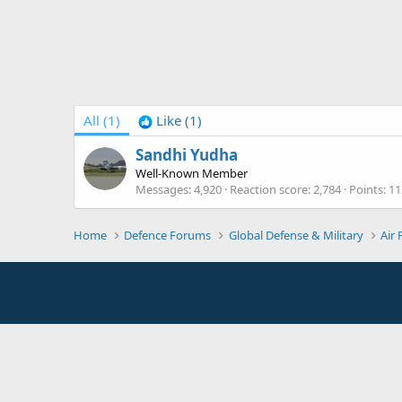
All
(1)
Like
(1)
Sandhi Yudha
Well-Known Member
Messages
4,920
Reaction score
2,784
Points
11
Home
Defence Forums
Global Defense & Military
Air 