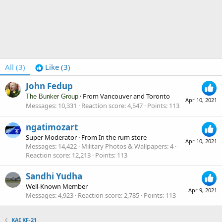
All
(3)
Like
(3)
John Fedup
·
From
Vancouver and Toronto
The Bunker Group
Apr 10, 2021
Messages
10,331
Reaction score
4,547
Points
113
ngatimozart
Super Moderator
·
From
In the rum store
Apr 10, 2021
Messages
14,422
Military Photos & Wallpapers
4
Reaction score
12,213
Points
113
Sandhi Yudha
Well-Known Member
Apr 9, 2021
Messages
4,923
Reaction score
2,785
Points
113
KAI KF-21