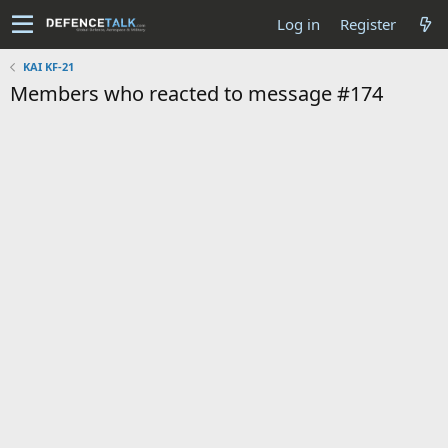
Log in
Register
KAI KF-21
Members who reacted to message #174