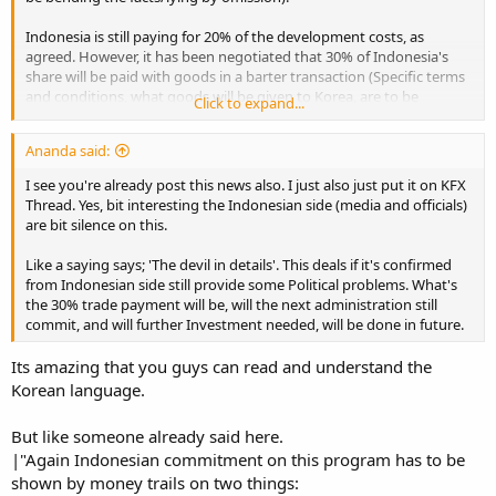
Indonesia is still paying for 20% of the development costs, as
agreed. However, it has been negotiated that 30% of Indonesia's
share will be paid with goods in a barter transaction (Specific terms
and conditions, what goods will be given to Korea, are to be
Click to expand...
negotiated later).
Ananda said:
This is what the Korean officials want to 'sell' to the public, so it will
be interesting to see what the Indonesian side will say about the
I see you're already post this news also. I just also just put it on KFX
deal/any concessions.
Thread. Yes, bit interesting the Indonesian side (media and officials)
are bit silence on this.
Source:
보도자료(상세조회) | 방위사업청
Like a saying says; 'The devil in details'. This deals if it's confirmed
from Indonesian side still provide some Political problems. What's
the 30% trade payment will be, will the next administration still
commit, and will further Investment needed, will be done in future.
Its amazing that you guys can read and understand the
Korean language.
But like someone already said here.
|"Again Indonesian commitment on this program has to be
shown by money trails on two things: