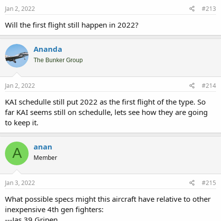
n
s
Jan 2, 2022
#213
:
Will the first flight still happen in 2022?
Ananda
The Bunker Group
Jan 2, 2022
#214
KAI schedulle still put 2022 as the first flight of the type. So
far KAI seems still on schedulle, lets see how they are going
to keep it.
anan
A
Member
Jan 3, 2022
#215
What possible specs might this aircraft have relative to other
inexpensive 4th gen fighters:
---Jas 39 Gripen