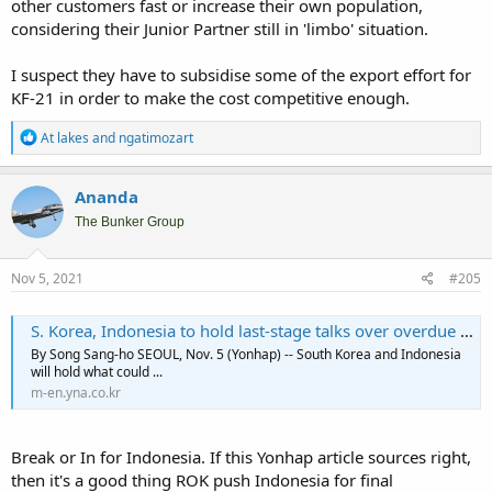
other customers fast or increase their own population,
considering their Junior Partner still in 'limbo' situation.
I suspect they have to subsidise some of the export effort for
KF-21 in order to make the cost competitive enough.
R
At lakes
and
ngatimozart
e
a
c
Ananda
t
i
The Bunker Group
o
n
s
Nov 5, 2021
#205
:
S. Korea, Indonesia to hold last-stage talks over overdue payments for fighter jet project | Yonhap News Agency
By Song Sang-ho SEOUL, Nov. 5 (Yonhap) -- South Korea and Indonesia
will hold what could ...
m-en.yna.co.kr
Break or In for Indonesia. If this Yonhap article sources right,
then it's a good thing ROK push Indonesia for final