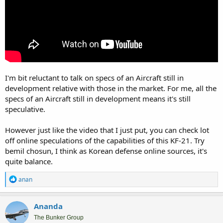
I'm bit reluctant to talk on specs of an Aircraft still in
development relative with those in the market. For me, all the
specs of an Aircraft still in development means it's still
speculative.
However just like the video that I just put, you can check lot
off online speculations of the capabilities of this KF-21. Try
bemil chosun, I think as Korean defense online sources, it's
quite balance.
R
anan
e
a
c
Ananda
t
i
The Bunker Group