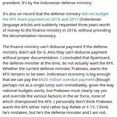
president. It's by the Indonesian defense ministry.
It's also on record that the defense ministry
did not budget
the KFX share payment on 2016 and 2017
(Indonesian
language article) and suddenly requested three years worth
of money to the finance ministry in 2018, without providing
the documentation necessary.
The finance ministry can't disburse payment if the defense
ministry didn't ask for it. Also they can't disburse payment
without proper documentation. I concluded that Ryamizard,
the defense minister at the time, do not actually want the KFX.
Whether the current defense minister, Prabowo, wants the
KFX remains to be seen. Indonesia's economy is big enough
that we can pay the
$420 million overdue payment
(though
perhaps not as a single lump sum immediately, given the way
national budgets work), but Prabowo must clearly say yes
and override the various factions in the air force, none of
which championed the KFX. I personally don't think Prabowo
wants the KFX either. He'd rather buy Rafale or F-15. I think
he's mistaken, but he's the defense minister and I am not.