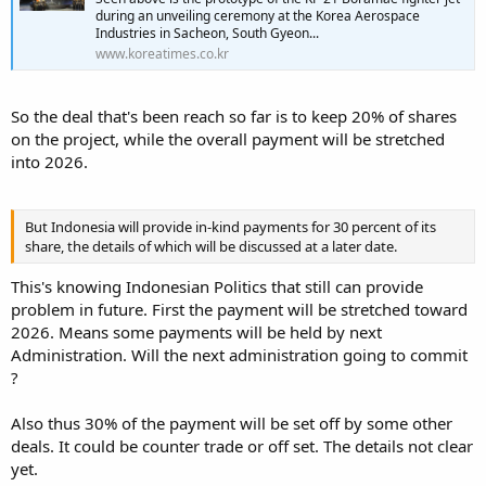
during an unveiling ceremony at the Korea Aerospace
Industries in Sacheon, South Gyeon...
www.koreatimes.co.kr
So the deal that's been reach so far is to keep 20% of shares
on the project, while the overall payment will be stretched
into 2026.
But Indonesia will provide in-kind payments for 30 percent of its
share, the details of which will be discussed at a later date.
This's knowing Indonesian Politics that still can provide
problem in future. First the payment will be stretched toward
2026. Means some payments will be held by next
Administration. Will the next administration going to commit
?
Also thus 30% of the payment will be set off by some other
deals. It could be counter trade or off set. The details not clear
yet.