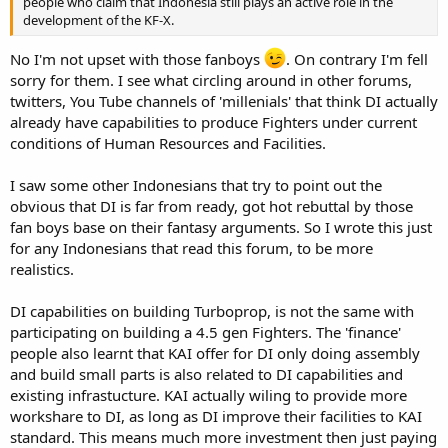
people who claim that Indonesia still plays an active role in the
development of the KF-X.
No I'm not upset with those fanboys
. On contrary I'm fell
sorry for them. I see what circling around in other forums,
twitters, You Tube channels of 'millenials' that think DI actually
already have capabilities to produce Fighters under current
conditions of Human Resources and Facilities.
I saw some other Indonesians that try to point out the
obvious that DI is far from ready, got hot rebuttal by those
fan boys base on their fantasy arguments. So I wrote this just
for any Indonesians that read this forum, to be more
realistics.
DI capabilities on building Turboprop, is not the same with
participating on building a 4.5 gen Fighters. The 'finance'
people also learnt that KAI offer for DI only doing assembly
and build small parts is also related to DI capabilities and
existing infrastucture. KAI actually wiling to provide more
workshare to DI, as long as DI improve their facilities to KAI
standard. This means much more investment then just paying