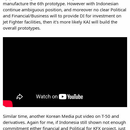
manufacture the 6th prototype. However with Indonesian
continue ambiguous position, and moreover no clear Political
and Financial/Business will to provide DI for investment on
Jet Fighter facilities, then it's more likely KAI will build the
overall prototypes.
Similar time, another Korean Media put video on T-50 and
derivatives. Again for me, if Indonesia still shown not enough
commitment either financial and Political for KFX project, just