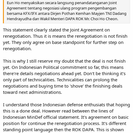
Eun Ho menyaksikan secara langsung penandatanganan Joint
Agreement tentang negosiasi ulang program pengembangan
bersama KFX/IFX antara Dirjen Pothan Kemhan Mayjen TNI Dadang
Hendrayudha dan Wakil Menteri DAPA ROK Mr. Choi Ho Cheon.
This statement clearly stated the Joint Agreement on
renegotiation. Thus it is means the renegotiation is not finish
yet. They only agree on base standpoint for further step on
renegotiation.
This is why I still reserve my doubt that the deal is not finish
yet. On Indonesian Political commitment so far, this means
there're details negotiations ahead yet. Don't be thinking it's
only part of technicalities. Technicalities can prolong the
negotiations and buying time to 'shove' the finishing deals
toward next administrations.
I understand those Indonesian defense enthusiats that hoping
this is a done deal. However read between the lines of
Indonesian MinDef official statement. It's agreement on basic
position for continue the renegotiation process. It's different
standing point language then the ROK DAPA. This is shown