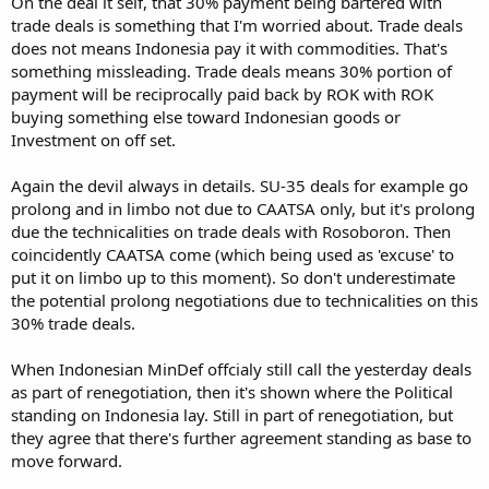
On the deal it self, that 30% payment being bartered with
trade deals is something that I'm worried about. Trade deals
does not means Indonesia pay it with commodities. That's
something missleading. Trade deals means 30% portion of
payment will be reciprocally paid back by ROK with ROK
buying something else toward Indonesian goods or
Investment on off set.
Again the devil always in details. SU-35 deals for example go
prolong and in limbo not due to CAATSA only, but it's prolong
due the technicalities on trade deals with Rosoboron. Then
coincidently CAATSA come (which being used as 'excuse' to
put it on limbo up to this moment). So don't underestimate
the potential prolong negotiations due to technicalities on this
30% trade deals.
When Indonesian MinDef offcialy still call the yesterday deals
as part of renegotiation, then it's shown where the Political
standing on Indonesia lay. Still in part of renegotiation, but
they agree that there's further agreement standing as base to
move forward.