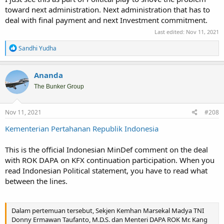
toward next administration. Next administration that has to
deal with final payment and next Investment commitment.
Last edited:
Nov 11, 2021
R
Sandhi Yudha
e
a
c
Ananda
t
i
The Bunker Group
o
n
s
Nov 11, 2021
#208
:
Kementerian Pertahanan Republik Indonesia
This is the official Indonesian MinDef comment on the deal
with ROK DAPA on KFX continuation participation. When you
read Indonesian Political statement, you have to read what
between the lines.
Dalam pertemuan tersebut, Sekjen Kemhan Marsekal Madya TNI
Donny Ermawan Taufanto, M.D.S. dan Menteri DAPA ROK Mr. Kang