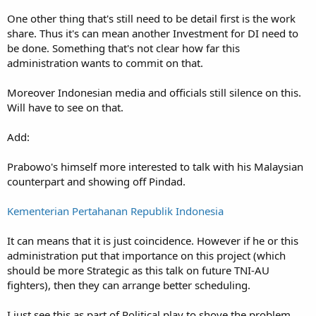
One other thing that's still need to be detail first is the work
share. Thus it's can mean another Investment for DI need to
be done. Something that's not clear how far this
administration wants to commit on that.
Moreover Indonesian media and officials still silence on this.
Will have to see on that.
Add:
Prabowo's himself more interested to talk with his Malaysian
counterpart and showing off Pindad.
Kementerian Pertahanan Republik Indonesia
It can means that it is just coincidence. However if he or this
administration put that importance on this project (which
should be more Strategic as this talk on future TNI-AU
fighters), then they can arrange better scheduling.
I just see this as part of Political play to shove the problem