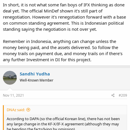
In short, it is not what some fan boys of IFX thinking as done
deal yet. The official MinDef shown it's still part of
renegotiation. However it's renegotiation forward with a base
on common standing agreement. This is Indonesian political
standing saying the negotiation is not over yet.
Remember in Indonesia, anything can change unless the
money being paid, and the assets delivered. So follow the
money trails on payment due, and money trails on if there's
any further Investment in DI for this project.
Sandhi Yudha
Well-Known Member
Nov 11, 2021
#209
DNAz said:
According to DAPA (so the official Korean line), there has not been
any large change in the KF-X/IF-X agreement (although they may
be bending the facts/lying by omission).