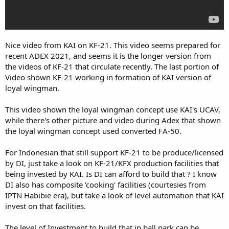
Nice video from KAI on KF-21. This video seems prepared for
recent ADEX 2021, and seems it is the longer version from
the videos of KF-21 that circulate recently. The last portion of
Video shown KF-21 working in formation of KAI version of
loyal wingman.
This video shown the loyal wingman concept use KAI's UCAV,
while there's other picture and video during Adex that shown
the loyal wingman concept used converted FA-50.
For Indonesian that still support KF-21 to be produce/licensed
by DI, just take a look on KF-21/KFX production facilities that
being invested by KAI. Is DI can afford to build that ? I know
DI also has composite 'cooking' facilities (courtesies from
IPTN Habibie era), but take a look of level automation that KAI
invest on that facilities.
The level of Investment to build that in ball park can be