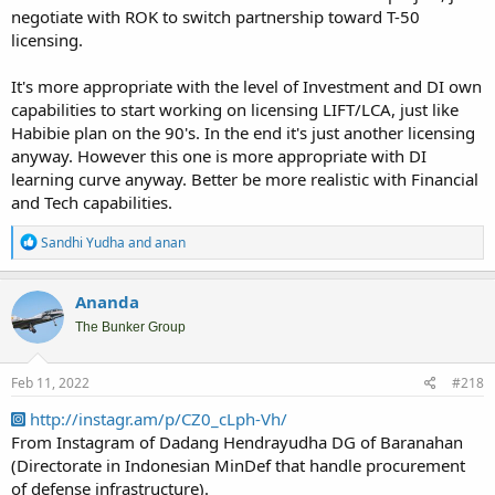
negotiate with ROK to switch partnership toward T-50
licensing.
It's more appropriate with the level of Investment and DI own
capabilities to start working on licensing LIFT/LCA, just like
Habibie plan on the 90's. In the end it's just another licensing
anyway. However this one is more appropriate with DI
learning curve anyway. Better be more realistic with Financial
and Tech capabilities.
R
Sandhi Yudha
and
anan
e
a
c
Ananda
t
i
The Bunker Group
o
n
s
Feb 11, 2022
#218
:
http://instagr.am/p/CZ0_cLph-Vh/
From Instagram of Dadang Hendrayudha DG of Baranahan
(Directorate in Indonesian MinDef that handle procurement
of defense infrastructure).