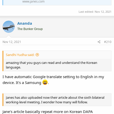
www.janes.com
Last edited:
Nov 12, 2021
Ananda
The Bunker Group
Nov 12, 2021
#210
Sandhi Yudha said:
amazing that you guys can read and understand the Korean
language.
I have automatic Google translate setting to English in my
device. It's a Samsung
.
Janes has also uploaded now their article about the sixth bilateral
working-level meeting. I wonder how many will follow.
Jane's article basically repeat more on Korean DAPA