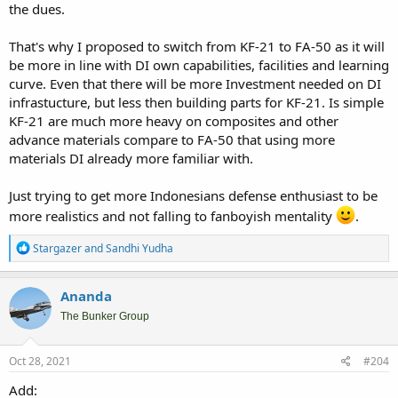
the dues.
That's why I proposed to switch from KF-21 to FA-50 as it will
be more in line with DI own capabilities, facilities and learning
curve. Even that there will be more Investment needed on DI
infrastucture, but less then building parts for KF-21. Is simple
KF-21 are much more heavy on composites and other
advance materials compare to FA-50 that using more
materials DI already more familiar with.
Just trying to get more Indonesians defense enthusiast to be
more realistics and not falling to fanboyish mentality
.
R
Stargazer
and
Sandhi Yudha
e
a
c
Ananda
t
i
The Bunker Group
o
n
s
Oct 28, 2021
#204
:
Add: