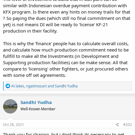
similar with Indonesian overdue payment contribution with
KFX program. Is there even any hints on money trails for that
? So paying the dues (which still no final commitment on that
yet) is not means DI will be ready to 'license' KF-21
production in their facility.
This is why the 'finance' people has to calculate overall costs,
and calculate how much production commitment need to be
fullfill to make all the Investments (in Development and
Supporting production facilities) can be make sense. All that
compare to 'licensing' other fighters, or just procured others
with some off set agreements.
R
At lakes
,
ngatimozart
and
Sandhi Yudha
e
a
c
Sandhi Yudha
t
Well-Known Member
i
o
n
s
Oct 28, 2021
#202
:
Thank you for sharing, but i dont think its necessary to get