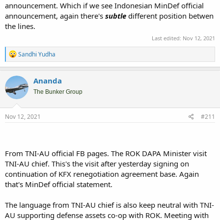
announcement. Which if we see Indonesian MinDef official
announcement, again there's
subtle
different position betwen
the lines.
Last edited:
Nov 12, 2021
R
Sandhi Yudha
e
a
c
Ananda
t
i
The Bunker Group
o
n
s
Nov 12, 2021
#211
:
From TNI-AU official FB pages. The ROK DAPA Minister visit
TNI-AU chief. This's the visit after yesterday signing on
continuation of KFX renegotiation agreement base. Again
that's MinDef official statement.
The language from TNI-AU chief is also keep neutral with TNI-
AU supporting defense assets co-op with ROK. Meeting with