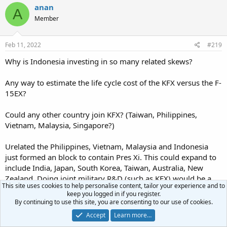
c
anan
A
t
Member
i
o
n
s
Feb 11, 2022
#219
:
Why is Indonesia investing in so many related skews?
Any way to estimate the life cycle cost of the KFX versus the F-
15EX?
Could any other country join KFX? (Taiwan, Philippines,
Vietnam, Malaysia, Singapore?)
Urelated the Philippines, Vietnam, Malaysia and Indonesia
just formed an block to contain Pres Xi. This could expand to
include India, Japan, South Korea, Taiwan, Australia, New
Zealand. Doing joint military R&D (such as KFX) would be a
This site uses cookies to help personalise content, tailor your experience and to
great way to strenghten this block.
keep you logged in if you register.
By continuing to use this site, you are consenting to our use of cookies.
ngatimozart
Accept
Learn more…
Super Moderator
Staff member
Verified Defense Pro