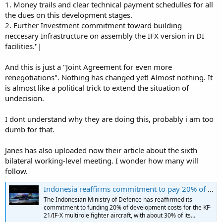
1. Money trails and clear technical payment schedulles for all
the dues on this development stages.
2. Further Investment commitment toward building
neccesary Infrastructure on assembly the IFX version in DI
facilities."|
And this is just a "Joint Agreement for even more
renegotiations". Nothing has changed yet! Almost nothing. It
is almost like a political trick to extend the situation of
undecision.
I dont understand why they are doing this, probably i am too
dumb for that.
Janes has also uploaded now their article about the sixth
bilateral working-level meeting. I wonder how many will
follow.
Indonesia reaffirms commitment to pay 20% of the KF-21 fighter's development costs
The Indonesian Ministry of Defence has reaffirmed its
commitment to funding 20% of development costs for the KF-
21/IF-X multirole fighter aircraft, with about 30% of its...