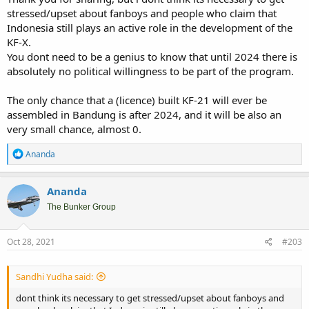
stressed/upset about fanboys and people who claim that
Indonesia still plays an active role in the development of the
KF-X.
You dont need to be a genius to know that until 2024 there is
absolutely no political willingness to be part of the program.
The only chance that a (licence) built KF-21 will ever be
assembled in Bandung is after 2024, and it will be also an
very small chance, almost 0.
R
Ananda
e
a
c
Ananda
t
i
The Bunker Group
o
n
s
Oct 28, 2021
#203
:
Sandhi Yudha said:
dont think its necessary to get stressed/upset about fanboys and