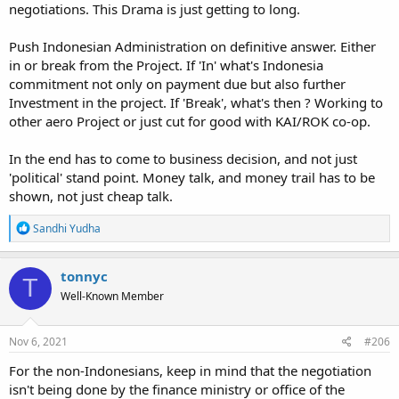
negotiations. This Drama is just getting to long.
Push Indonesian Administration on definitive answer. Either
in or break from the Project. If 'In' what's Indonesia
commitment not only on payment due but also further
Investment in the project. If 'Break', what's then ? Working to
other aero Project or just cut for good with KAI/ROK co-op.
In the end has to come to business decision, and not just
'political' stand point. Money talk, and money trail has to be
shown, not just cheap talk.
R
Sandhi Yudha
e
a
c
tonnyc
T
t
Well-Known Member
i
o
n
s
Nov 6, 2021
#206
:
For the non-Indonesians, keep in mind that the negotiation
isn't being done by the finance ministry or office of the