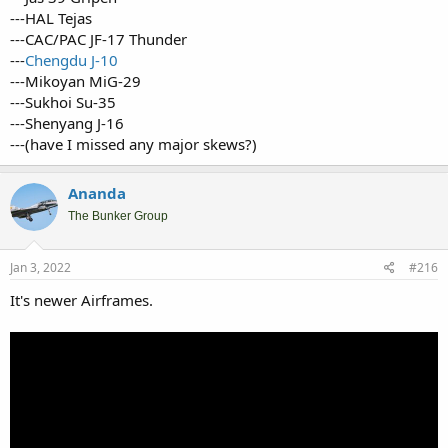
---HAL Tejas
---CAC/PAC JF-17 Thunder
---
Chengdu J-10
---Mikoyan MiG-29
---Sukhoi Su-35
---Shenyang J-16
---(have I missed any major skews?)
Ananda
The Bunker Group
Jan 3, 2022
#216
It's newer Airframes.