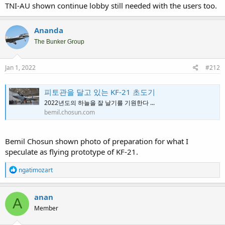
TNI-AU shown continue lobby still needed with the users too.
Ananda
The Bunker Group
Jan 1, 2022
#212
피토관을 달고 있는 KF-21 초도기
2022년도의 하늘을 잘 날기를 기원한다 ...
bemil.chosun.com
Bemil Chosun shown photo of preparation for what I
speculate as flying prototype of KF-21.
R
ngatimozart
e
a
c
anan
A
t
Member
i
o