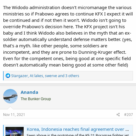
The Widodo administration doesn't micromanage the various
ministries so if Prabowo agrees to continue KFX I expect it will
be continued and if not then it won't. Widodo isn't going to
override Prabowo's decision here. The KFX project isn't his
baby and I think Widodo also believes in the myth that an ex-
soldier automatically understand defense matters better. (yes,
that's a myth. like other people, some soldiers are
incompetent, and they are prone to Dunning-Kruger effect.
Even for the competent ones, being good at one specific field
doesn't automatically mean being good at some other field)
R
Stargazer
,
At lakes
,
swerve
and 3 others
e
a
c
Ananda
t
i
The Bunker Group
o
n
s
Nov 11, 2021
#207
:
Korea, Indonesia reaches final agreement over KF-X project - The Korea Times
Seen above is the prototype of the KF-21 Boramae fighter jet