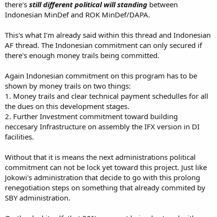
there's
still different political will standing
between
Indonesian MinDef and ROK MinDef/DAPA.
This's what I'm already said within this thread and Indonesian
AF thread. The Indonesian commitment can only secured if
there's enough money trails being committed.
Again Indonesian commitment on this program has to be
shown by money trails on two things:
1. Money trails and clear technical payment schedulles for all
the dues on this development stages.
2. Further Investment commitment toward building
neccesary Infrastructure on assembly the IFX version in DI
facilities.
Without that it is means the next administrations political
commitment can not be lock yet toward this project. Just like
Jokowi's administration that decide to go with this prolong
renegotiation steps on something that already commited by
SBY administration.