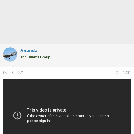
Ananda
The Bunker Group
Oct 28, 2021
#201