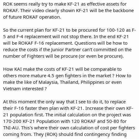
ROK seems really try to make KF-21 as effective assets for
ROKAF. Their video clearly shown KF-21 will be the backbone
of future ROKAF operation.
So the current plan for KF-21 to be procured for 100-120 as F-
5 and F-4 replacement will not stop there. In the end KF-21
will be ROKAF F-16 replacement. Questions will be how to
reduce the costs if the Junior Partner can't committed on the
number of Fighters will be procure (or even be procure).
How KAI make the costs of KF-21 will be comparable to
others more mature 4.5 gen fighters in the market ? How to
make the like of Malaysia, Thailand, Philippines or even
Vietnam interested ?
At this moment the only way that I see to do it, to replace
their F-16 faster then plan with KF-21. Increase their own KF-
21 population first. The initial calculation on the project was
170-200 KF-21 Population with 120 ROKAF and 50-80 for
TNI-AU. This's where their own calculation of cost per fighters
coming from. They (ROK) should find contingency finding