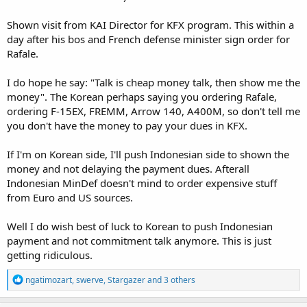
Shown visit from KAI Director for KFX program. This within a
day after his bos and French defense minister sign order for
Rafale.
I do hope he say: "Talk is cheap money talk, then show me the
money". The Korean perhaps saying you ordering Rafale,
ordering F-15EX, FREMM, Arrow 140, A400M, so don't tell me
you don't have the money to pay your dues in KFX.
If I'm on Korean side, I'll push Indonesian side to shown the
money and not delaying the payment dues. Afterall
Indonesian MinDef doesn't mind to order expensive stuff
from Euro and US sources.
Well I do wish best of luck to Korean to push Indonesian
payment and not commitment talk anymore. This is just
getting ridiculous.
R
ngatimozart
,
swerve
,
Stargazer
and 3 others
e
a