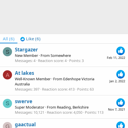
All
(6)
Like
(6)
Stargazer
S
New Member
·
From
Somewhere
Feb 11, 2022
Messages
4
Reaction score
4
Points
3
At lakes
A
Well-Known Member
·
From
Edenhope Victoria
Jan 2, 2022
Australia
Messages
397
Reaction score
413
Points
63
swerve
S
Super Moderator
·
From
Reading, Berkshire
Nov 7, 2021
Messages
10,121
Reaction score
4,050
Points
113
gaactual
G