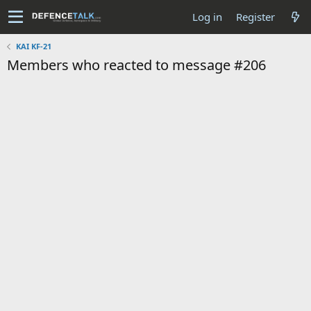
Log in
Register
KAI KF-21
Members who reacted to message #206