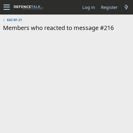
Log in
Register
KAI KF-21
Members who reacted to message #216