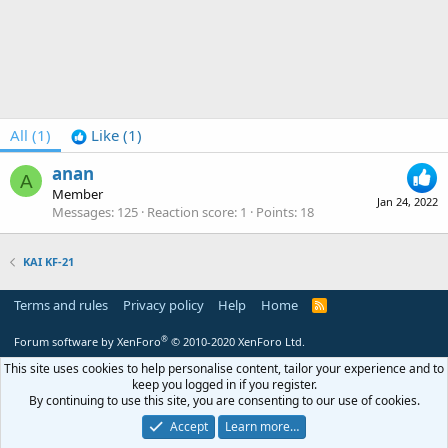
All
(1)
Like
(1)
anan
A
Member
Jan 24, 2022
Messages
125
Reaction score
1
Points
18
KAI KF-21
Terms and rules
Privacy policy
Help
Home
R
S
S
®
Forum software by XenForo
© 2010-2020 XenForo Ltd.
This site uses cookies to help personalise content, tailor your experience and to
keep you logged in if you register.
By continuing to use this site, you are consenting to our use of cookies.
Accept
Learn more…