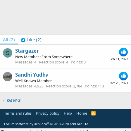
All
(2)
Like
(2)
Stargazer
S
New Member
·
From
Somewhere
Feb 11, 2022
Messages
4
Reaction score
4
Points
3
Sandhi Yudha
Well-Known Member
Oct 29, 2021
Messages
4,923
Reaction score
2,784
Points
113
KAI KF-21
Terms and rules
Privacy policy
Help
Home
R
S
S
®
Forum software by XenForo
© 2010-2020 XenForo Ltd.