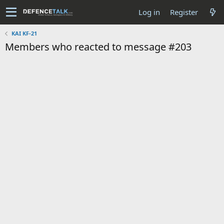
Log in
Register
KAI KF-21
Members who reacted to message #203