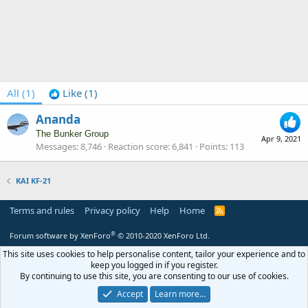
All
(1)
Like
(1)
Ananda
The Bunker Group
Apr 9, 2021
Messages
8,746
Reaction score
6,841
Points
113
KAI KF-21
Terms and rules
Privacy policy
Help
Home
R
S
S
®
Forum software by XenForo
© 2010-2020 XenForo Ltd.
This site uses cookies to help personalise content, tailor your experience and to
keep you logged in if you register.
By continuing to use this site, you are consenting to our use of cookies.
Accept
Learn more…