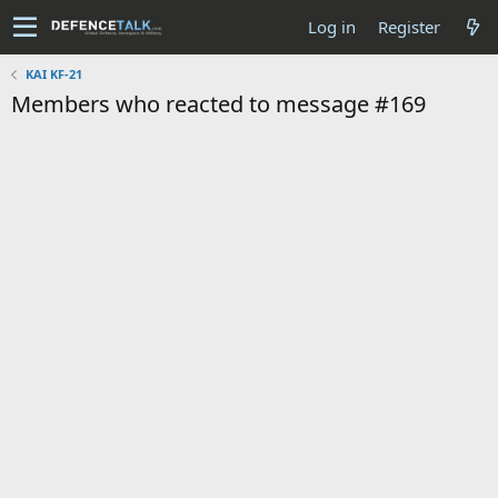
Log in
Register
KAI KF-21
Members who reacted to message #169