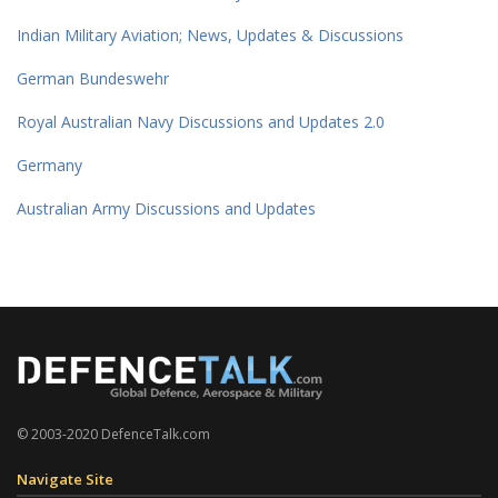
Indian Military Aviation; News, Updates & Discussions
German Bundeswehr
Royal Australian Navy Discussions and Updates 2.0
Germany
Australian Army Discussions and Updates
© 2003-2020 DefenceTalk.com
Navigate Site