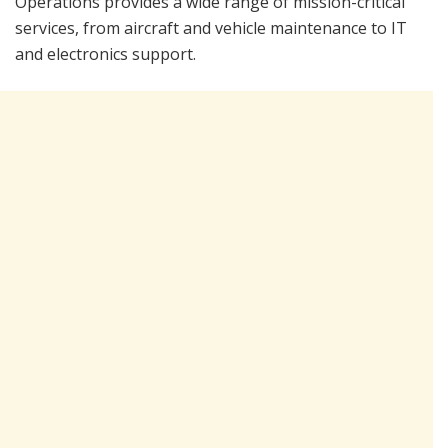
Operations provides a wide range of mission-critical
services, from aircraft and vehicle maintenance to IT
and electronics support.