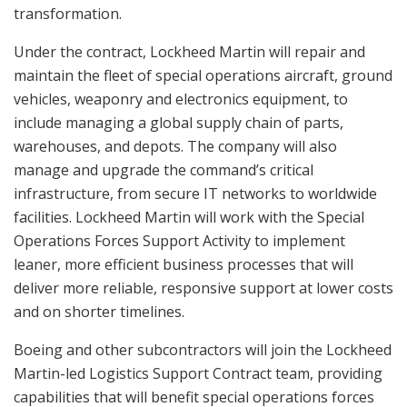
transformation.
Under the contract, Lockheed Martin will repair and
maintain the fleet of special operations aircraft, ground
vehicles, weaponry and electronics equipment, to
include managing a global supply chain of parts,
warehouses, and depots. The company will also
manage and upgrade the command’s critical
infrastructure, from secure IT networks to worldwide
facilities. Lockheed Martin will work with the Special
Operations Forces Support Activity to implement
leaner, more efficient business processes that will
deliver more reliable, responsive support at lower costs
and on shorter timelines.
Boeing and other subcontractors will join the Lockheed
Martin-led Logistics Support Contract team, providing
capabilities that will benefit special operations forces