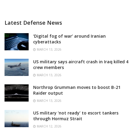
Latest Defense News
‘Digital fog of war’ around Iranian
cyberattacks
MARCH 13, 2026
US military says aircraft crash in Iraq killed 4
crew members
MARCH 13, 2026
Northrop Grumman moves to boost B-21
Raider output
MARCH 13, 2026
US military ‘not ready’ to escort tankers
through Hormuz Strait
MARCH 12, 2026