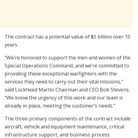
The contract has a potential value of $5 billion over 10
years.
“We’re honored to support the men and women of the
Special Operations Command, and we’re committed to
providing these exceptional warfighters with the
services they need to carry out their vital missions,”
said Lockheed Martin Chairman and CEO Bob Stevens.
“We know the urgency of this work and our team is
already in place, meeting the customer’s needs.”
The three primary components of the contract include:
aircraft, vehicle and equipment maintenance, critical
infrastructure support, and business process