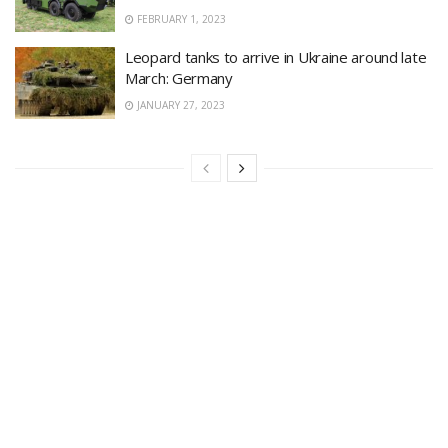
FEBRUARY 1, 2023
Leopard tanks to arrive in Ukraine around late
March: Germany
JANUARY 27, 2023