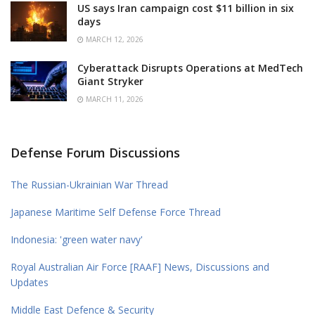
US says Iran campaign cost $11 billion in six
days
MARCH 12, 2026
Cyberattack Disrupts Operations at MedTech
Giant Stryker
MARCH 11, 2026
Defense Forum Discussions
The Russian-Ukrainian War Thread
Japanese Maritime Self Defense Force Thread
Indonesia: 'green water navy'
Royal Australian Air Force [RAAF] News, Discussions and
Updates
Middle East Defence & Security