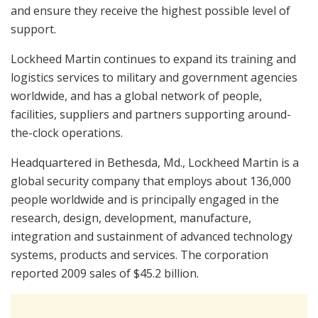
and ensure they receive the highest possible level of
support.
Lockheed Martin continues to expand its training and
logistics services to military and government agencies
worldwide, and has a global network of people,
facilities, suppliers and partners supporting around-
the-clock operations.
Headquartered in Bethesda, Md., Lockheed Martin is a
global security company that employs about 136,000
people worldwide and is principally engaged in the
research, design, development, manufacture,
integration and sustainment of advanced technology
systems, products and services. The corporation
reported 2009 sales of $45.2 billion.