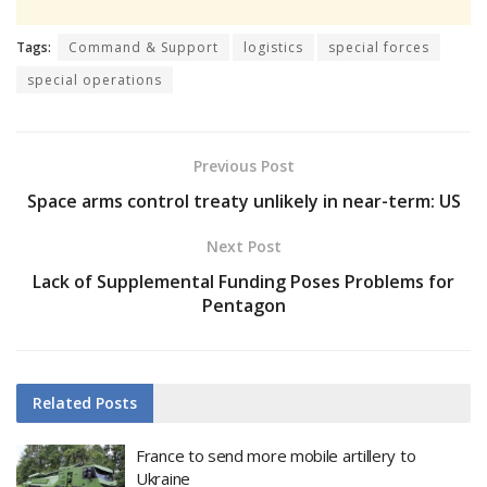
Tags:
Command & Support
logistics
special forces
special operations
Previous Post
Space arms control treaty unlikely in near-term: US
Next Post
Lack of Supplemental Funding Poses Problems for
Pentagon
Related
Posts
France to send more mobile artillery to
Ukraine