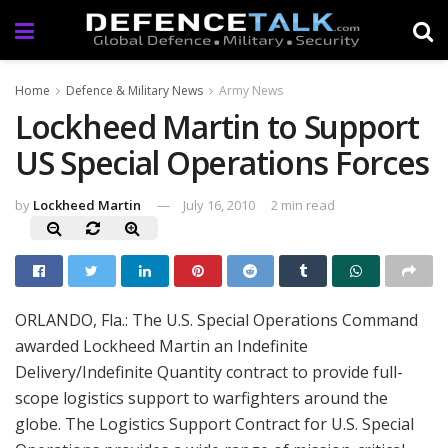
Home
Defence & Military News
Army News
Lockheed Martin to Support
US Special Operations Forces
by
Lockheed Martin
July 16, 2010
2 min read
ORLANDO, Fla.: The U.S. Special Operations Command
awarded Lockheed Martin an Indefinite
Delivery/Indefinite Quantity contract to provide full-
scope logistics support to warfighters around the
globe. The Logistics Support Contract for U.S. Special