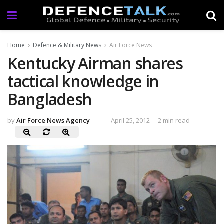
Home
Defence & Military News
Air Force News
Kentucky Airman shares
tactical knowledge in
Bangladesh
by
Air Force News Agency
April 25, 2012
2 min read