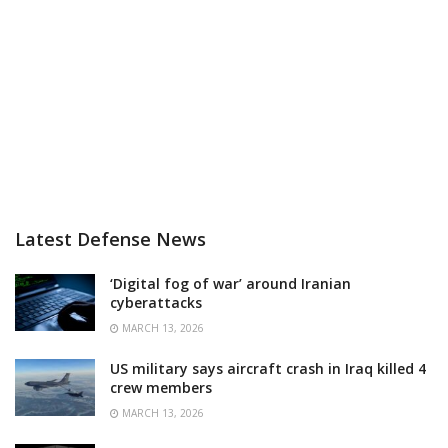
Latest Defense News
‘Digital fog of war’ around Iranian
cyberattacks
MARCH 13, 2026
US military says aircraft crash in Iraq killed 4
crew members
MARCH 13, 2026