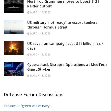
Northrop Grumman moves to boost B-21
Raider output
MARCH 13, 2026
US military ‘not ready’ to escort tankers
through Hormuz Strait
MARCH 12, 2026
US says Iran campaign cost $11 billion in six
days
MARCH 12, 2026
Cyberattack Disrupts Operations at MedTech
Giant Stryker
MARCH 11, 2026
Defense Forum Discussions
Indonesia: 'green water navy'