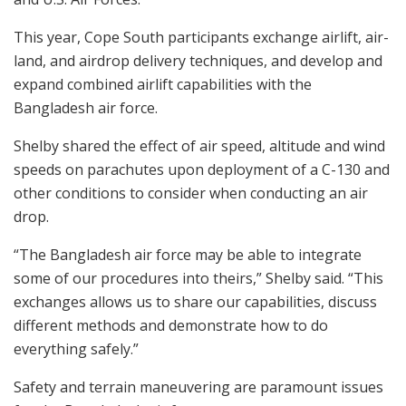
This year, Cope South participants exchange airlift, air-
land, and airdrop delivery techniques, and develop and
expand combined airlift capabilities with the
Bangladesh air force.
Shelby shared the effect of air speed, altitude and wind
speeds on parachutes upon deployment of a C-130 and
other conditions to consider when conducting an air
drop.
“The Bangladesh air force may be able to integrate
some of our procedures into theirs,” Shelby said. “This
exchanges allows us to share our capabilities, discuss
different methods and demonstrate how to do
everything safely.”
Safety and terrain maneuvering are paramount issues