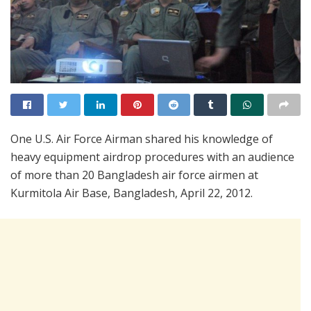
One U.S. Air Force Airman shared his knowledge of
heavy equipment airdrop procedures with an audience
of more than 20 Bangladesh air force airmen at
Kurmitola Air Base, Bangladesh, April 22, 2012.