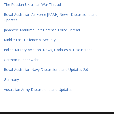
The Russian-Ukrainian War Thread
Royal Australian Air Force [RAAF] News, Discussions and
Updates
Japanese Maritime Self Defense Force Thread
Middle East Defence & Security
Indian Military Aviation; News, Updates & Discussions
German Bundeswehr
Royal Australian Navy Discussions and Updates 2.0
Germany
Australian Army Discussions and Updates