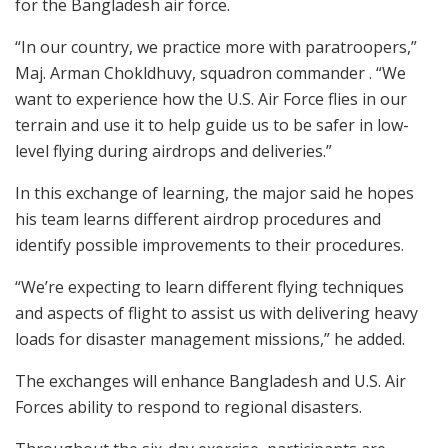
for the Bangladesh air force.
“In our country, we practice more with paratroopers,”
Maj. Arman Chokldhuvy, squadron commander . “We
want to experience how the U.S. Air Force flies in our
terrain and use it to help guide us to be safer in low-
level flying during airdrops and deliveries.”
In this exchange of learning, the major said he hopes
his team learns different airdrop procedures and
identify possible improvements to their procedures.
“We’re expecting to learn different flying techniques
and aspects of flight to assist us with delivering heavy
loads for disaster management missions,” he added.
The exchanges will enhance Bangladesh and U.S. Air
Forces ability to respond to regional disasters.