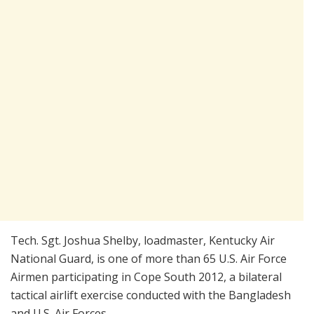
Tech. Sgt. Joshua Shelby, loadmaster, Kentucky Air
National Guard, is one of more than 65 U.S. Air Force
Airmen participating in Cope South 2012, a bilateral
tactical airlift exercise conducted with the Bangladesh
and U.S. Air Forces.