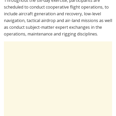
Throughout the six-day exercise, participants are
scheduled to conduct cooperative flight operations, to
include aircraft generation and recovery, low-level
navigation, tactical airdrop and air-land missions as well
as conduct subject-matter expert exchanges in the
operations, maintenance and rigging disciplines.