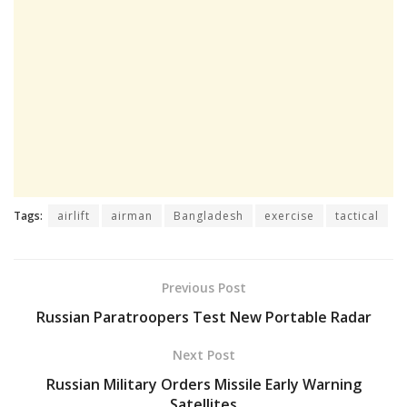
Tags:
airlift
airman
Bangladesh
exercise
tactical
Previous Post
Russian Paratroopers Test New Portable Radar
Next Post
Russian Military Orders Missile Early Warning
Satellites