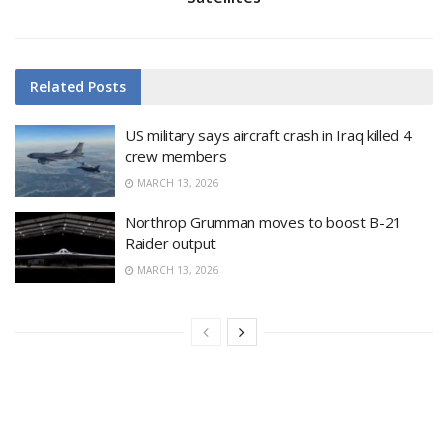
Related
Posts
US military says aircraft crash in Iraq killed 4
crew members
MARCH 13, 2026
Northrop Grumman moves to boost B-21
Raider output
MARCH 13, 2026