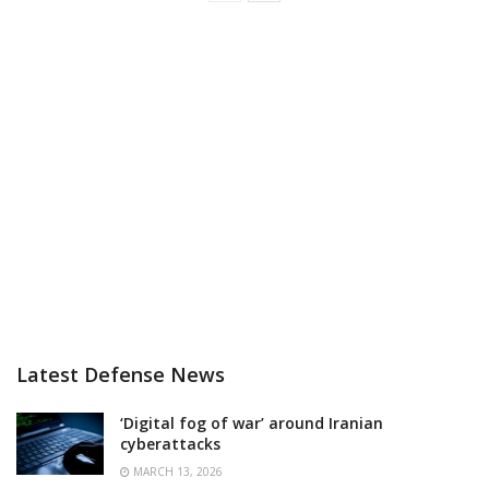
Latest Defense News
‘Digital fog of war’ around Iranian
cyberattacks
MARCH 13, 2026