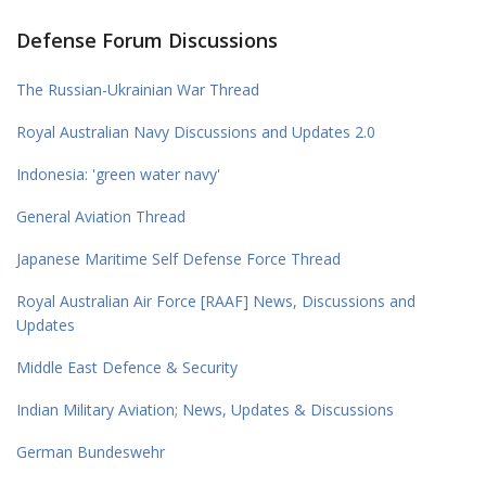
Defense Forum Discussions
The Russian-Ukrainian War Thread
Royal Australian Navy Discussions and Updates 2.0
Indonesia: 'green water navy'
General Aviation Thread
Japanese Maritime Self Defense Force Thread
Royal Australian Air Force [RAAF] News, Discussions and
Updates
Middle East Defence & Security
Indian Military Aviation; News, Updates & Discussions
German Bundeswehr