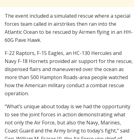
The event included a simulated rescue where a special
forces team called in airstrikes then ran into the
Atlantic Ocean to be rescued by Airmen flying in an HH-
60G Pave Hawk.
F-22 Raptors, F-15 Eagles, an HC-130 Hercules and
Navy F-18 Hornets provided air support for the rescue,
dispensed flairs and maneuvered over the ocean as
more than 500 Hampton Roads-area people watched
how the American military conduct a combat rescue
operation.
“What’s unique about today is we had the opportunity
to see the joint forces in action demonstrating what
not only the Air Force, but also the Navy, Marines,
Coast Guard and the Army bring to today’s fight,” said
Gen. William M. Fraser III, the Air Force vice chief of