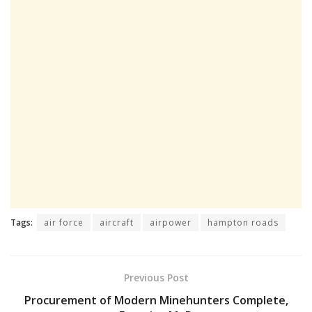
Tags:
air force
aircraft
airpower
hampton roads
Previous Post
Procurement of Modern Minehunters Complete,