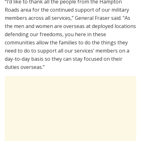
“I’d like to thank all the people from the Hampton
Roads area for the continued support of our military
members across all services,” General Fraser said. “As
the men and women are overseas at deployed locations
defending our freedoms, you here in these
communities allow the families to do the things they
need to do to support all our services’ members on a
day-to-day basis so they can stay focused on their
duties overseas.”