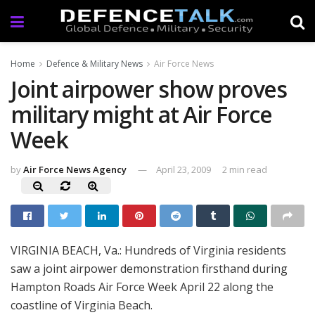
Home
Defence & Military News
Air Force News
Joint airpower show proves
military might at Air Force
Week
by
Air Force News Agency
April 23, 2009
2 min read
VIRGINIA BEACH, Va.: Hundreds of Virginia residents
saw a joint airpower demonstration firsthand during
Hampton Roads Air Force Week April 22 along the
coastline of Virginia Beach.