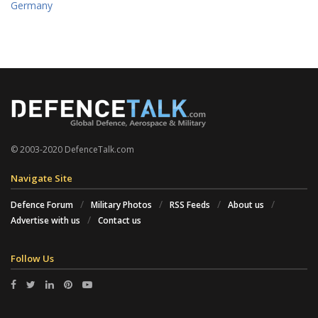
Germany
© 2003-2020 DefenceTalk.com
Navigate Site
Defence Forum
Military Photos
RSS Feeds
About us
Advertise with us
Contact us
Follow Us