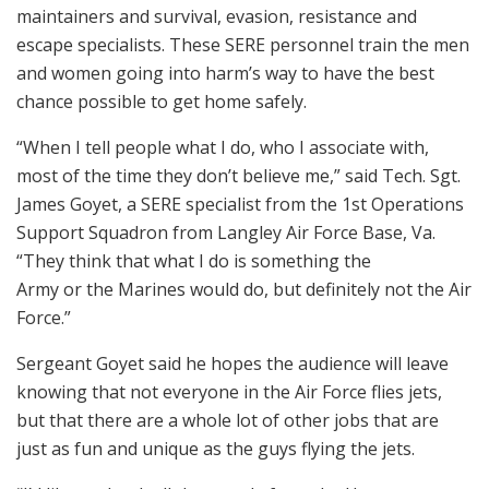
maintainers and survival, evasion, resistance and
escape specialists. These SERE personnel train the men
and women going into harm’s way to have the best
chance possible to get home safely.
“When I tell people what I do, who I associate with,
most of the time they don’t believe me,” said Tech. Sgt.
James Goyet, a SERE specialist from the 1st Operations
Support Squadron from Langley Air Force Base, Va.
“They think that what I do is something the
Army or the Marines would do, but definitely not the Air
Force.”
Sergeant Goyet said he hopes the audience will leave
knowing that not everyone in the Air Force flies jets,
but that there are a whole lot of other jobs that are
just as fun and unique as the guys flying the jets.