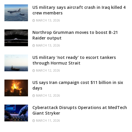
US military says aircraft crash in Iraq killed 4
crew members
MARCH 13, 2026
Northrop Grumman moves to boost B-21
Raider output
MARCH 13, 2026
US military ‘not ready’ to escort tankers
through Hormuz Strait
MARCH 12, 2026
US says Iran campaign cost $11 billion in six
days
MARCH 12, 2026
Cyberattack Disrupts Operations at MedTech
Giant Stryker
MARCH 11, 2026