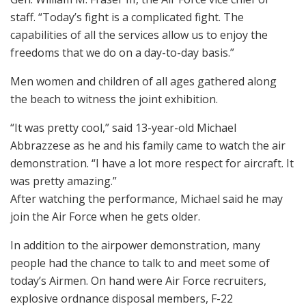
staff. “Today’s fight is a complicated fight. The
capabilities of all the services allow us to enjoy the
freedoms that we do on a day-to-day basis.”
Men women and children of all ages gathered along
the beach to witness the joint exhibition.
“It was pretty cool,” said 13-year-old Michael
Abbrazzese as he and his family came to watch the air
demonstration. “I have a lot more respect for aircraft. It
was pretty amazing.”
After watching the performance, Michael said he may
join the Air Force when he gets older.
In addition to the airpower demonstration, many
people had the chance to talk to and meet some of
today’s Airmen. On hand were Air Force recruiters,
explosive ordnance disposal members, F-22