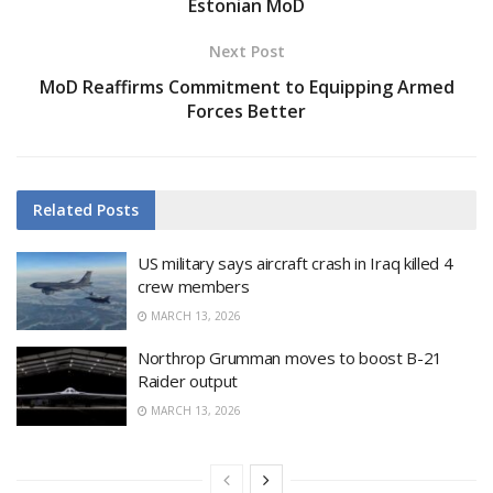
Estonian MoD
Next Post
MoD Reaffirms Commitment to Equipping Armed
Forces Better
Related
Posts
US military says aircraft crash in Iraq killed 4
crew members
MARCH 13, 2026
Northrop Grumman moves to boost B-21
Raider output
MARCH 13, 2026