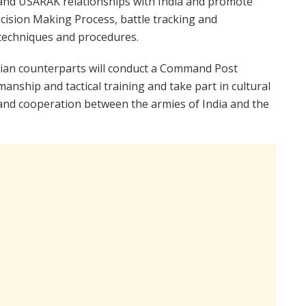
ic and USARAK relationships with India and promote
cision Making Process, battle tracking and
 techniques and procedures.
Indian counterparts will conduct a Command Post
anship and tactical training and take part in cultural
and cooperation between the armies of India and the