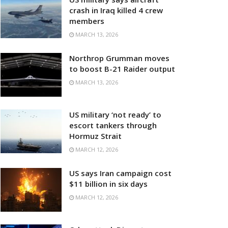
crash in Iraq killed 4 crew
members
MARCH 13, 2026
Northrop Grumman moves
to boost B-21 Raider output
MARCH 13, 2026
US military ‘not ready’ to
escort tankers through
Hormuz Strait
MARCH 12, 2026
US says Iran campaign cost
$11 billion in six days
MARCH 12, 2026