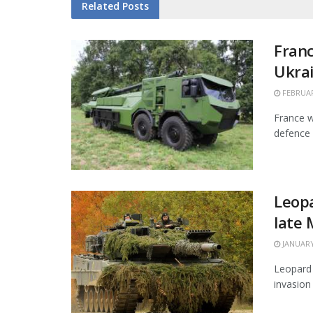
Related
Posts
Franc
Ukra
FEBRUAR
France w
defence 
Leopa
late
JANUARY
Leopard 
invasion 