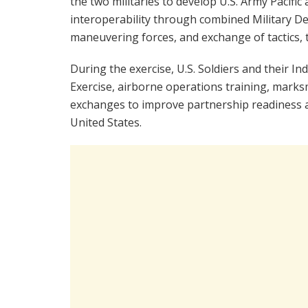
the two militaries to develop U.S. Army Pacif
interoperability through combined Military De
maneuvering forces, and exchange of tactics,
During the exercise, U.S. Soldiers and their 
Exercise, airborne operations training, marksm
exchanges to improve partnership readiness 
United States.