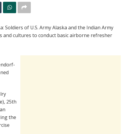
oldiers of U.S. Army Alaska and the Indian Army
s and cultures to conduct basic airborne refresher
endorf-
ined
lry
), 25th
ian
ring the
rcise