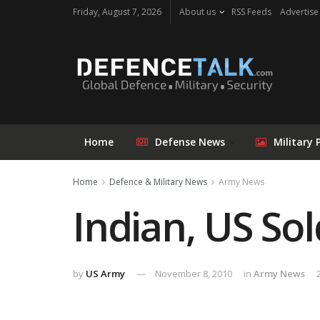
Friday, August 7, 2026
About us
RSS Feeds
Advertise
Home
Defense News
Military 
Home
Defence & Military News
Army News
Indian, US So
by
US Army
November 8, 2010
in
Army News