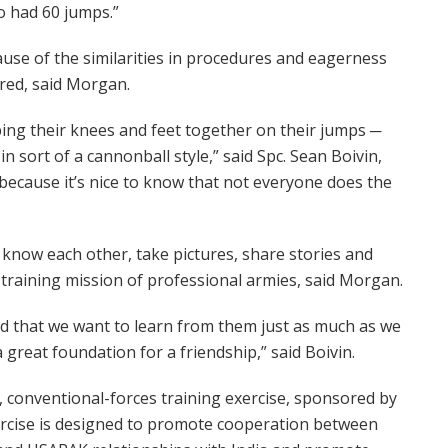
o had 60 jumps.”
ause of the similarities in procedures and eagerness
ered, said Morgan.
ing their knees and feet together on their jumps ─
n sort of a cannonball style,” said Spc. Sean Boivin,
because it’s nice to know that not everyone does the
 know each other, take pictures, share stories and
l training mission of professional armies, said Morgan.
d that we want to learn from them just as much as we
 great foundation for a friendship,” said Boivin.
, conventional-forces training exercise, sponsored by
xercise is designed to promote cooperation between