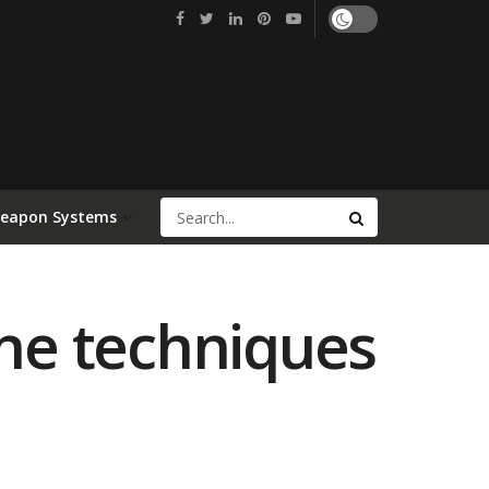
Weapon Systems
rne techniques