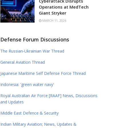
Cyberattack Disrupts
Operations at MedTech
Giant Stryker
MARCH 11, 2026
Defense Forum Discussions
The Russian-Ukrainian War Thread
General Aviation Thread
Japanese Maritime Self Defense Force Thread
Indonesia: 'green water navy'
Royal Australian Air Force [RAAF] News, Discussions
and Updates
Middle East Defence & Security
Indian Military Aviation; News, Updates &