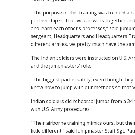
“The purpose of this training was to build a 
partnership so that we can work together and h
and learn each other’s processes,” said Jump
sergeant, Headquarters and Headquarters Tro
different armies, we pretty much have the same
The Indian soldiers were instructed on U.S. A
and the jumpmasters’ role.
“The biggest part is safety, even though they
know how to jump with our methods so that w
Indian soldiers did rehearsal jumps from a 34-
with U.S. Army procedures.
“Their airborne training mimics ours, but their 
little different,” said Jumpmaster Staff Sgt. Pa