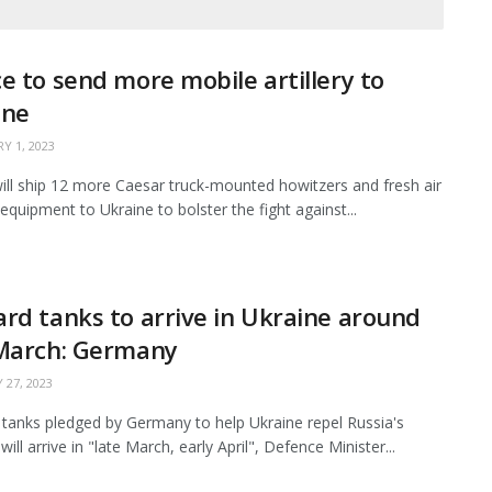
e to send more mobile artillery to
ine
Y 1, 2023
ill ship 12 more Caesar truck-mounted howitzers and fresh air
equipment to Ukraine to bolster the fight against...
rd tanks to arrive in Ukraine around
 March: Germany
 27, 2023
tanks pledged by Germany to help Ukraine repel Russia's
will arrive in "late March, early April", Defence Minister...