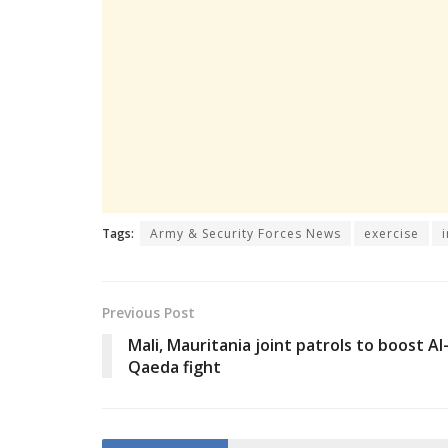
Tags:
Army & Security Forces News
exercise
Previous Post
Mali, Mauritania joint patrols to boost Al
Qaeda fight