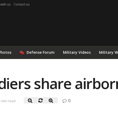
 with us
Contact us
Photos
Defense Forum
Military Videos
Military 
ldiers share airbo
0
2 min read