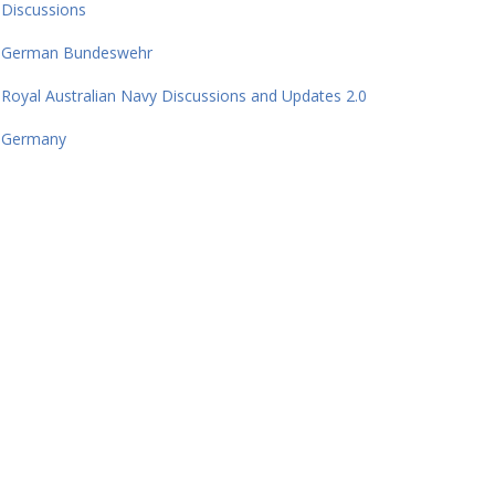
Discussions
German Bundeswehr
Royal Australian Navy Discussions and Updates 2.0
Germany