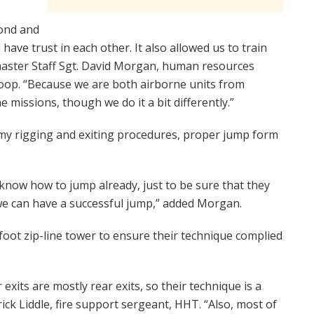
bond and
ave trust in each other. It also allowed us to train
master Staff Sgt. David Morgan, human resources
op. “Because we are both airborne units from
 missions, though we do it a bit differently.”
rmy rigging and exiting procedures, proper jump form
 know how to jump already, just to be sure that they
e can have a successful jump,” added Morgan.
foot zip-line tower to ensure their technique complied
exits are mostly rear exits, so their technique is a
trick Liddle, fire support sergeant, HHT. “Also, most of