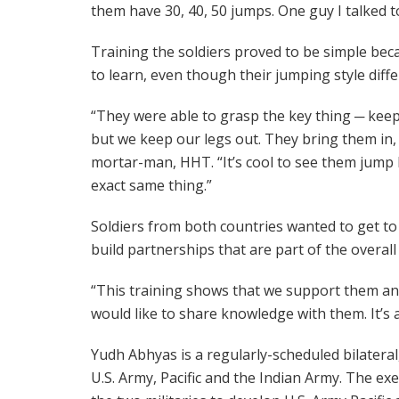
them have 30, 40, 50 jumps. One guy I talked t
Training the soldiers proved to be simple bec
to learn, even though their jumping style diff
“They were able to grasp the key thing ─ keep
but we keep our legs out. They bring them in, i
mortar-man, HHT. “It’s cool to see them jump 
exact same thing.”
Soldiers from both countries wanted to get to
build partnerships that are part of the overal
“This training shows that we support them an
would like to share knowledge with them. It’s a
Yudh Abhyas is a regularly-scheduled bilateral
U.S. Army, Pacific and the Indian Army. The e