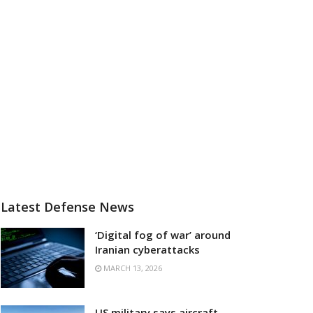
Latest Defense News
‘Digital fog of war’ around
Iranian cyberattacks
MARCH 13, 2026
US military says aircraft