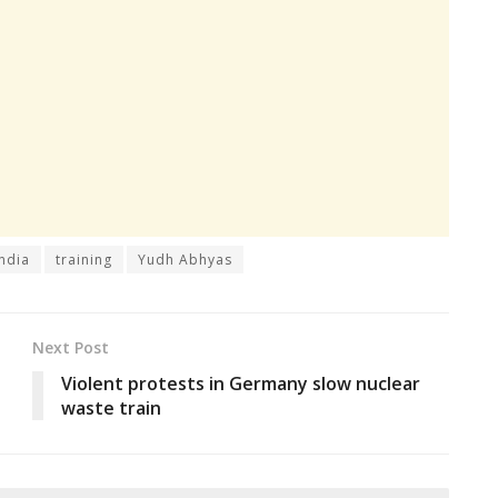
india
training
Yudh Abhyas
Next Post
-
Violent protests in Germany slow nuclear
waste train