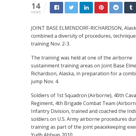
14
VIEWS
JOINT BASE ELMENDORF-RICHARDSON, Alaska: S
combined a diversity of procedures, technique
training Nov. 2-3.
The training was held at one of the airborne
sustainment training areas on Joint Base Elm
Richardson, Alaska, in preparation for a comb
jump Nov. 4.
Soldiers of 1st Squadron (Airborne), 40th Cava
Regiment, 4th Brigade Combat Team (Airborne
Infantry Division, trained and coached the Ind
soldiers on U.S. Army airborne procedures du
training as part of the joint peacekeeping exe
Yudh Abhyas 2010.