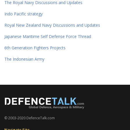
The Royal Navy Discussions and Updates
Indo Pacific strategy
Royal New Zealand Navy Discussions and Updates
Japanese Maritime Self Defense Force Thread
6th Generation Fighters Projects
The Indonesian Army
© 2003-2020 DefenceTalk.com
Navigate Site