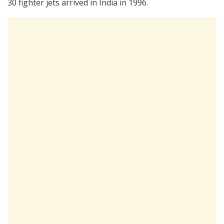
30 fighter jets arrived in India in 1996.