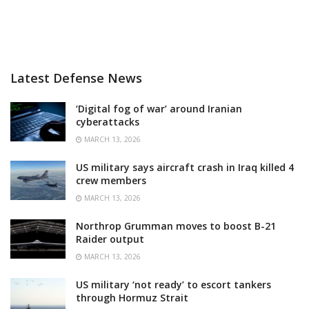
Latest Defense News
‘Digital fog of war’ around Iranian
cyberattacks
MARCH 13, 2026
US military says aircraft crash in Iraq killed 4
crew members
MARCH 13, 2026
Northrop Grumman moves to boost B-21
Raider output
MARCH 13, 2026
US military ‘not ready’ to escort tankers
through Hormuz Strait