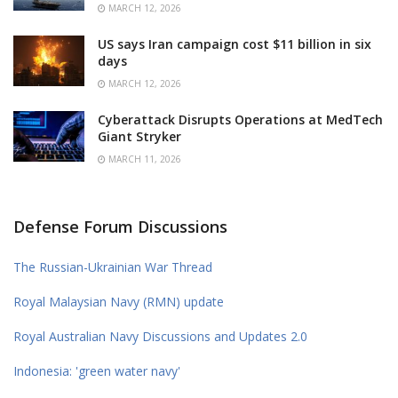
MARCH 12, 2026
US says Iran campaign cost $11 billion in six
days
MARCH 12, 2026
Cyberattack Disrupts Operations at MedTech
Giant Stryker
MARCH 11, 2026
Defense Forum Discussions
The Russian-Ukrainian War Thread
Royal Malaysian Navy (RMN) update
Royal Australian Navy Discussions and Updates 2.0
Indonesia: 'green water navy'