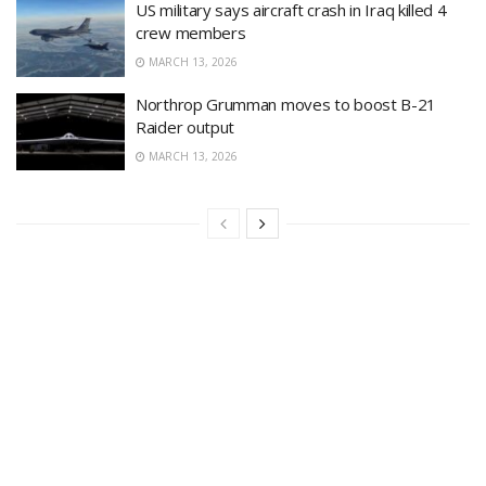
US military says aircraft crash in Iraq killed 4
crew members
MARCH 13, 2026
Northrop Grumman moves to boost B-21
Raider output
MARCH 13, 2026