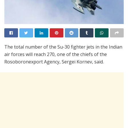
The total number of the Su-30 fighter jets in the Indian
air forces will reach 270, one of the chiefs of the
Rosoboronexport Agency, Sergei Kornev, said.