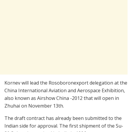
Kornev will lead the Rosoboronexport delegation at the
China International Aviation and Aerospace Exhibition,
also known as Airshow China -2012 that will open in
Zhuhai on November 13th.
The draft contract has already been submitted to the
Indian side for approval. The first shipment of the Su-