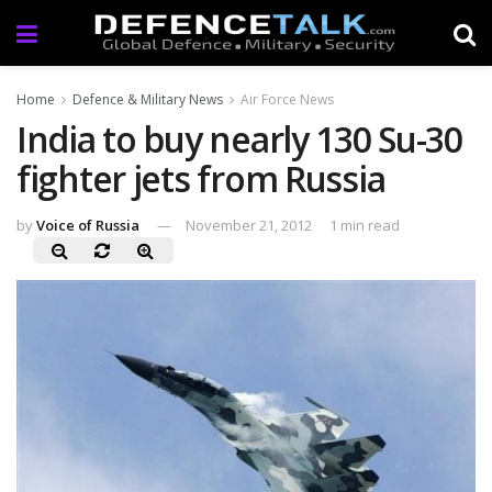
Home
Defence & Military News
Air Force News
India to buy nearly 130 Su-30
fighter jets from Russia
by
Voice of Russia
November 21, 2012
1 min read