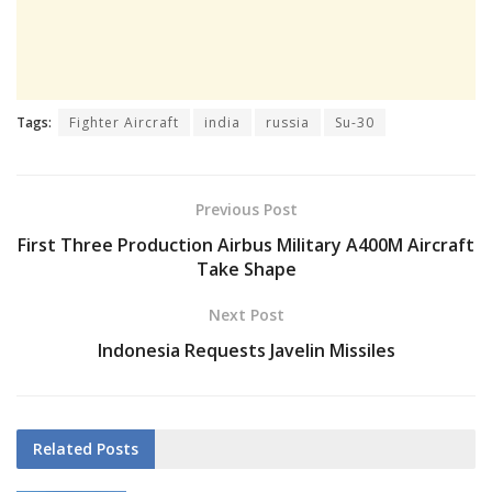
Tags:
Fighter Aircraft
india
russia
Su-30
Previous Post
First Three Production Airbus Military A400M Aircraft
Take Shape
Next Post
Indonesia Requests Javelin Missiles
Related
Posts