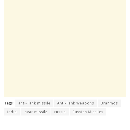
Tags:
anti-Tank missile
Anti-Tank Weapons
Brahmos
india
Invar missile
russia
Russian Missiles