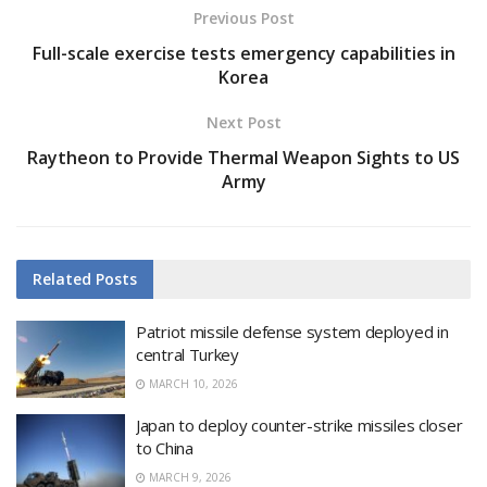
Previous Post
Full-scale exercise tests emergency capabilities in
Korea
Next Post
Raytheon to Provide Thermal Weapon Sights to US
Army
Related
Posts
Patriot missile defense system deployed in
central Turkey
MARCH 10, 2026
Japan to deploy counter-strike missiles closer
to China
MARCH 9, 2026