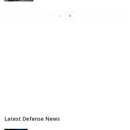
Latest Defense News