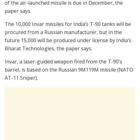
of the air-launched missile is due in December, the
paper says.
The 10,000 Invar missiles for India’s T-90 tanks will be
procured from a Russian manufacturer, but in the
future 15,000 will be produced under license by India’s
Bharat Technologies, the paper says.
Invar, a laser-guided weapon fired from the T-90’s
barrel, is based on the Russian 9M119M missile (NATO
AT-11 Sniper).