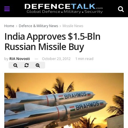
Home
Defence & Military News
Missile News
India Approves $1.5-Bln
Russian Missile Buy
by
RIA Novosti
October 23, 2012
1 min read