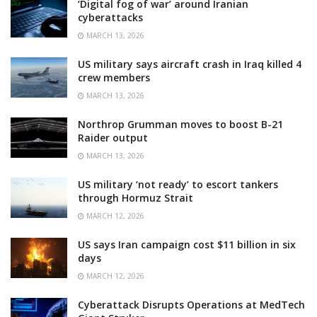
‘Digital fog of war’ around Iranian
cyberattacks
MARCH 13, 2026
US military says aircraft crash in Iraq killed 4
crew members
MARCH 13, 2026
Northrop Grumman moves to boost B-21
Raider output
MARCH 13, 2026
US military ‘not ready’ to escort tankers
through Hormuz Strait
MARCH 12, 2026
US says Iran campaign cost $11 billion in six
days
MARCH 12, 2026
Cyberattack Disrupts Operations at MedTech