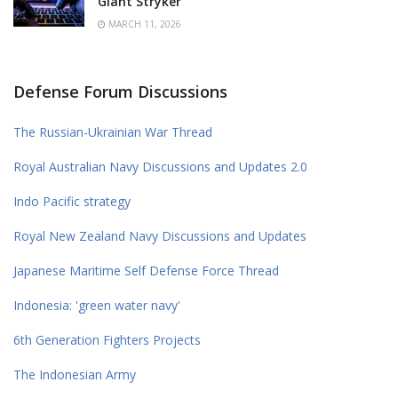
Giant Stryker
MARCH 11, 2026
Defense Forum Discussions
The Russian-Ukrainian War Thread
Royal Australian Navy Discussions and Updates 2.0
Indo Pacific strategy
Royal New Zealand Navy Discussions and Updates
Japanese Maritime Self Defense Force Thread
Indonesia: 'green water navy'
6th Generation Fighters Projects
The Indonesian Army