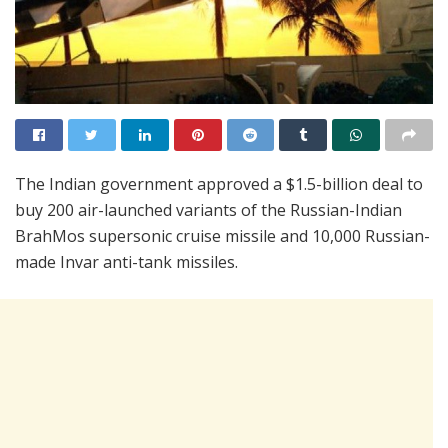
The Indian government approved a $1.5-billion deal to
buy 200 air-launched variants of the Russian-Indian
BrahMos supersonic cruise missile and 10,000 Russian-
made Invar anti-tank missiles.