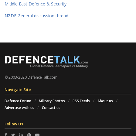
Middle East Defence & Security
NZDF General discussion thread
© 2003-2020 DefenceTalk.com
Navigate Site
Defence Forum
Military Photos
RSS Feeds
About us
Advertise with us
Contact us
Follow Us