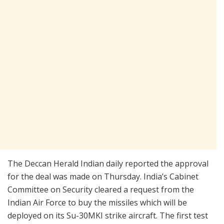
The Deccan Herald Indian daily reported the approval
for the deal was made on Thursday. India’s Cabinet
Committee on Security cleared a request from the
Indian Air Force to buy the missiles which will be
deployed on its Su-30MKI strike aircraft. The first test