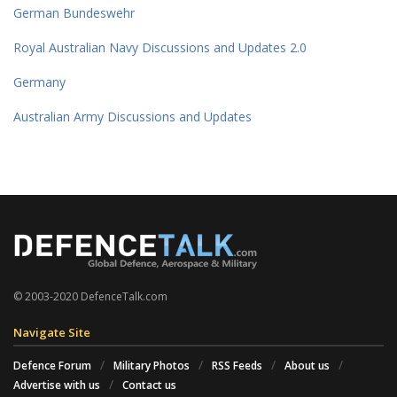
German Bundeswehr
Royal Australian Navy Discussions and Updates 2.0
Germany
Australian Army Discussions and Updates
© 2003-2020 DefenceTalk.com
Navigate Site
Defence Forum
Military Photos
RSS Feeds
About us
Advertise with us
Contact us