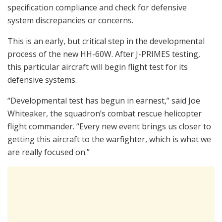
specification compliance and check for defensive
system discrepancies or concerns.
This is an early, but critical step in the developmental
process of the new HH-60W. After J-PRIMES testing,
this particular aircraft will begin flight test for its
defensive systems.
“Developmental test has begun in earnest,” said Joe
Whiteaker, the squadron’s combat rescue helicopter
flight commander. “Every new event brings us closer to
getting this aircraft to the warfighter, which is what we
are really focused on.”