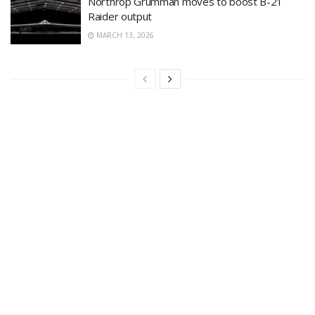
Northrop Grumman moves to boost B-21
Raider output
MARCH 13, 2026