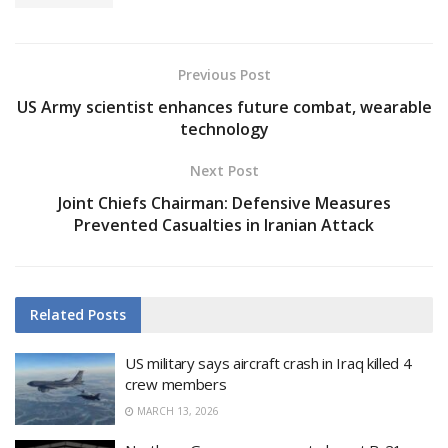
Previous Post
US Army scientist enhances future combat, wearable
technology
Next Post
Joint Chiefs Chairman: Defensive Measures
Prevented Casualties in Iranian Attack
Related
Posts
US military says aircraft crash in Iraq killed 4
crew members
MARCH 13, 2026