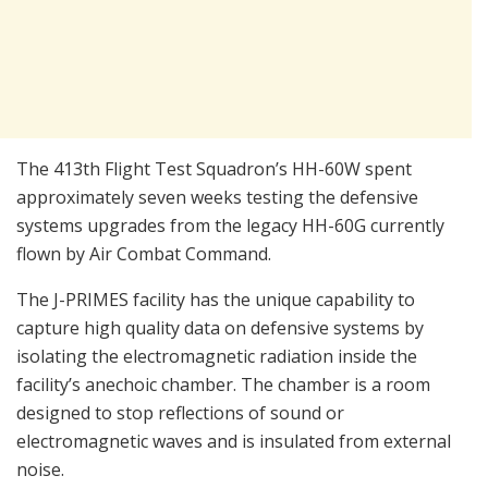
The 413th Flight Test Squadron’s HH-60W spent
approximately seven weeks testing the defensive
systems upgrades from the legacy HH-60G currently
flown by Air Combat Command.
The J-PRIMES facility has the unique capability to
capture high quality data on defensive systems by
isolating the electromagnetic radiation inside the
facility’s anechoic chamber. The chamber is a room
designed to stop reflections of sound or
electromagnetic waves and is insulated from external
noise.