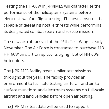
Testing the HH-60W in J-PRIMES will characterize the
performance of the helicopter’s systems before
electronic warfare flight-testing. The tests ensure it is
capable of defeating hostile threats while performing
its designated combat search and rescue mission.
The new aircraft arrived at the 96th Test Wing in early
November. The Air Force is contracted to purchase 113
HH-60W aircraft to replace its aging fleet of HH-60G
helicopters.
The J-PRIMES facility hosts similar test missions
throughout the year. The facility provides an
environment to facilitate testing air-to-air and air-to-
surface munitions and electronics systems on full-scale
aircraft and land vehicles before open air testing.
The J-PRIMES test data will be used to support