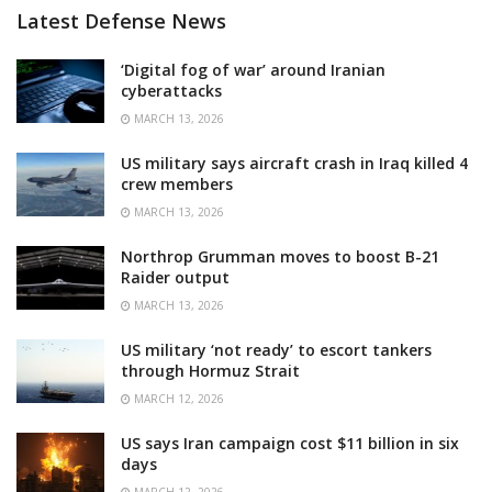
Latest Defense News
‘Digital fog of war’ around Iranian
cyberattacks
MARCH 13, 2026
US military says aircraft crash in Iraq killed 4
crew members
MARCH 13, 2026
Northrop Grumman moves to boost B-21
Raider output
MARCH 13, 2026
US military ‘not ready’ to escort tankers
through Hormuz Strait
MARCH 12, 2026
US says Iran campaign cost $11 billion in six
days