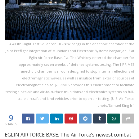
A 413th Flight Test Squadron HH-60W hangs in the anechoic chamber at the
Joint Preflight Integration of Munitions and Electronic Systems hangar Jan. 6 at
Eglin Air Force Base, Fla. The Whiskey entered the chamber for
approximately seven weeks of defense systems testing. The J-PRIMES
anechoic chamber is a room designed to stop internal reflections of
electromagnetic waves, as well as insulate from exterior sources of
electromagnetic noise. J-PRIMES provides this environment to facilitate
testing air-to-air and air-to-surface munitions and electronics systems on full-
scale aircraft and land vehicles prior to open air testing. (U.S. Air Force
photo/Samuel King Jr.)
9
SHARES
EGLIN AIR FORCE BASE: The Air Force’s newest combat