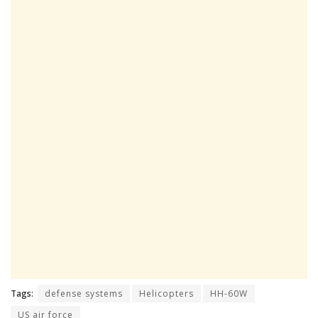
Tags:
defense systems
Helicopters
HH-60W
US air force