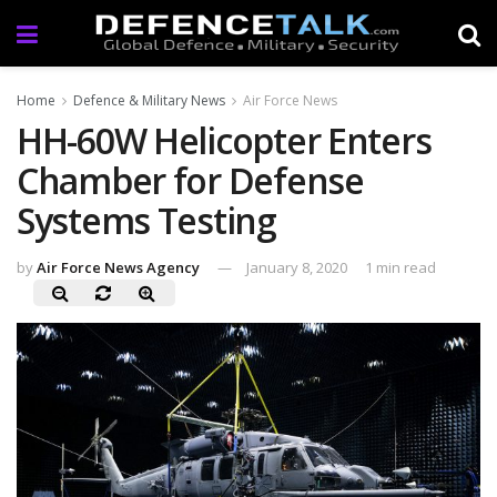
Home
Defence & Military News
Air Force News
HH-60W Helicopter Enters
Chamber for Defense
Systems Testing
by
Air Force News Agency
January 8, 2020
1 min read