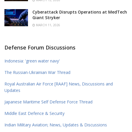
MARCH 12, 2026
Cyberattack Disrupts Operations at MedTech
Giant Stryker
MARCH 11, 2026
Defense Forum Discussions
Indonesia: 'green water navy'
The Russian-Ukrainian War Thread
Royal Australian Air Force [RAAF] News, Discussions and
Updates
Japanese Maritime Self Defense Force Thread
Middle East Defence & Security
Indian Military Aviation; News, Updates & Discussions