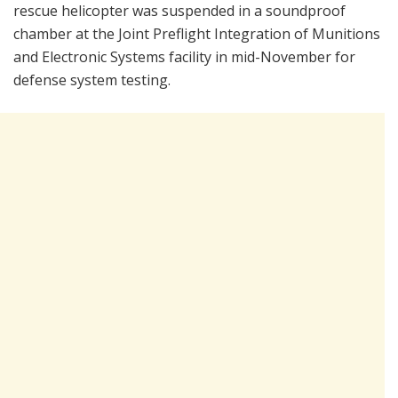
rescue helicopter was suspended in a soundproof
chamber at the Joint Preflight Integration of Munitions
and Electronic Systems facility in mid-November for
defense system testing.