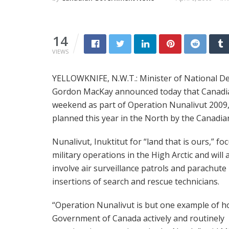
14
VIEWS
YELLOWKNIFE, N.W.T.: Minister of National De
Gordon MacKay announced today that Canadian 
weekend as part of Operation Nunalivut 2009, 
planned this year in the North by the Canadia
Nunalivut, Inuktitut for “land that is ours,” fo
military operations in the High Arctic and will 
involve air surveillance patrols and parachute
insertions of search and rescue technicians.
“Operation Nunalivut is but one example of h
Government of Canada actively and routinely