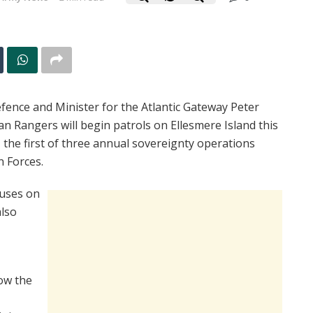
fence and Minister for the Atlantic Gateway Peter
Rangers will begin patrols on Ellesmere Island this
the first of three annual sovereignty operations
n Forces.
cuses on
also
ow the