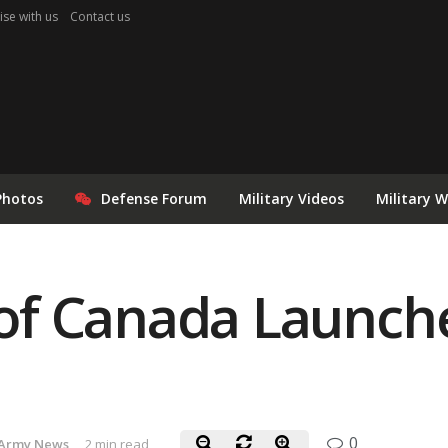
ise with us
Contact us
Photos
Defense Forum
Military Videos
Military 
f Canada Launche
0
Army News
2 min read