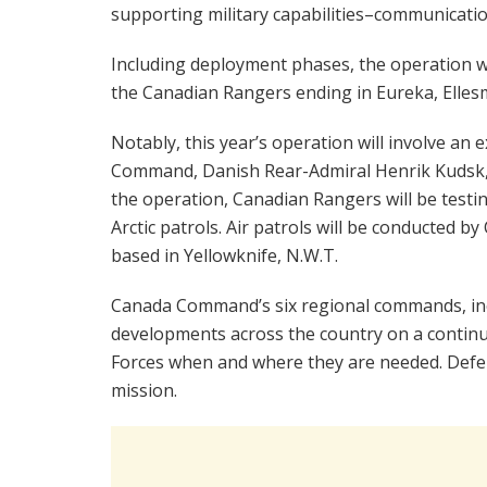
supporting military capabilities–communication
Including deployment phases, the operation wi
the Canadian Rangers ending in Eureka, Ellesm
Notably, this year’s operation will involve a
Command, Danish Rear-Admiral Henrik Kudsk, t
the operation, Canadian Rangers will be test
Arctic patrols. Air patrols will be conducted 
based in Yellowknife, N.W.T.
Canada Command’s six regional commands, inc
developments across the country on a continu
Forces when and where they are needed. Def
mission.