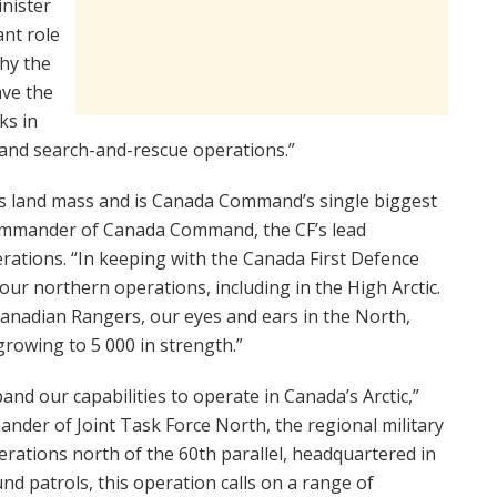
inister
nt role
why the
ve the
ks in
y, and search-and-rescue operations.”
’s land mass and is Canada Command’s single biggest
Commander of Canada Command, the CF’s lead
rations. “In keeping with the Canada First Defence
ur northern operations, including in the High Arctic.
Canadian Rangers, our eyes and ears in the North,
growing to 5 000 in strength.”
and our capabilities to operate in Canada’s Arctic,”
ander of Joint Task Force North, the regional military
ations north of the 60th parallel, headquartered in
und patrols, this operation calls on a range of