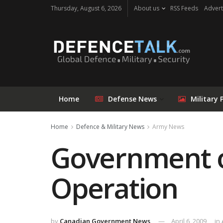
Thursday, August 6, 2026
About us
RSS Feeds
Advert
Home
Defense News
Military 
Home
Defence & Military News
Army News
Government o
Operation
by
Canadian Government News
April 6, 2009
in