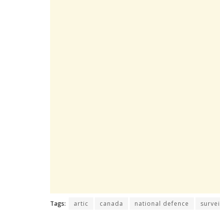
Tags:
artic
canada
national defence
survei