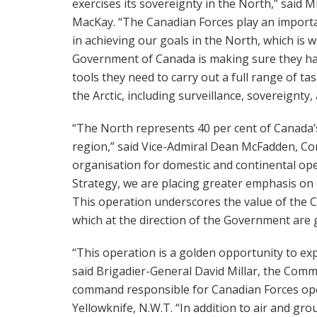
exercises its sovereignty in the North,” said M
MacKay. “The Canadian Forces play an importa
in achieving our goals in the North, which is 
Government of Canada is making sure they ha
tools they need to carry out a full range of tas
the Arctic, including surveillance, sovereignt
“The North represents 40 per cent of Canada
region,” said Vice-Admiral Dean McFadden, 
organisation for domestic and continental ope
Strategy, we are placing greater emphasis on o
This operation underscores the value of the 
which at the direction of the Government are 
“This operation is a golden opportunity to exp
said Brigadier-General David Millar, the Comm
command responsible for Canadian Forces oper
Yellowknife, N.W.T. “In addition to air and gro