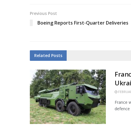
Previous Post
Boeing Reports First-Quarter Deliveries
Related
Posts
Franc
Ukra
FEBRUAR
France w
defence 