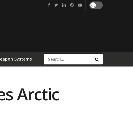
Weapon Systems
s Arctic