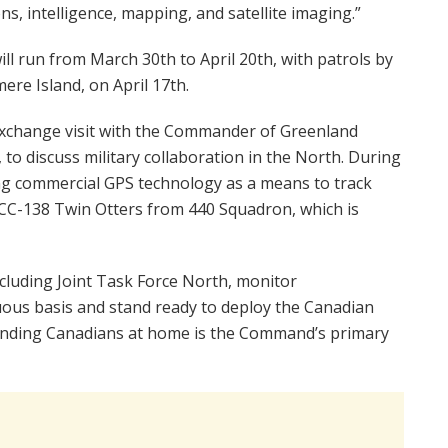
s, intelligence, mapping, and satellite imaging.”
ll run from March 30th to April 20th, with patrols by
ere Island, on April 17th.
n exchange visit with the Commander of Greenland
o discuss military collaboration in the North. During
ing commercial GPS technology as a means to track
by CC-138 Twin Otters from 440 Squadron, which is
luding Joint Task Force North, monitor
ous basis and stand ready to deploy the Canadian
ending Canadians at home is the Command’s primary