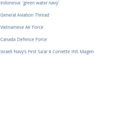
Indonesia: 'green water navy'
General Aviation Thread
Vietnamese Air Force
Canada Defence Force
Israeli Navy’s First Sa’ar 6 Corvette INS Magen