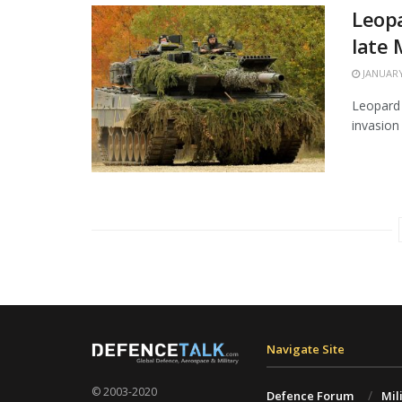
Leopa
late
JANUARY
Leopard 
invasion 
Navigate Site
© 2003-2020
Defence Forum
Mil