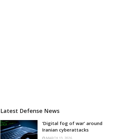
Latest Defense News
‘Digital fog of war’ around
Iranian cyberattacks
MARCH 13, 2026