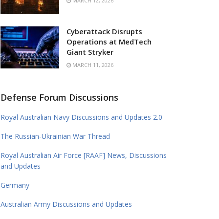
MARCH 12, 2026
Cyberattack Disrupts
Operations at MedTech
Giant Stryker
MARCH 11, 2026
Defense Forum Discussions
Royal Australian Navy Discussions and Updates 2.0
The Russian-Ukrainian War Thread
Royal Australian Air Force [RAAF] News, Discussions
and Updates
Germany
Australian Army Discussions and Updates