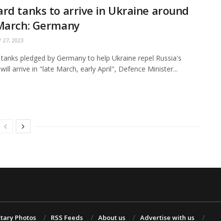
rd tanks to arrive in Ukraine around
 March: Germany
 27, 2023
tanks pledged by Germany to help Ukraine repel Russia's
will arrive in "late March, early April", Defence Minister...
itary Photos
RSS Feeds
About us
Advertise with us