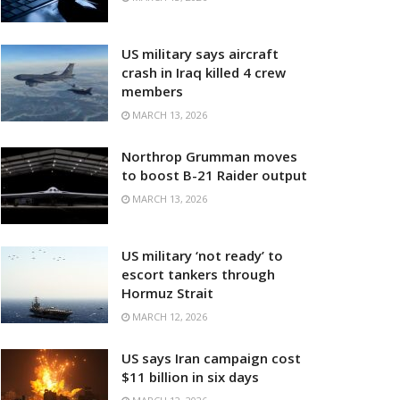
US military says aircraft
crash in Iraq killed 4 crew
members
MARCH 13, 2026
Northrop Grumman moves
to boost B-21 Raider output
MARCH 13, 2026
US military ‘not ready’ to
escort tankers through
Hormuz Strait
MARCH 12, 2026
US says Iran campaign cost
$11 billion in six days