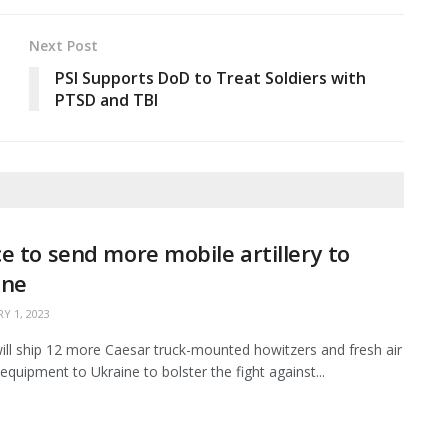
Next Post
PSI Supports DoD to Treat Soldiers with
PTSD and TBI
e to send more mobile artillery to
ine
Y 1, 2023
ill ship 12 more Caesar truck-mounted howitzers and fresh air
equipment to Ukraine to bolster the fight against...