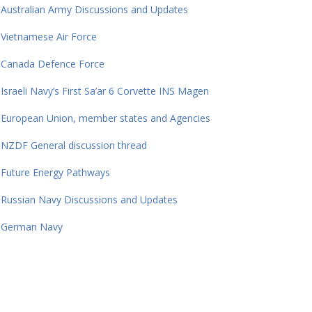
Australian Army Discussions and Updates
Vietnamese Air Force
Canada Defence Force
Israeli Navy’s First Sa’ar 6 Corvette INS Magen
European Union, member states and Agencies
NZDF General discussion thread
Future Energy Pathways
Russian Navy Discussions and Updates
German Navy