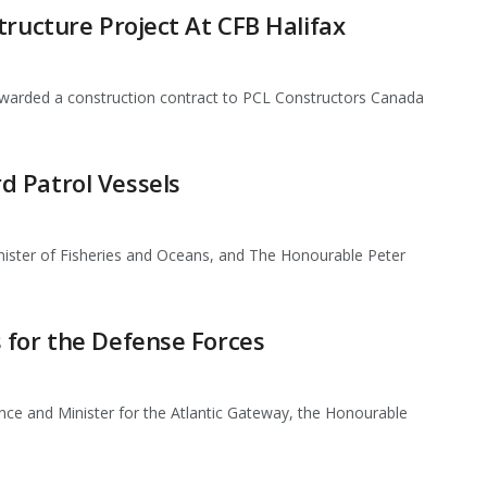
tructure Project At CFB Halifax
arded a construction contract to PCL Constructors Canada
 Patrol Vessels
ister of Fisheries and Oceans, and The Honourable Peter
 for the Defense Forces
nce and Minister for the Atlantic Gateway, the Honourable