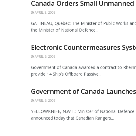
Canada Orders Small Unmanned Ae
APRIL 8, 2009
GATINEAU, Quebec: The Minister of Public Works and
the Minister of National Defence...
Electronic Countermeasures Syste
APRIL 6, 2009
Government of Canada awarded a contract to Rheinm
provide 14 Ship’s Offboard Passive...
Government of Canada Launches 
APRIL 6, 2009
YELLOWKNIFE, N.W.T.: Minister of National Defence 
announced today that Canadian Rangers...