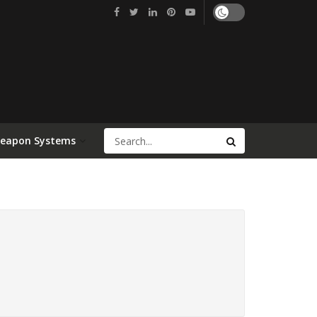
Weapon Systems