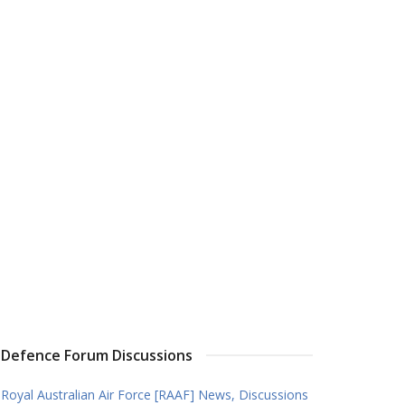
Defence Forum Discussions
Royal Australian Air Force [RAAF] News, Discussions