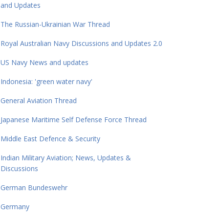
and Updates
The Russian-Ukrainian War Thread
Royal Australian Navy Discussions and Updates 2.0
US Navy News and updates
Indonesia: 'green water navy'
General Aviation Thread
Japanese Maritime Self Defense Force Thread
Middle East Defence & Security
Indian Military Aviation; News, Updates &
Discussions
German Bundeswehr
Germany