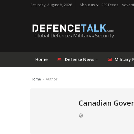
Saturday, August 8, 2026
About us
RSS Feeds
Adverti
Home
Defense News
Military 
Home
Author
Canadian Gove