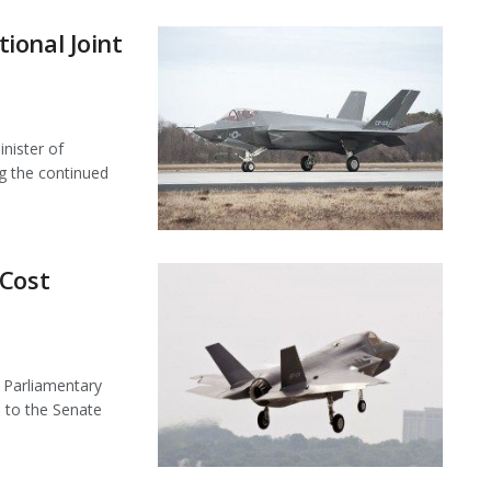
ional Joint
nister of
ng the continued
 Cost
 Parliamentary
 to the Senate