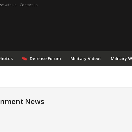
se with us
Contact us
Photos
Defense Forum
Military Videos
Military 
rnment News