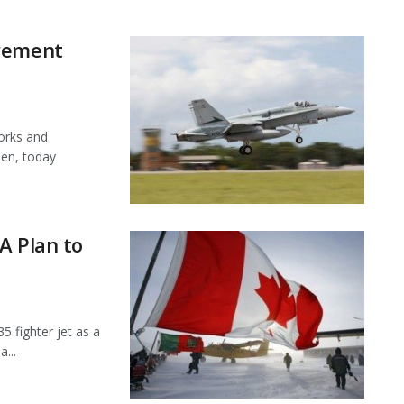
urement
orks and
en, today
A Plan to
5 fighter jet as a
...