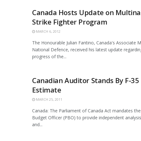
Canada Hosts Update on Multinat
Strike Fighter Program
MARCH 6, 2012
The Honourable Julian Fantino, Canada's Associate Mi
National Defence, received his latest update regardi
progress of the...
Canadian Auditor Stands By F-35
Estimate
MARCH 25, 2011
Canada: The Parliament of Canada Act mandates the
Budget Officer (PBO) to provide independent analysis
and...