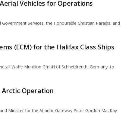
rial Vehicles for Operations
 Government Services, the Honourable Christian Paradis, and
ms (ECM) for the Halifax Class Ships
etall Waffe Munition GmbH of Schneizlreuth, Germany, to
Arctic Operation
and Minister for the Atlantic Gateway Peter Gordon MacKay