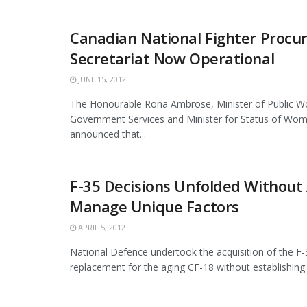
Canadian National Fighter Proc
Secretariat Now Operational
JUNE 15, 2012
The Honourable Rona Ambrose, Minister of Public W
Government Services and Minister for Status of Wom
announced that...
F-35 Decisions Unfolded Without 
Manage Unique Factors
APRIL 5, 2012
National Defence undertook the acquisition of the F-3
replacement for the aging CF-18 without establishing a