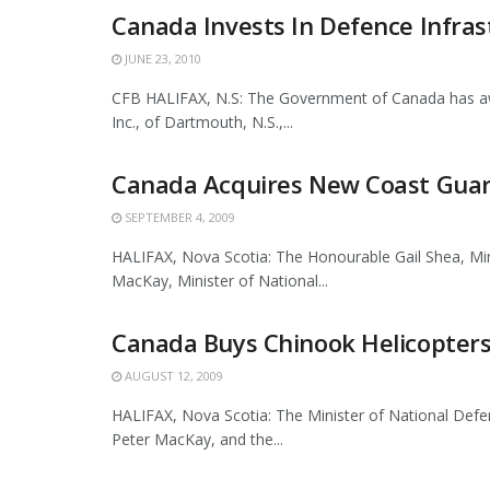
Canada Invests In Defence Infras
JUNE 23, 2010
CFB HALIFAX, N.S: The Government of Canada has aw
Inc., of Dartmouth, N.S.,...
Canada Acquires New Coast Guard
SEPTEMBER 4, 2009
HALIFAX, Nova Scotia: The Honourable Gail Shea, Min
MacKay, Minister of National...
Canada Buys Chinook Helicopters
AUGUST 12, 2009
HALIFAX, Nova Scotia: The Minister of National Defe
Peter MacKay, and the...