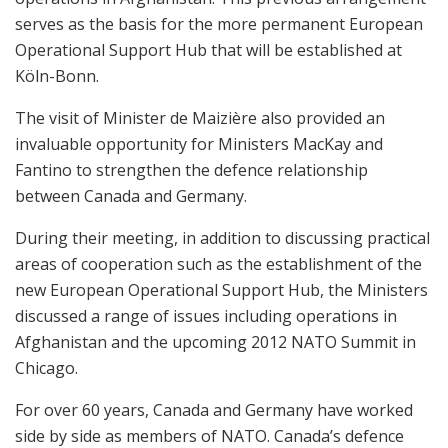
serves as the basis for the more permanent European
Operational Support Hub that will be established at
Köln-Bonn.
The visit of Minister de Maizière also provided an
invaluable opportunity for Ministers MacKay and
Fantino to strengthen the defence relationship
between Canada and Germany.
During their meeting, in addition to discussing practical
areas of cooperation such as the establishment of the
new European Operational Support Hub, the Ministers
discussed a range of issues including operations in
Afghanistan and the upcoming 2012 NATO Summit in
Chicago.
For over 60 years, Canada and Germany have worked
side by side as members of NATO. Canada’s defence