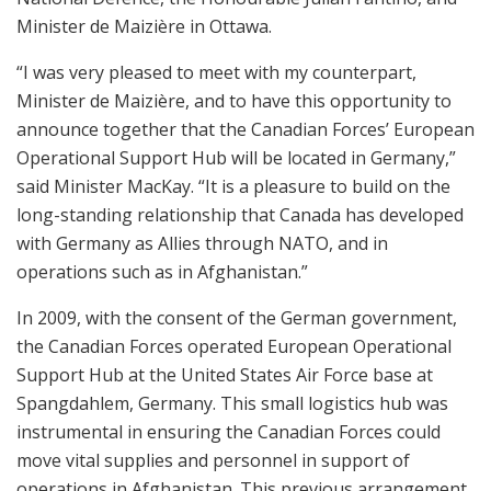
Minister de Maizière in Ottawa.
“I was very pleased to meet with my counterpart,
Minister de Maizière, and to have this opportunity to
announce together that the Canadian Forces’ European
Operational Support Hub will be located in Germany,”
said Minister MacKay. “It is a pleasure to build on the
long-standing relationship that Canada has developed
with Germany as Allies through NATO, and in
operations such as in Afghanistan.”
In 2009, with the consent of the German government,
the Canadian Forces operated European Operational
Support Hub at the United States Air Force base at
Spangdahlem, Germany. This small logistics hub was
instrumental in ensuring the Canadian Forces could
move vital supplies and personnel in support of
operations in Afghanistan. This previous arrangement