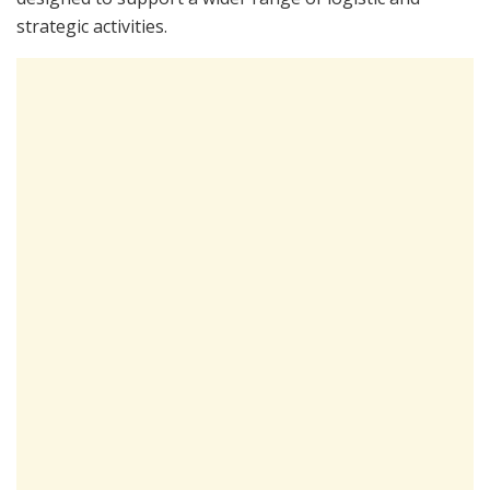
strategic activities.