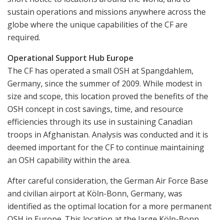
sustain operations and missions anywhere across the
globe where the unique capabilities of the CF are
required.
Operational Support Hub Europe
The CF has operated a small OSH at Spangdahlem,
Germany, since the summer of 2009. While modest in
size and scope, this location proved the benefits of the
OSH concept in cost savings, time, and resource
efficiencies through its use in sustaining Canadian
troops in Afghanistan. Analysis was conducted and it is
deemed important for the CF to continue maintaining
an OSH capability within the area.
After careful consideration, the German Air Force Base
and civilian airport at Köln-Bonn, Germany, was
identified as the optimal location for a more permanent
OSH in Europe. This location at the large Köln-Bonn