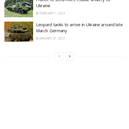
Ukraine
FEBRUARY 1, 2023
Leopard tanks to arrive in Ukraine around late
March: Germany
JANUARY 27, 2023