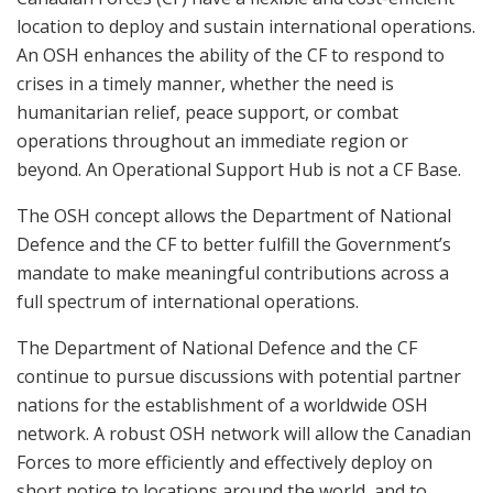
location to deploy and sustain international operations.
An OSH enhances the ability of the CF to respond to
crises in a timely manner, whether the need is
humanitarian relief, peace support, or combat
operations throughout an immediate region or
beyond. An Operational Support Hub is not a CF Base.
The OSH concept allows the Department of National
Defence and the CF to better fulfill the Government’s
mandate to make meaningful contributions across a
full spectrum of international operations.
The Department of National Defence and the CF
continue to pursue discussions with potential partner
nations for the establishment of a worldwide OSH
network. A robust OSH network will allow the Canadian
Forces to more efficiently and effectively deploy on
short notice to locations around the world, and to