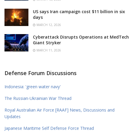
US says Iran campaign cost $11 billion in six
days
MARCH 12, 2026
Cyberattack Disrupts Operations at MedTech
Giant Stryker
MARCH 11, 2026
Defense Forum Discussions
Indonesia: 'green water navy'
The Russian-Ukrainian War Thread
Royal Australian Air Force [RAAF] News, Discussions and
Updates
Japanese Maritime Self Defense Force Thread