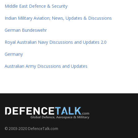
Middle East Defence & Security
Indian Military Aviation; News, Updates & Discussions
German Bundeswehr
Royal Australian Navy Discussions and Updates 2.0
Germany
Australian Army Discussions and Updates
© 2003-2020 DefenceTalk.com