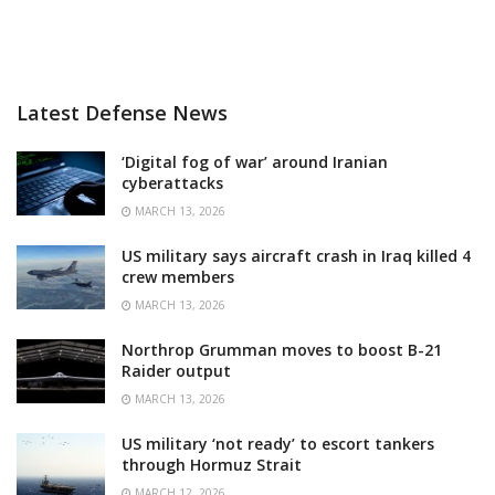
Latest Defense News
‘Digital fog of war’ around Iranian
cyberattacks
MARCH 13, 2026
US military says aircraft crash in Iraq killed 4
crew members
MARCH 13, 2026
Northrop Grumman moves to boost B-21
Raider output
MARCH 13, 2026
US military ‘not ready’ to escort tankers
through Hormuz Strait
MARCH 12, 2026