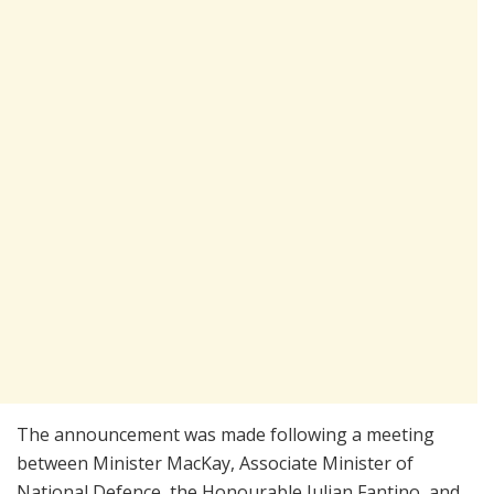
The announcement was made following a meeting
between Minister MacKay, Associate Minister of
National Defence, the Honourable Julian Fantino, and