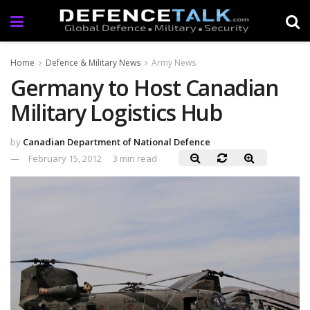
Home
Defence & Military News
Army News
Germany to Host Canadian
Military Logistics Hub
by
Canadian Department of National Defence
February 15, 2012
3 min read