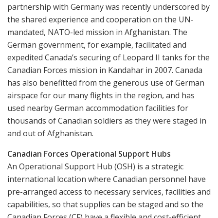
partnership with Germany was recently underscored by
the shared experience and cooperation on the UN-
mandated, NATO-led mission in Afghanistan. The
German government, for example, facilitated and
expedited Canada’s securing of Leopard II tanks for the
Canadian Forces mission in Kandahar in 2007. Canada
has also benefitted from the generous use of German
airspace for our many flights in the region, and has
used nearby German accommodation facilities for
thousands of Canadian soldiers as they were staged in
and out of Afghanistan.
Canadian Forces Operational Support Hubs
An Operational Support Hub (OSH) is a strategic
international location where Canadian personnel have
pre-arranged access to necessary services, facilities and
capabilities, so that supplies can be staged and so the
Canadian Forces (CF) have a flexible and cost-efficient