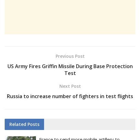
Previous Post
US Army Fires Griffin Missile During Base Protection
Test
Next Post
Russia to increase number of fighters in test flights
Related
Posts
France to send more mobile artillery to