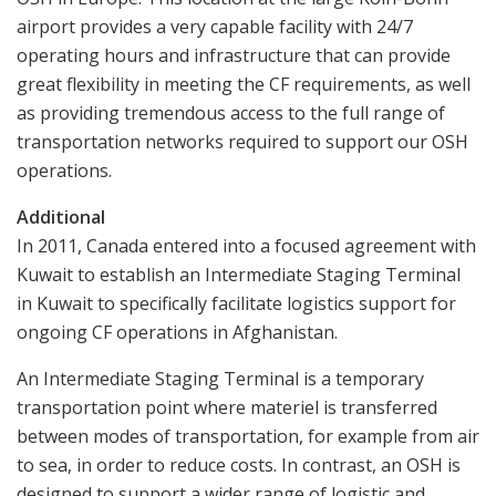
airport provides a very capable facility with 24/7
operating hours and infrastructure that can provide
great flexibility in meeting the CF requirements, as well
as providing tremendous access to the full range of
transportation networks required to support our OSH
operations.
Additional
In 2011, Canada entered into a focused agreement with
Kuwait to establish an Intermediate Staging Terminal
in Kuwait to specifically facilitate logistics support for
ongoing CF operations in Afghanistan.
An Intermediate Staging Terminal is a temporary
transportation point where materiel is transferred
between modes of transportation, for example from air
to sea, in order to reduce costs. In contrast, an OSH is
designed to support a wider range of logistic and