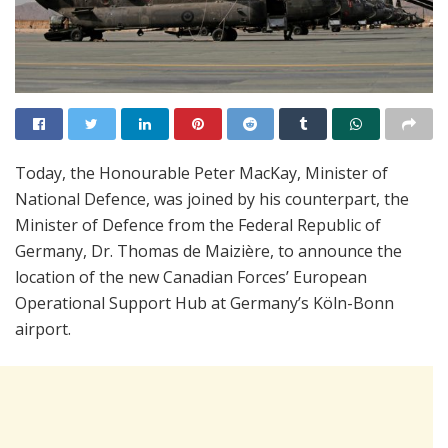
Today, the Honourable Peter MacKay, Minister of
National Defence, was joined by his counterpart, the
Minister of Defence from the Federal Republic of
Germany, Dr. Thomas de Maizière, to announce the
location of the new Canadian Forces’ European
Operational Support Hub at Germany’s Köln-Bonn
airport.